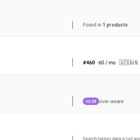
Found in
1
products
🇺🇸
#
460
60
/ mo
U.S.
over-aware
×2.29
Search history data is not ava