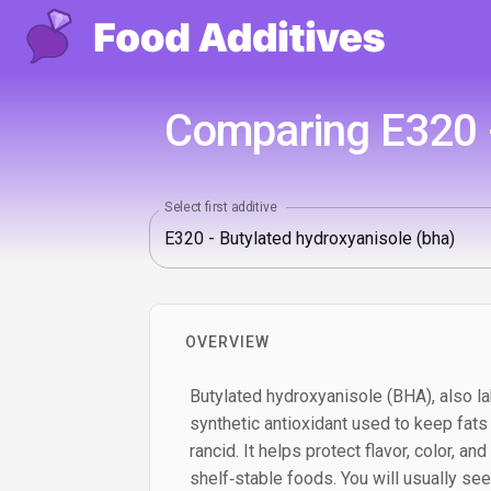
Comparing E320 -
Select first additive
OVERVIEW
Butylated hydroxyanisole (BHA), also la
synthetic antioxidant used to keep fats
rancid. It helps protect flavor, color, an
shelf‑stable foods. You will usually see