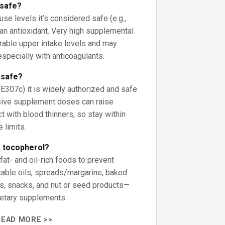
 safe?
se levels it’s considered safe (e.g.,
n antioxidant. Very high supplemental
rable upper intake levels and may
especially with anticoagulants.
 safe?
(E307c) it is widely authorized and safe
ssive supplement doses can raise
ct with blood thinners, so stay within
 limits.
a tocopherol?
at- and oil-rich foods to prevent
able oils, spreads/margarine, baked
s, snacks, and nut or seed products—
dietary supplements.
READ MORE >>