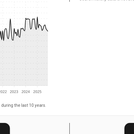
2022
2023
2024
2025
 during the last 10 years.
E