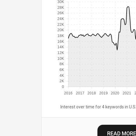
30K
28K
26K
24K
22K
20K
18K
16K
14K
12K
10K
8K
6K
4K
2K
0
2016
2017
2018
2019
2020
2021
Interest over time for 4 keywords in U.S.
READ MOR