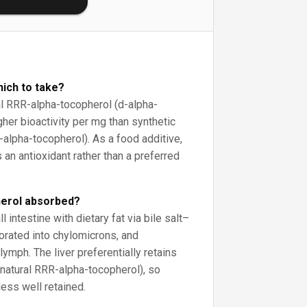
hich to take?
l RRR-alpha-tocopherol (d-alpha-
her bioactivity per mg than synthetic
-alpha-tocopherol). As a food additive,
an antioxidant rather than a preferred
herol absorbed?
l intestine with dietary fat via bile salt–
orated into chylomicrons, and
lymph. The liver preferentially retains
 natural RRR-alpha-tocopherol), so
ess well retained.