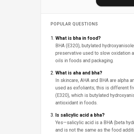
POPULAR QUESTIONS
What is bha in food?
BHA (E320), butylated hydroxyanisole,
preservative used to slow oxidation an
oils in foods and packaging.
What is aha and bha?
In skincare, AHA and BHA are alpha a
used as exfoliants; this is different 
(E320), which is butylated hydroxyani
antioxidant in foods.
Is salicylic acid a bha?
Yes—salicylic acid is a BHA (beta hyd
and is not the same as the food addit