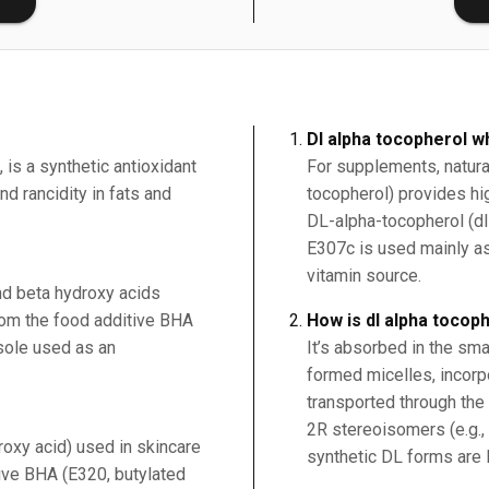
Dl alpha tocopherol w
 is a synthetic antioxidant
For supplements, natura
d rancidity in fats and
tocopherol) provides hig
DL-alpha-tocopherol (dl
E307c is used mainly as 
vitamin source.
nd beta hydroxy acids
from the food additive BHA
How is dl alpha tocop
sole used as an
It’s absorbed in the smal
formed micelles, incorp
transported through the 
2R stereoisomers (e.g.,
roxy acid) used in skincare
synthetic DL forms are l
ive BHA (E320, butylated