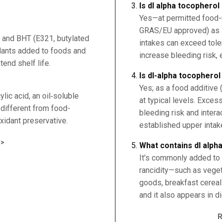
Is dl alpha tocopherol
Yes—at permitted food-u
GRAS/EU approved) as a
 and BHT (E321, butylated
intakes can exceed tole
idants added to foods and
increase bleeding risk, 
end shelf life.
Is dl-alpha tocopherol
Yes; as a food additive 
lic acid, an oil‑soluble
at typical levels. Exce
s different from food-
bleeding risk and intera
xidant preservative.
established upper intake
>
What contains dl alph
It’s commonly added to f
rancidity—such as veget
goods, breakfast cereal
and it also appears in 