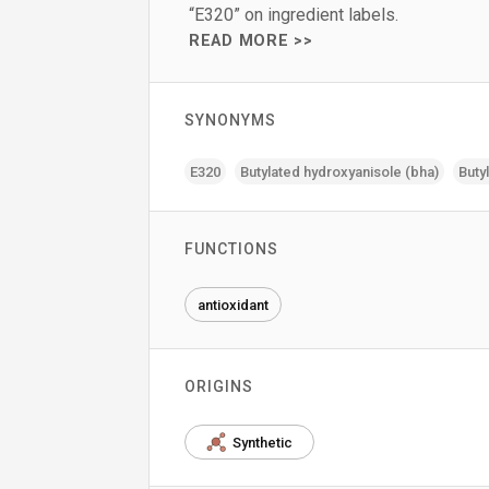
“E320” on ingredient labels.
READ MORE >>
SYNONYMS
E320
Butylated hydroxyanisole (bha)
Buty
FUNCTIONS
antioxidant
ORIGINS
Synthetic