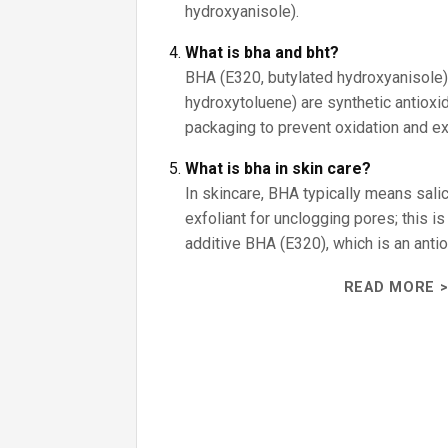
hydroxyanisole).
What is bha and bht?
BHA (E320, butylated hydroxyanisole)
hydroxytoluene) are synthetic antiox
packaging to prevent oxidation and ext
What is bha in skin care?
In skincare, BHA typically means salicy
exfoliant for unclogging pores; this i
additive BHA (E320), which is an antio
READ MORE >