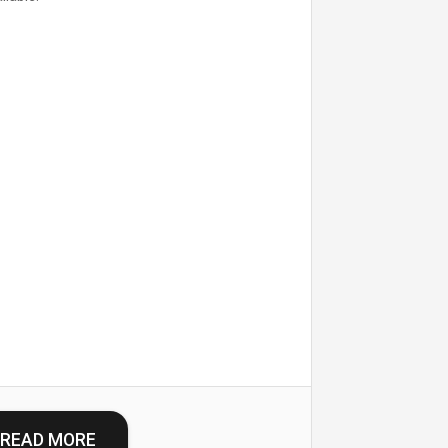
READ MORE