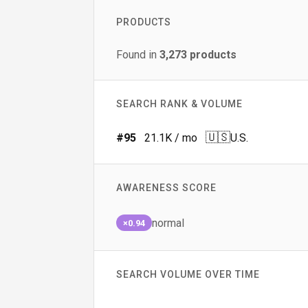
PRODUCTS
Found in
3,273
products
SEARCH RANK & VOLUME
🇺🇸
#
95
21.1K
/ mo
U.S.
AWARENESS SCORE
normal
×0.94
SEARCH VOLUME OVER TIME