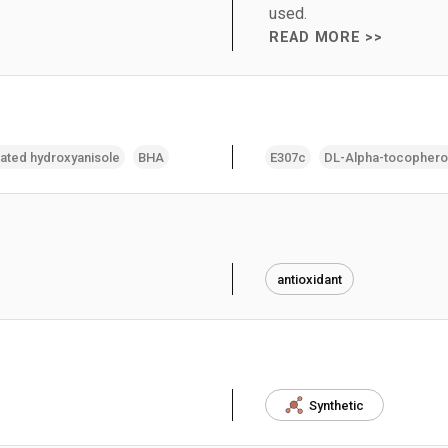
used.
READ MORE >>
lated hydroxyanisole
BHA
E307c
DL-Alpha-tocophero
antioxidant
Synthetic