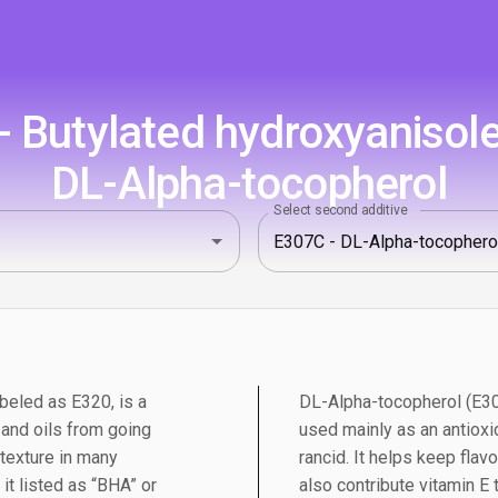
 Butylated hydroxyanisole
DL-Alpha-tocopherol
Select second additive
beled as E320, is a
DL-Alpha-tocopherol (E307
 and oils from going
used mainly as an antioxi
d texture in many
rancid. It helps keep flavo
 it listed as “BHA” or
also contribute vitamin E