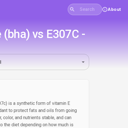
About
 (bha) vs E307C -
c) is a synthetic form of vitamin E
dant to protect fats and oils from going
r, color, and nutrients stable, and can
 to the diet depending on how much is