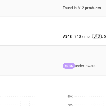
Found in
812
products
🇺🇸
#
348
310
/ mo
U.S
under-aware
×0.06
80K
70K