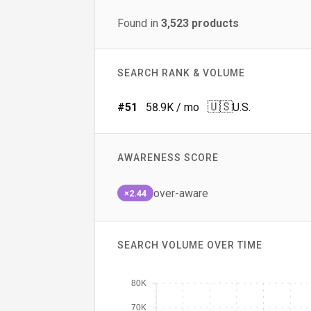
Found in
3,523
products
SEARCH RANK & VOLUME
🇺🇸
#
51
58.9K
/ mo
U.S.
AWARENESS SCORE
over-aware
×2.44
SEARCH VOLUME OVER TIME
80K
70K