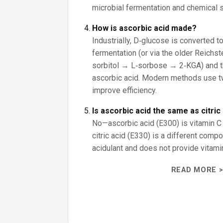
microbial fermentation and chemical s
How is ascorbic acid made?
Industrially, D‑glucose is converted t
fermentation (or via the older Reichs
sorbitol → L‑sorbose → 2‑KGA) and t
ascorbic acid. Modern methods use t
improve efficiency.
Is ascorbic acid the same as citric
No—ascorbic acid (E300) is vitamin C 
citric acid (E330) is a different com
acidulant and does not provide vitami
READ MORE >