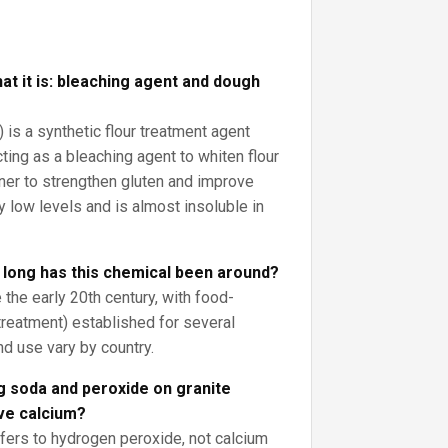
at it is: bleaching agent and dough
is a synthetic flour treatment agent
ting as a bleaching agent to whiten flour
ner to strengthen gluten and improve
ry low levels and is almost insoluble in
 long has this chemical been around?
the early 20th century, with food-
r treatment) established for several
nd use vary by country.
g soda and peroxide on granite
ve calcium?
efers to hydrogen peroxide, not calcium