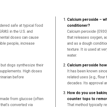
Calcium peroxide – wh
dered safe at typical food
conditioner?
 GRAS in the U.S. and
Calcium peroxide (E930) 
emental doses can cause
that releases oxygen, ac
ible people, increase
and as a dough conditio
texture. It is used at ve
water.
 but dogs synthesize their
Calcium peroxide how
d supplements. High doses
It has been known since 
rinarian before
related uses (e.g., flou
decades. Its approval a
How do you use bakin
y made from glucose (often
counter tops to remo
that’s converted via
That method typically r