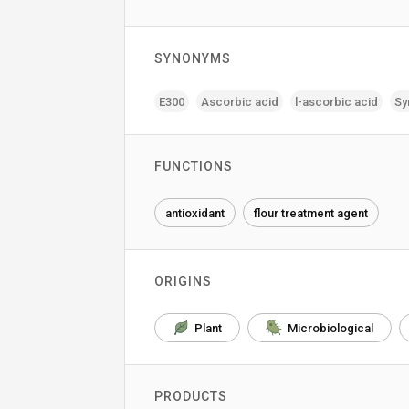
SYNONYMS
E300
Ascorbic acid
l-ascorbic acid
Sy
FUNCTIONS
antioxidant
flour treatment agent
ORIGINS
Plant
Microbiological
PRODUCTS