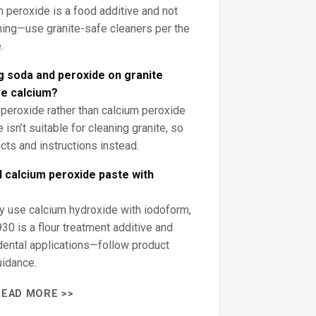
m peroxide is a food additive and not
ning—use granite-safe cleaners per the
.
g soda and peroxide on granite
e calcium?
 peroxide rather than calcium peroxide
 isn’t suitable for cleaning granite, so
cts and instructions instead.
 calcium peroxide paste with
 use calcium hydroxide with iodoform,
30 is a flour treatment additive and
dental applications—follow product
uidance.
READ MORE >>