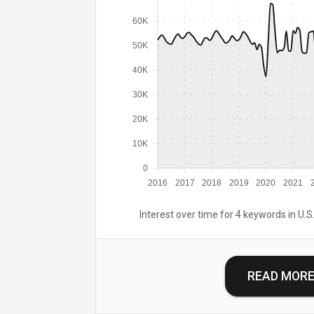
60K
50K
40K
30K
20K
10K
0
2016
2017
2018
2019
2020
2021
Interest over time for 4 keywords in U.S.
READ MOR