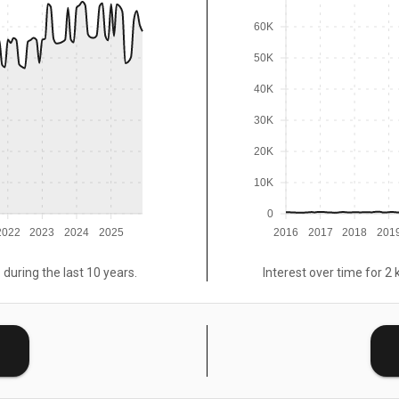
60K
50K
40K
30K
20K
10K
0
2022
2023
2024
2025
2016
2017
2018
201
 during the last 10 years.
Interest over time for 2 
E