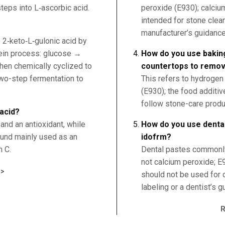
teps into L‑ascorbic acid.
peroxide (E930); calciu
intended for stone clea
manufacturer’s guidance
o 2‑keto‑L‑gulonic acid by
tein process: glucose →
How do you use bakin
hen chemically cyclized to
countertops to remov
wo-step fermentation to
This refers to hydrogen
(E930); the food additive
follow stone-care produ
 acid?
and an antioxidant, while
How do you use dental
pound mainly used as an
idofrm?
n C.
Dental pastes commonly
not calcium peroxide; E9
>
should not be used for 
labeling or a dentist’s g