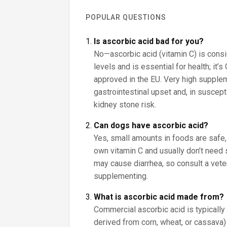
POPULAR QUESTIONS
Is ascorbic acid bad for you?
No—ascorbic acid (vitamin C) is consi
levels and is essential for health; it’s
approved in the EU. Very high suppl
gastrointestinal upset and, in suscept
kidney stone risk.
Can dogs have ascorbic acid?
Yes, small amounts in foods are safe,
own vitamin C and usually don’t nee
may cause diarrhea, so consult a vete
supplementing.
What is ascorbic acid made from?
Commercial ascorbic acid is typicall
derived from corn, wheat, or cassava) 