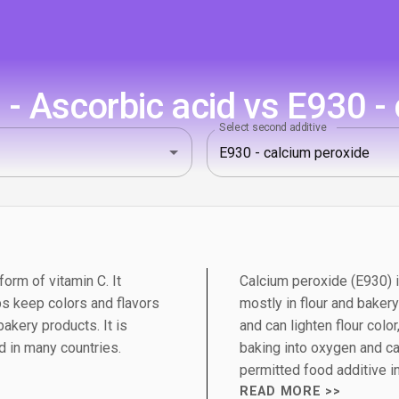
- Ascorbic acid vs E930 - 
Select second additive
orm of vitamin C. It
Calcium peroxide (E930)
ps keep colors and flavors
mostly in flour and baker
bakery products. It is
and can lighten flour colo
d in many countries.
baking into oxygen and ca
permitted food additive i
READ MORE >>