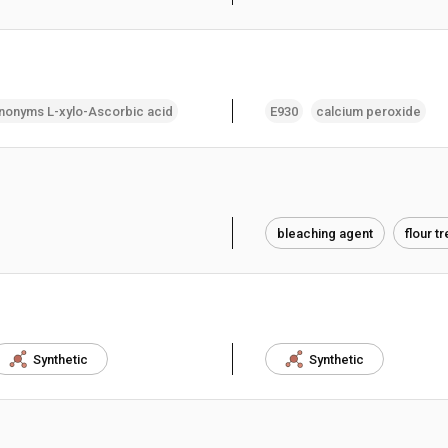
nonyms L-xylo-Ascorbic acid
E930
calcium peroxide
bleaching agent
flour t
Synthetic
Synthetic