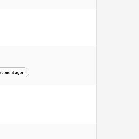
reatment agent