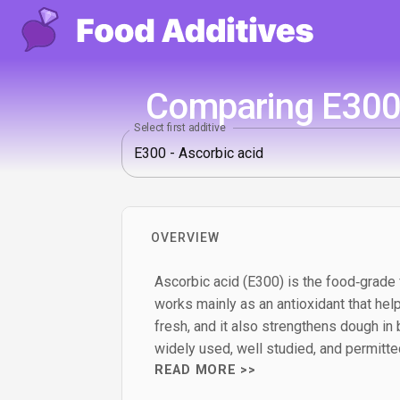
Comparing E300 
Select first additive
OVERVIEW
Ascorbic acid (E300) is the food‑grade f
works mainly as an antioxidant that hel
fresh, and it also strengthens dough in 
widely used, well studied, and permitte
READ MORE >>