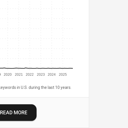
9
2020
2021
2022
2023
2024
2025
keywords in U.S. during the last 10 years.
READ MORE