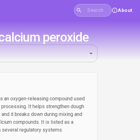
About
calcium peroxide
 is an oxygen-releasing compound used
y processing. It helps strengthen dough
r, and it breaks down during mixing and
lcium compounds. It is listed as a
n several regulatory systems.