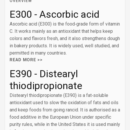
OVERVIEW
E300 - Ascorbic acid
Ascorbic acid (E300) is the food‑grade form of vitamin
C. It works mainly as an antioxidant that helps keep
colors and flavors fresh, and it also strengthens dough
in bakery products. It is widely used, well studied, and
permitted in many countries.
READ MORE >>
E390 - Distearyl
thiodipropionate
Distearyl thiodipropionate (E390) is a fat‑soluble
antioxidant used to slow the oxidation of fats and oils
and keep foods from going rancid. It is authorised as a
food additive in the European Union under specific
purity rules, while in the United States it is used mainly