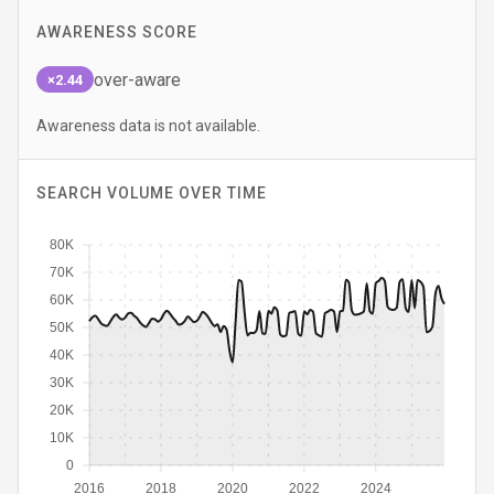
AWARENESS SCORE
over-aware
×2.44
Awareness data is not available.
SEARCH VOLUME OVER TIME
80K
70K
60K
50K
40K
30K
20K
10K
0
2016
2018
2020
2022
2024