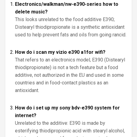
Electronics/walkman/nw-e390-series how to
delete music?
This looks unrelated to the food additive E390;
Distearyl thiodipropionate is a synthetic antioxidant
used to help prevent fats and oils from going rancid.
How do i scan my vizio e390 a1for wifi?
That refers to an electronics model; E390 (Distearyl
thiodipropionate) is not a tech feature but a food
additive, not authorized in the EU and used in some
countries and in food-contact plastics as an
antioxidant.
How do i set up my sony bdv-e390 system for
internet?
Unrelated to the additive: E390 is made by
esterifying thiodipropionic acid with stearyl alcohol,