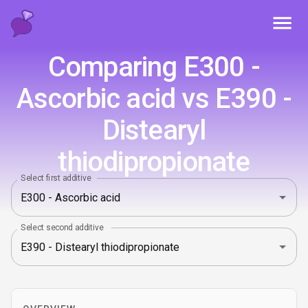
Toggl
Comparing E300 -
Ascorbic acid vs E390 -
Distearyl
thiodipropionate
Select first additive
Select second additive