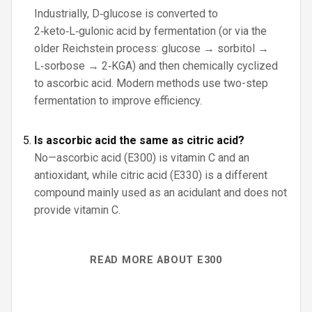
Industrially, D‑glucose is converted to
2‑keto‑L‑gulonic acid by fermentation (or via the
older Reichstein process: glucose → sorbitol →
L‑sorbose → 2‑KGA) and then chemically cyclized
to ascorbic acid. Modern methods use two-step
fermentation to improve efficiency.
Is ascorbic acid the same as citric acid?
No—ascorbic acid (E300) is vitamin C and an
antioxidant, while citric acid (E330) is a different
compound mainly used as an acidulant and does not
provide vitamin C.
READ MORE ABOUT E300