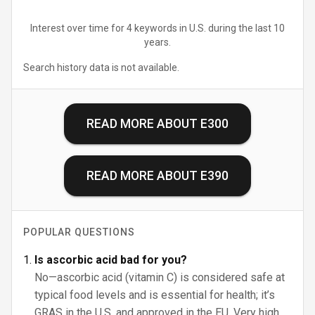
Interest over time for 4 keywords in U.S. during the last 10
years.
Search history data is not available.
READ MORE ABOUT
E300
READ MORE ABOUT
E390
POPULAR QUESTIONS
Is ascorbic acid bad for you?
No—ascorbic acid (vitamin C) is considered safe at
typical food levels and is essential for health; it’s
GRAS in the U.S. and approved in the EU. Very high