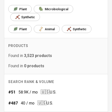
Plant
Microbiological
Synthetic
Plant
Animal
Synthetic
PRODUCTS
Found in
3,523
products
Found in
0
products
SEARCH RANK & VOLUME
🇺🇸
#
51
58.9K
/ mo
U.S.
🇺🇸
#
487
40
/ mo
U.S.