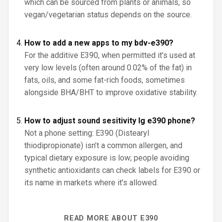
which can be sourced from plants or animals, so
vegan/vegetarian status depends on the source.
How to add a new apps to my bdv-e390?
For the additive E390, when permitted it’s used at
very low levels (often around 0.02% of the fat) in
fats, oils, and some fat-rich foods, sometimes
alongside BHA/BHT to improve oxidative stability.
How to adjust sound sesitivity lg e390 phone?
Not a phone setting: E390 (Distearyl
thiodipropionate) isn’t a common allergen, and
typical dietary exposure is low; people avoiding
synthetic antioxidants can check labels for E390 or
its name in markets where it’s allowed.
READ MORE ABOUT E390