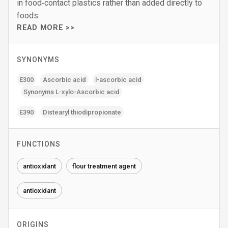
in food‑contact plastics rather than added directly to
foods.
READ MORE >>
SYNONYMS
E300
Ascorbic acid
l-ascorbic acid
Synonyms L-xylo-Ascorbic acid
E390
Distearyl thiodipropionate
FUNCTIONS
antioxidant
flour treatment agent
antioxidant
ORIGINS