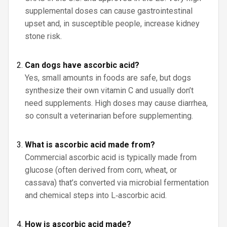
supplemental doses can cause gastrointestinal
upset and, in susceptible people, increase kidney
stone risk.
Can dogs have ascorbic acid?
Yes, small amounts in foods are safe, but dogs
synthesize their own vitamin C and usually don’t
need supplements. High doses may cause diarrhea,
so consult a veterinarian before supplementing.
What is ascorbic acid made from?
Commercial ascorbic acid is typically made from
glucose (often derived from corn, wheat, or
cassava) that’s converted via microbial fermentation
and chemical steps into L‑ascorbic acid.
How is ascorbic acid made?