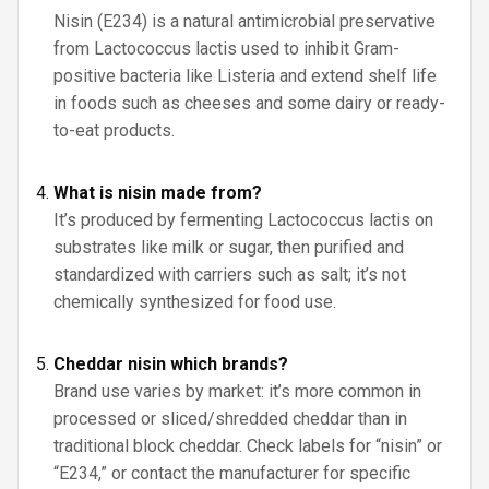
Nisin (E234) is a natural antimicrobial preservative
from Lactococcus lactis used to inhibit Gram-
positive bacteria like Listeria and extend shelf life
in foods such as cheeses and some dairy or ready-
to-eat products.
What is nisin made from?
It’s produced by fermenting Lactococcus lactis on
substrates like milk or sugar, then purified and
standardized with carriers such as salt; it’s not
chemically synthesized for food use.
Cheddar nisin which brands?
Brand use varies by market: it’s more common in
processed or sliced/shredded cheddar than in
traditional block cheddar. Check labels for “nisin” or
“E234,” or contact the manufacturer for specific