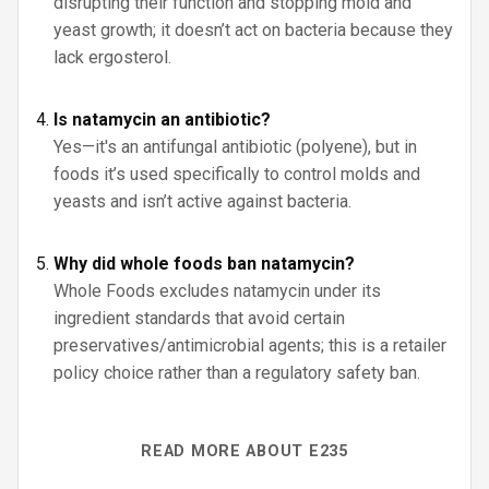
disrupting their function and stopping mold and
yeast growth; it doesn’t act on bacteria because they
lack ergosterol.
Is natamycin an antibiotic?
Yes—it's an antifungal antibiotic (polyene), but in
foods it’s used specifically to control molds and
yeasts and isn’t active against bacteria.
Why did whole foods ban natamycin?
Whole Foods excludes natamycin under its
ingredient standards that avoid certain
preservatives/antimicrobial agents; this is a retailer
policy choice rather than a regulatory safety ban.
READ MORE ABOUT E235