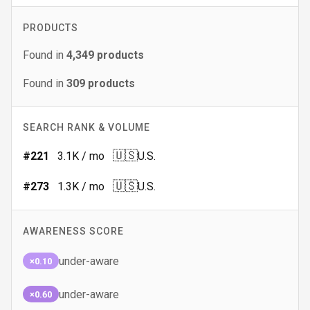
PRODUCTS
Found in
4,349
products
Found in
309
products
SEARCH RANK & VOLUME
🇺🇸
#
221
3.1K
/ mo
U.S.
🇺🇸
#
273
1.3K
/ mo
U.S.
AWARENESS SCORE
under-aware
×0.10
under-aware
×0.60