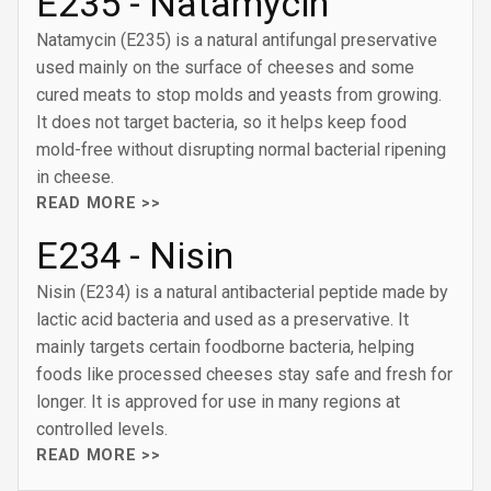
E235 - Natamycin
Natamycin (E235) is a natural antifungal preservative
used mainly on the surface of cheeses and some
cured meats to stop molds and yeasts from growing.
It does not target bacteria, so it helps keep food
mold-free without disrupting normal bacterial ripening
in cheese.
READ MORE >>
E234 - Nisin
Nisin (E234) is a natural antibacterial peptide made by
lactic acid bacteria and used as a preservative. It
mainly targets certain foodborne bacteria, helping
foods like processed cheeses stay safe and fresh for
longer. It is approved for use in many regions at
controlled levels.
READ MORE >>