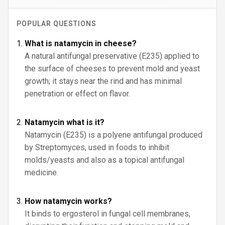
POPULAR QUESTIONS
What is natamycin in cheese?
A natural antifungal preservative (E235) applied to
the surface of cheeses to prevent mold and yeast
growth; it stays near the rind and has minimal
penetration or effect on flavor.
Natamycin what is it?
Natamycin (E235) is a polyene antifungal produced
by Streptomyces, used in foods to inhibit
molds/yeasts and also as a topical antifungal
medicine.
How natamycin works?
It binds to ergosterol in fungal cell membranes,