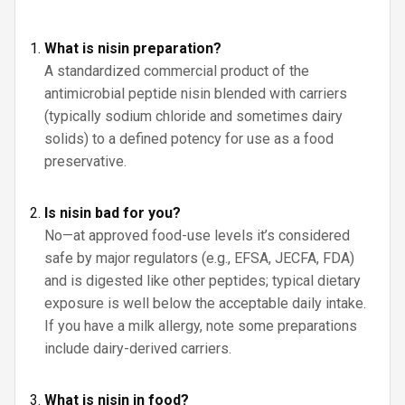
What is nisin preparation?
A standardized commercial product of the
antimicrobial peptide nisin blended with carriers
(typically sodium chloride and sometimes dairy
solids) to a defined potency for use as a food
preservative.
Is nisin bad for you?
No—at approved food-use levels it’s considered
safe by major regulators (e.g., EFSA, JECFA, FDA)
and is digested like other peptides; typical dietary
exposure is well below the acceptable daily intake.
If you have a milk allergy, note some preparations
include dairy-derived carriers.
What is nisin in food?