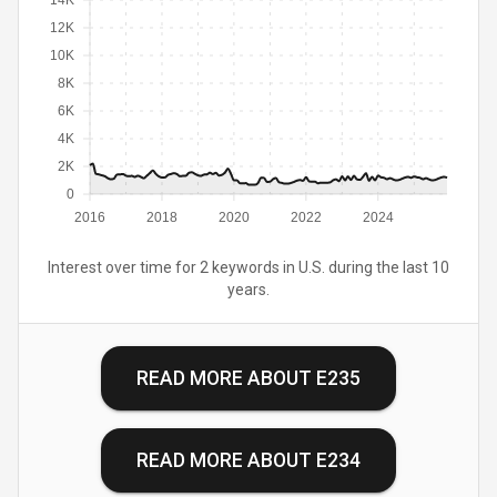
14K
12K
10K
8K
6K
4K
2K
0
2016
2018
2020
2022
2024
Interest over time for 2 keywords in U.S. during the last 10
years.
READ MORE ABOUT
E235
READ MORE ABOUT
E234