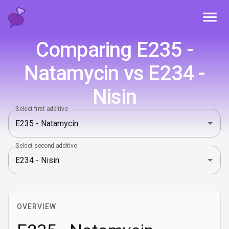
Toggl
Comparing E235 -
Natamycin vs E234 -
Nisin
Select first additive
Select second additive
OVERVIEW