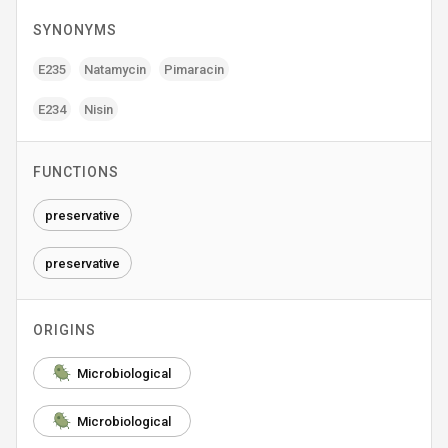
SYNONYMS
E235
Natamycin
Pimaracin
E234
Nisin
FUNCTIONS
preservative
preservative
ORIGINS
Microbiological
Microbiological