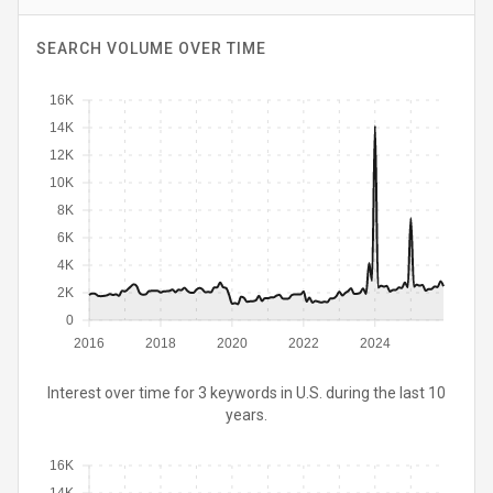
SEARCH VOLUME OVER TIME
16K
14K
12K
10K
8K
6K
4K
2K
0
2016
2018
2020
2022
2024
Interest over time for 3 keywords in U.S. during the last 10
years.
16K