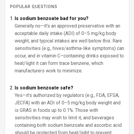
POPULAR QUESTIONS
Is sodium benzoate bad for you?
Generally no—it's an approved preservative with an
acceptable daily intake (ADI) of 0–5 mg/kg body
weight, and typical intakes are well below this. Rare
sensitivities (e.g., hives/asthma-like symptoms) can
occur, and in vitamin C–containing drinks exposed to
heat/light it can form trace benzene, which
manufacturers work to minimize.
Is sodium benzoate safe?
Yes—it's authorized by regulators (e.g., FDA, EFSA,
JECFA) with an ADI of 0–5 mg/kg body weight and
is GRAS in foods up to 0.1%. Those with
sensitivities may wish to limit it, and beverages
containing both sodium benzoate and ascorbic acid
should be protected from heat/light to prevent