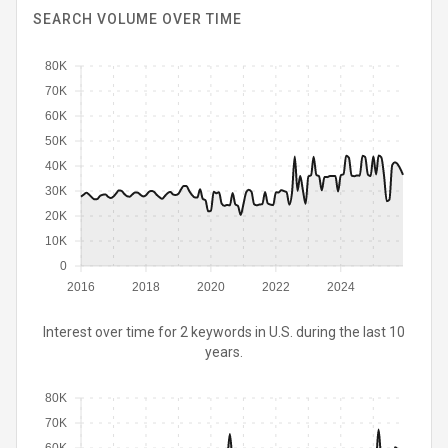
SEARCH VOLUME OVER TIME
80K
70K
60K
50K
40K
30K
20K
10K
0
2016
2018
2020
2022
2024
Interest over time for 2 keywords in U.S. during the last 10
years.
80K
70K