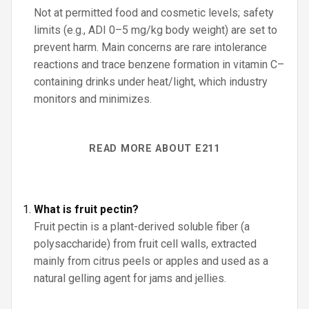
Not at permitted food and cosmetic levels; safety
limits (e.g., ADI 0–5 mg/kg body weight) are set to
prevent harm. Main concerns are rare intolerance
reactions and trace benzene formation in vitamin C–
containing drinks under heat/light, which industry
monitors and minimizes.
READ MORE ABOUT E211
What is fruit pectin?
Fruit pectin is a plant-derived soluble fiber (a
polysaccharide) from fruit cell walls, extracted
mainly from citrus peels or apples and used as a
natural gelling agent for jams and jellies.