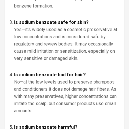
benzene formation.
Is sodium benzoate safe for skin?
Yes—it's widely used as a cosmetic preservative at
low concentrations and is considered safe by
regulatory and review bodies. It may occasionally
cause mild irritation or sensitization, especially on
very sensitive or damaged skin.
Is sodium benzoate bad for hair?
No—at the low levels used to preserve shampoos
and conditioners it does not damage hair fibers. As
with many preservatives, higher concentrations can
irritate the scalp, but consumer products use small
amounts.
Is sodium benzoate harmful?