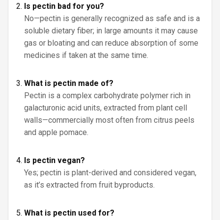
Is pectin bad for you?
No—pectin is generally recognized as safe and is a
soluble dietary fiber; in large amounts it may cause
gas or bloating and can reduce absorption of some
medicines if taken at the same time.
What is pectin made of?
Pectin is a complex carbohydrate polymer rich in
galacturonic acid units, extracted from plant cell
walls—commercially most often from citrus peels
and apple pomace.
Is pectin vegan?
Yes; pectin is plant-derived and considered vegan,
as it’s extracted from fruit byproducts.
What is pectin used for?