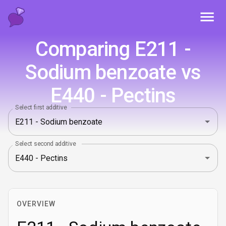
Toggl
Comparing E211 -
Sodium benzoate vs
E440 - Pectins
Select first additive
Select second additive
OVERVIEW