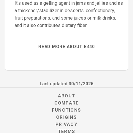
It’s used as a gelling agent in jams and jellies and as
a thickener/stabilizer in desserts, confectionery,
fruit preparations, and some juices or milk drinks,
and it also contributes dietary fiber.
READ MORE ABOUT E440
Last updated:
30/11/2025
ABOUT
COMPARE
FUNCTIONS
ORIGINS
PRIVACY
TERMS