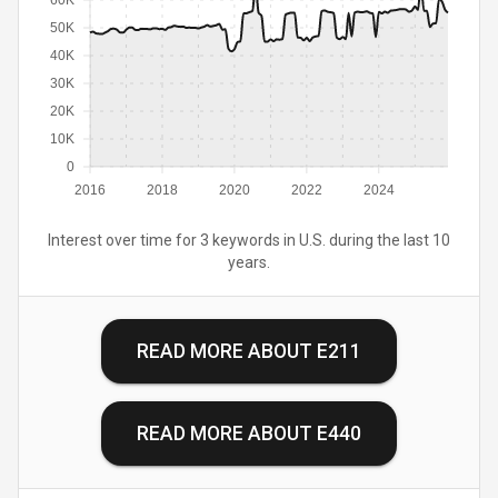
60K
50K
40K
30K
20K
10K
0
2016
2018
2020
2022
2024
Interest over time for 3 keywords in U.S. during the last 10
years.
READ MORE ABOUT
E211
READ MORE ABOUT
E440