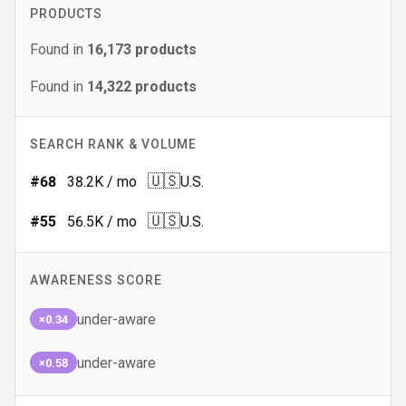
PRODUCTS
Found in
16,173
products
Found in
14,322
products
SEARCH RANK & VOLUME
🇺🇸
#
68
38.2K
/ mo
U.S.
🇺🇸
#
55
56.5K
/ mo
U.S.
AWARENESS SCORE
under-aware
×0.34
under-aware
×0.58