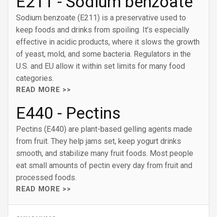
E211 - Sodium benzoate
Sodium benzoate (E211) is a preservative used to
keep foods and drinks from spoiling. It’s especially
effective in acidic products, where it slows the growth
of yeast, mold, and some bacteria. Regulators in the
U.S. and EU allow it within set limits for many food
categories.
READ MORE >>
E440 - Pectins
Pectins (E440) are plant-based gelling agents made
from fruit. They help jams set, keep yogurt drinks
smooth, and stabilize many fruit foods. Most people
eat small amounts of pectin every day from fruit and
processed foods.
READ MORE >>