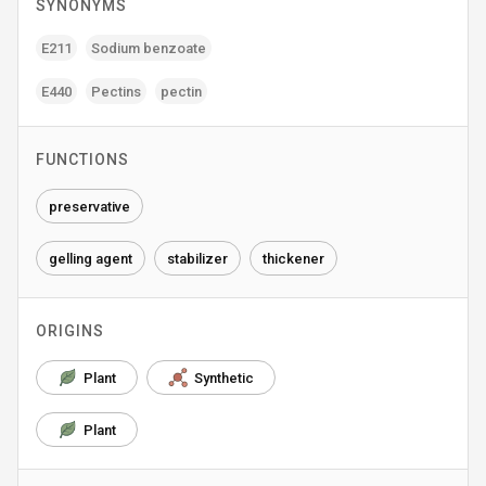
SYNONYMS
E211
Sodium benzoate
E440
Pectins
pectin
FUNCTIONS
preservative
gelling agent
stabilizer
thickener
ORIGINS
Plant
Synthetic
Plant