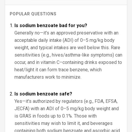
POPULAR QUESTIONS
Is sodium benzoate bad for you?
Generally no—it's an approved preservative with an
acceptable daily intake (ADI) of 0–5 mg/kg body
weight, and typical intakes are well below this. Rare
sensitivities (e.g., hives/asthma-like symptoms) can
occur, and in vitamin C–containing drinks exposed to
heat/light it can form trace benzene, which
manufacturers work to minimize.
Is sodium benzoate safe?
Yes—it's authorized by regulators (e.g., FDA, EFSA,
JECFA) with an ADI of 0–5 mg/kg body weight and
is GRAS in foods up to 0.1%. Those with
sensitivities may wish to limit it, and beverages
containing both sodium benzoate and ascorbic acid