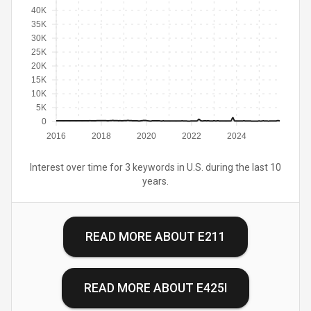
40K
35K
30K
25K
20K
15K
10K
5K
0
2016
2018
2020
2022
2024
Interest over time for 3 keywords in U.S. during the last 10
years.
READ MORE ABOUT
E211
READ MORE ABOUT
E425I