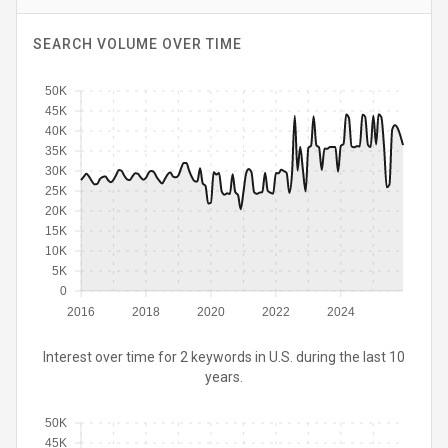
SEARCH VOLUME OVER TIME
50K
45K
40K
35K
30K
25K
20K
15K
10K
5K
0
2016
2018
2020
2022
2024
Interest over time for 2 keywords in U.S. during the last 10
years.
50K
45K