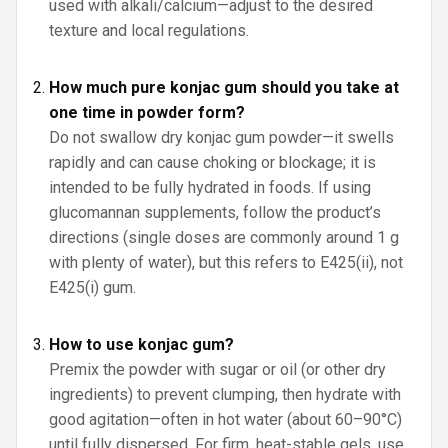
used with alkali/calcium—adjust to the desired
texture and local regulations.
How much pure konjac gum should you take at
one time in powder form?
Do not swallow dry konjac gum powder—it swells
rapidly and can cause choking or blockage; it is
intended to be fully hydrated in foods. If using
glucomannan supplements, follow the product’s
directions (single doses are commonly around 1 g
with plenty of water), but this refers to E425(ii), not
E425(i) gum.
How to use konjac gum?
Premix the powder with sugar or oil (or other dry
ingredients) to prevent clumping, then hydrate with
good agitation—often in hot water (about 60–90°C)
until fully dispersed. For firm, heat-stable gels, use