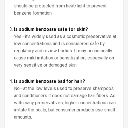
should be protected from heat/light to prevent
benzene formation.
Is sodium benzoate safe for skin?
Yes—it's widely used as a cosmetic preservative at
low concentrations and is considered safe by
regulatory and review bodies. It may occasionally
cause mild irritation or sensitization, especially on
very sensitive or damaged skin.
Is sodium benzoate bad for hair?
No—at the low levels used to preserve shampoos
and conditioners it does not damage hair fibers. As
with many preservatives, higher concentrations can
irritate the scalp, but consumer products use small
amounts.