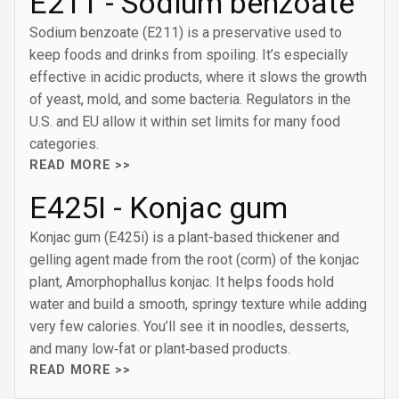
E211 - Sodium benzoate
Sodium benzoate (E211) is a preservative used to
keep foods and drinks from spoiling. It’s especially
effective in acidic products, where it slows the growth
of yeast, mold, and some bacteria. Regulators in the
U.S. and EU allow it within set limits for many food
categories.
READ MORE >>
E425I - Konjac gum
Konjac gum (E425i) is a plant-based thickener and
gelling agent made from the root (corm) of the konjac
plant, Amorphophallus konjac. It helps foods hold
water and build a smooth, springy texture while adding
very few calories. You’ll see it in noodles, desserts,
and many low‑fat or plant‑based products.
READ MORE >>