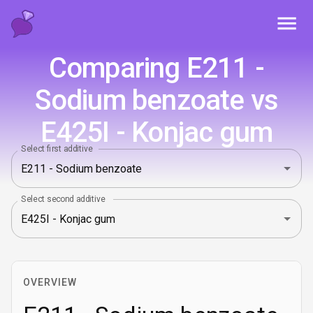
Toggl
Comparing E211 -
Sodium benzoate vs
E425I - Konjac gum
Select first additive
Select second additive
OVERVIEW