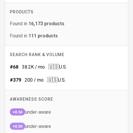
PRODUCTS
Found in
16,173
products
Found in
111
products
SEARCH RANK & VOLUME
🇺🇸
#
68
38.2K
/ mo
U.S.
🇺🇸
#
379
200
/ mo
U.S.
AWARENESS SCORE
under-aware
×0.34
under-aware
×0.30