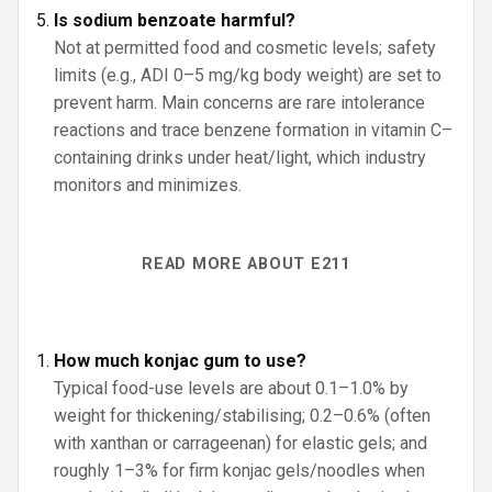
Is sodium benzoate harmful?
Not at permitted food and cosmetic levels; safety
limits (e.g., ADI 0–5 mg/kg body weight) are set to
prevent harm. Main concerns are rare intolerance
reactions and trace benzene formation in vitamin C–
containing drinks under heat/light, which industry
monitors and minimizes.
READ MORE ABOUT E211
How much konjac gum to use?
Typical food-use levels are about 0.1–1.0% by
weight for thickening/stabilising; 0.2–0.6% (often
with xanthan or carrageenan) for elastic gels; and
roughly 1–3% for firm konjac gels/noodles when