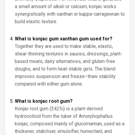
a small amount of alkali or calcium; konjac works
synergistically with xanthan or kappa-carrageenan to
build elastic texture.
What is konjac gum xanthan gum used for?
Together they are used to make stable, elastic,
shear-thinning textures in sauces, dressings, plant-
based meats, dairy alternatives, and gluten-free
doughs, and to form heat-stable gels. The blend
improves suspension and freeze–thaw stability
compared with either gum alone.
What is konjac root gum?
Konjac root gum (E425i) is a plant-derived
hydrocolloid from the tuber of Amorphophallus
konjac, composed mainly of glucomannan, used as a
thickener, stabiliser, emulsifier, humectant, and