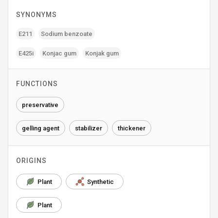
SYNONYMS
E211
Sodium benzoate
E425i
Konjac gum
Konjak gum
FUNCTIONS
preservative
gelling agent
stabilizer
thickener
ORIGINS
Plant
Synthetic
Plant