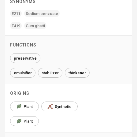
SYNONYMS
E211
Sodium benzoate
E419
Gum ghatti
FUNCTIONS
preservative
emulsifier
stabilizer
thickener
ORIGINS
Plant
Synthetic
Plant