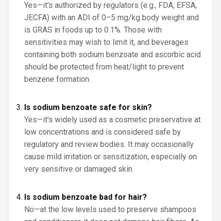
Yes—it's authorized by regulators (e.g., FDA, EFSA,
JECFA) with an ADI of 0–5 mg/kg body weight and
is GRAS in foods up to 0.1%. Those with
sensitivities may wish to limit it, and beverages
containing both sodium benzoate and ascorbic acid
should be protected from heat/light to prevent
benzene formation.
Is sodium benzoate safe for skin?
Yes—it's widely used as a cosmetic preservative at
low concentrations and is considered safe by
regulatory and review bodies. It may occasionally
cause mild irritation or sensitization, especially on
very sensitive or damaged skin.
Is sodium benzoate bad for hair?
No—at the low levels used to preserve shampoos