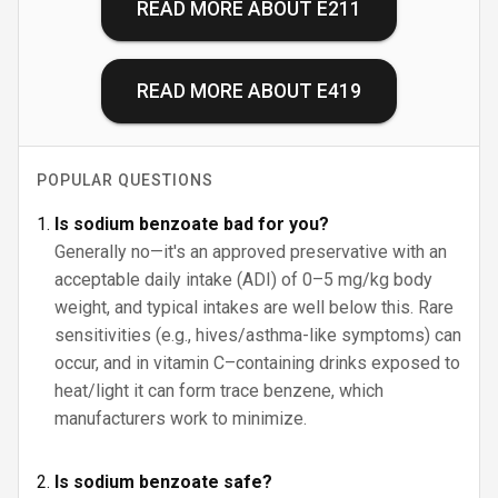
READ MORE ABOUT
E211
READ MORE ABOUT
E419
POPULAR QUESTIONS
Is sodium benzoate bad for you?
Generally no—it's an approved preservative with an
acceptable daily intake (ADI) of 0–5 mg/kg body
weight, and typical intakes are well below this. Rare
sensitivities (e.g., hives/asthma-like symptoms) can
occur, and in vitamin C–containing drinks exposed to
heat/light it can form trace benzene, which
manufacturers work to minimize.
Is sodium benzoate safe?