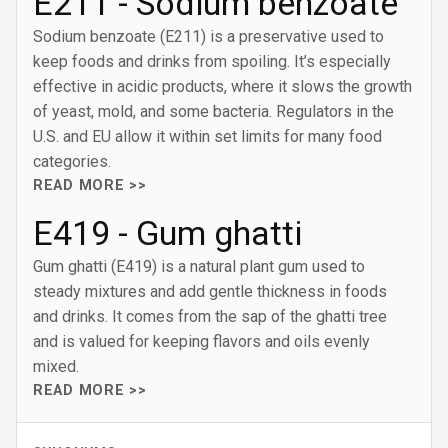
E211 - Sodium benzoate
Sodium benzoate (E211) is a preservative used to
keep foods and drinks from spoiling. It’s especially
effective in acidic products, where it slows the growth
of yeast, mold, and some bacteria. Regulators in the
U.S. and EU allow it within set limits for many food
categories.
READ MORE >>
E419 - Gum ghatti
Gum ghatti (E419) is a natural plant gum used to
steady mixtures and add gentle thickness in foods
and drinks. It comes from the sap of the ghatti tree
and is valued for keeping flavors and oils evenly
mixed.
READ MORE >>