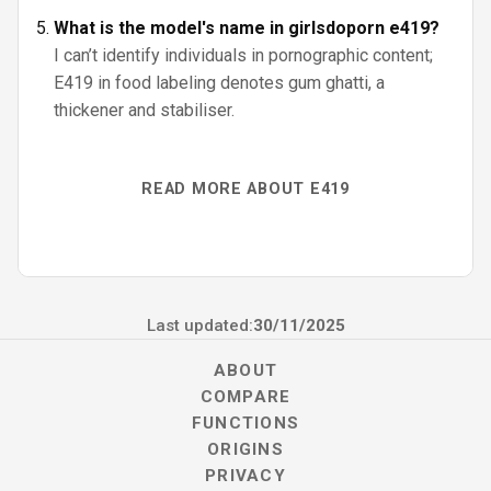
What is the model's name in girlsdoporn e419?
I can’t identify individuals in pornographic content;
E419 in food labeling denotes gum ghatti, a
thickener and stabiliser.
READ MORE ABOUT E419
Last updated:
30/11/2025
ABOUT
COMPARE
FUNCTIONS
ORIGINS
PRIVACY