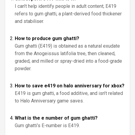
I can’t help identify people in adult content; E419
refers to gum ghatti, a plant-derived food thickener
and stabiliser.
How to produce gum ghatti?
Gum ghatti (E419) is obtained as a natural exudate
from the Anogeissus latifolia tree, then cleaned,
graded, and milled or spray-dried into a food-grade
powder.
How to save e419 on halo anniversary for xbox?
E419 is gum ghatti, a food additive, and isn’t related
to Halo Anniversary game saves.
What is the e number of gum ghatti?
Gum ghatti’s E-number is E419.