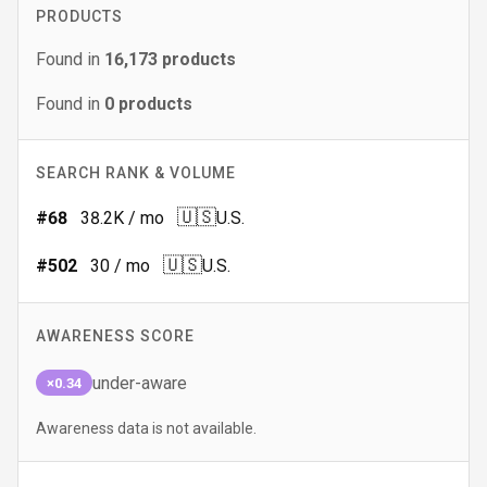
PRODUCTS
Found in
16,173
products
Found in
0
products
SEARCH RANK & VOLUME
🇺🇸
#
68
38.2K
/ mo
U.S.
🇺🇸
#
502
30
/ mo
U.S.
AWARENESS SCORE
under-aware
×0.34
Awareness data is not available.