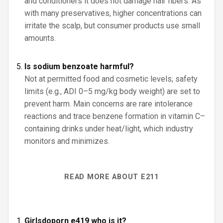
and conditioners it does not damage hair fibers. As
with many preservatives, higher concentrations can
irritate the scalp, but consumer products use small
amounts.
Is sodium benzoate harmful?
Not at permitted food and cosmetic levels; safety
limits (e.g., ADI 0–5 mg/kg body weight) are set to
prevent harm. Main concerns are rare intolerance
reactions and trace benzene formation in vitamin C–
containing drinks under heat/light, which industry
monitors and minimizes.
READ MORE ABOUT E211
Girlsdoporn e419 who is it?