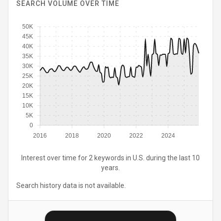
SEARCH VOLUME OVER TIME
50K
45K
40K
35K
30K
25K
20K
15K
10K
5K
0
2016
2018
2020
2022
2024
Interest over time for 2 keywords in U.S. during the last 10
years.
Search history data is not available.