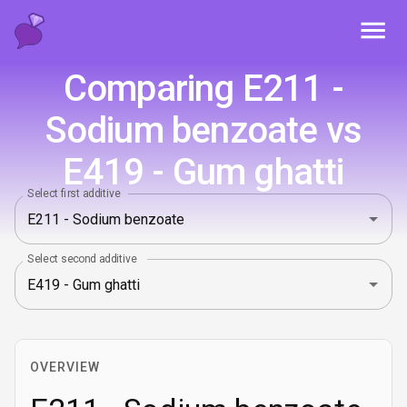
Toggl
Comparing E211 -
Sodium benzoate vs
E419 - Gum ghatti
Select first additive
Select second additive
OVERVIEW