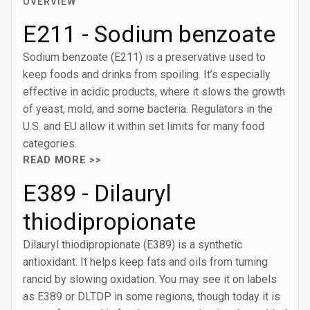
OVERVIEW
E211 - Sodium benzoate
Sodium benzoate (E211) is a preservative used to
keep foods and drinks from spoiling. It’s especially
effective in acidic products, where it slows the growth
of yeast, mold, and some bacteria. Regulators in the
U.S. and EU allow it within set limits for many food
categories.
READ MORE >>
E389 - Dilauryl
thiodipropionate
Dilauryl thiodipropionate (E389) is a synthetic
antioxidant. It helps keep fats and oils from turning
rancid by slowing oxidation. You may see it on labels
as E389 or DLTDP in some regions, though today it is