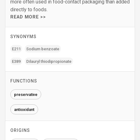
more often used in food-contact packaging than added
directly to foods.
READ MORE >>
SYNONYMS
E211
Sodium benzoate
E389
Dilauryl thiodipropionate
FUNCTIONS
preservative
antioxidant
ORIGINS