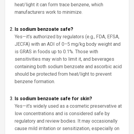
heat/light it can form trace benzene, which
manufacturers work to minimize.
Is sodium benzoate safe?
Yes—it's authorized by regulators (e.g., FDA, EFSA,
JECFA) with an ADI of 0–5 mg/kg body weight and
is GRAS in foods up to 0.1%. Those with
sensitivities may wish to limit it, and beverages
containing both sodium benzoate and ascorbic acid
should be protected from heat/light to prevent
benzene formation.
Is sodium benzoate safe for skin?
Yes—it's widely used as a cosmetic preservative at
low concentrations and is considered safe by
regulatory and review bodies. It may occasionally
cause mild irritation or sensitization, especially on