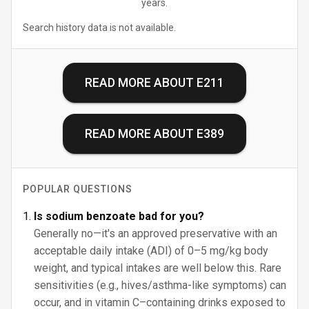
years.
Search history data is not available.
READ MORE ABOUT
E211
READ MORE ABOUT
E389
POPULAR QUESTIONS
Is sodium benzoate bad for you?
Generally no—it's an approved preservative with an
acceptable daily intake (ADI) of 0–5 mg/kg body
weight, and typical intakes are well below this. Rare
sensitivities (e.g., hives/asthma-like symptoms) can
occur, and in vitamin C–containing drinks exposed to