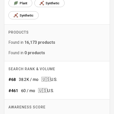
Plant
Synthetic
Synthetic
PRODUCTS
Found in
16,173
products
Found in
0
products
SEARCH RANK & VOLUME
🇺🇸
#
68
38.2K
/ mo
U.S.
🇺🇸
#
461
60
/ mo
U.S.
AWARENESS SCORE