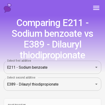
Toggl
Comparing E211 -
Sodium benzoate vs
E389 - Dilauryl
thiodipropionate
Select first additive
Select second additive