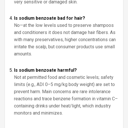
very sensitive or damaged skin.
Is sodium benzoate bad for hair?
No—at the low levels used to preserve shampoos
and conditioners it does not damage hair fibers. As
with many preservatives, higher concentrations can
irritate the scalp, but consumer products use small
amounts.
Is sodium benzoate harmful?
Not at permitted food and cosmetic levels; safety
limits (e.g., ADI 0–5 mg/kg body weight) are set to
prevent harm. Main concerns are rare intolerance
reactions and trace benzene formation in vitamin C–
containing drinks under heat/light, which industry
monitors and minimizes.