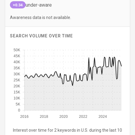
under-aware
×0.34
Awareness data is not available.
SEARCH VOLUME OVER TIME
50K
45K
40K
35K
30K
25K
20K
15K
10K
5K
0
2016
2018
2020
2022
2024
Interest over time for 2 keywords in U.S. during the last 10