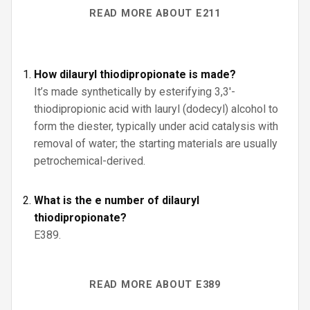
READ MORE ABOUT E211
How dilauryl thiodipropionate is made?
It’s made synthetically by esterifying 3,3′-
thiodipropionic acid with lauryl (dodecyl) alcohol to
form the diester, typically under acid catalysis with
removal of water; the starting materials are usually
petrochemical-derived.
What is the e number of dilauryl
thiodipropionate?
E389.
READ MORE ABOUT E389