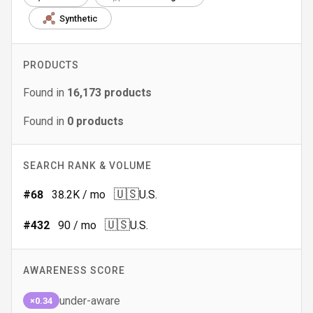
Synthetic
PRODUCTS
Found in
16,173
products
Found in
0
products
SEARCH RANK & VOLUME
🇺🇸
#
68
38.2K
/ mo
U.S.
🇺🇸
#
432
90
/ mo
U.S.
AWARENESS SCORE
under-aware
×0.34