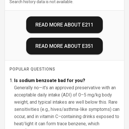
Search history data is not available.
READ MORE ABOUT
E211
READ MORE ABOUT
E351
POPULAR QUESTIONS
Is sodium benzoate bad for you?
Generally no—it's an approved preservative with an
acceptable daily intake (ADI) of 0–5 mg/kg body
weight, and typical intakes are well below this. Rare
sensitivities (e.g., hives/asthma-like symptoms) can
occur, and in vitamin C–containing drinks exposed to
heat/light it can form trace benzene, which