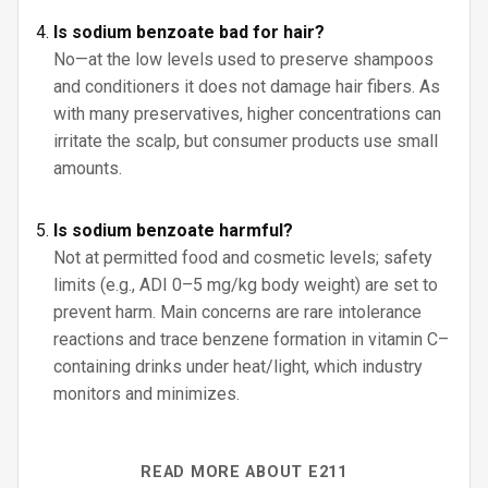
Is sodium benzoate bad for hair?
No—at the low levels used to preserve shampoos
and conditioners it does not damage hair fibers. As
with many preservatives, higher concentrations can
irritate the scalp, but consumer products use small
amounts.
Is sodium benzoate harmful?
Not at permitted food and cosmetic levels; safety
limits (e.g., ADI 0–5 mg/kg body weight) are set to
prevent harm. Main concerns are rare intolerance
reactions and trace benzene formation in vitamin C–
containing drinks under heat/light, which industry
monitors and minimizes.
READ MORE ABOUT E211