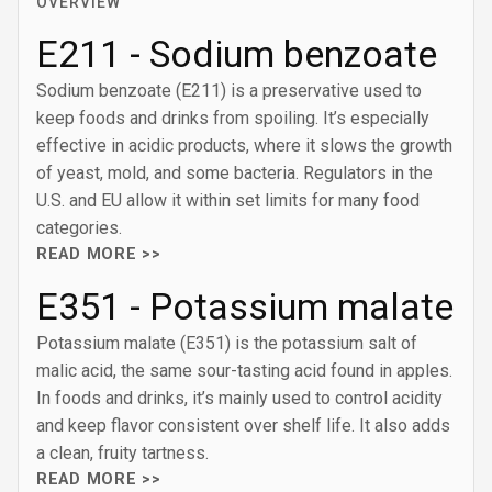
OVERVIEW
E211 - Sodium benzoate
Sodium benzoate (E211) is a preservative used to
keep foods and drinks from spoiling. It’s especially
effective in acidic products, where it slows the growth
of yeast, mold, and some bacteria. Regulators in the
U.S. and EU allow it within set limits for many food
categories.
READ MORE >>
E351 - Potassium malate
Potassium malate (E351) is the potassium salt of
malic acid, the same sour-tasting acid found in apples.
In foods and drinks, it’s mainly used to control acidity
and keep flavor consistent over shelf life. It also adds
a clean, fruity tartness.
READ MORE >>