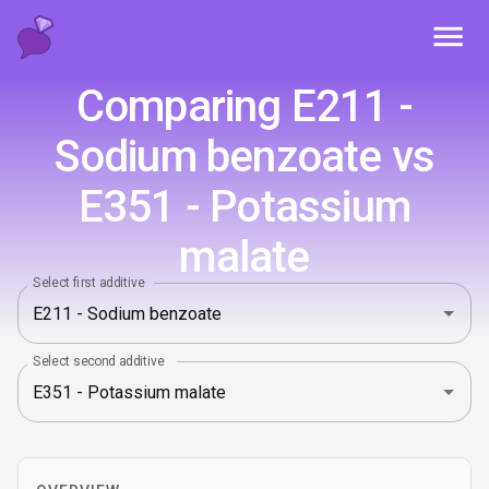
Toggl
Comparing E211 -
Sodium benzoate vs
E351 - Potassium
malate
Select first additive
Select second additive