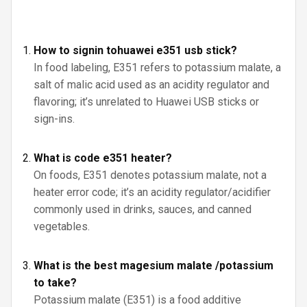
How to signin tohuawei e351 usb stick?
In food labeling, E351 refers to potassium malate, a
salt of malic acid used as an acidity regulator and
flavoring; it’s unrelated to Huawei USB sticks or
sign-ins.
What is code e351 heater?
On foods, E351 denotes potassium malate, not a
heater error code; it’s an acidity regulator/acidifier
commonly used in drinks, sauces, and canned
vegetables.
What is the best magesium malate /potassium
to take?
Potassium malate (E351) is a food additive