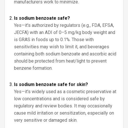
manufacturers work to minimize.
Is sodium benzoate safe?
Yes—it's authorized by regulators (e.g., FDA, EFSA,
JECFA) with an ADI of 0–5 mg/kg body weight and
is GRAS in foods up to 0.1%. Those with
sensitivities may wish to limit it, and beverages
containing both sodium benzoate and ascorbic acid
should be protected from heat/light to prevent
benzene formation.
Is sodium benzoate safe for skin?
Yes—it's widely used as a cosmetic preservative at
low concentrations and is considered safe by
regulatory and review bodies. It may occasionally
cause mild irritation or sensitization, especially on
very sensitive or damaged skin.