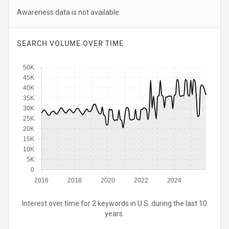
Awareness data is not available.
SEARCH VOLUME OVER TIME
50K
45K
40K
35K
30K
25K
20K
15K
10K
5K
0
2016
2018
2020
2022
2024
Interest over time for 2 keywords in U.S. during the last 10
years.