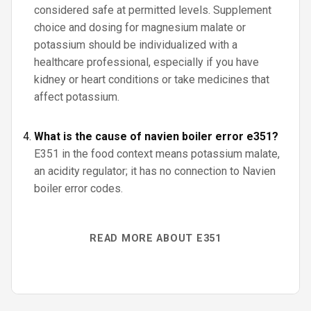
considered safe at permitted levels. Supplement
choice and dosing for magnesium malate or
potassium should be individualized with a
healthcare professional, especially if you have
kidney or heart conditions or take medicines that
affect potassium.
What is the cause of navien boiler error e351?
E351 in the food context means potassium malate,
an acidity regulator; it has no connection to Navien
boiler error codes.
READ MORE ABOUT E351