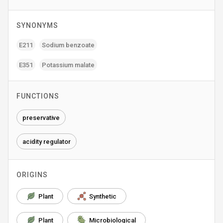
SYNONYMS
E211
Sodium benzoate
E351
Potassium malate
FUNCTIONS
preservative
acidity regulator
ORIGINS
Plant
Synthetic
Plant
Microbiological