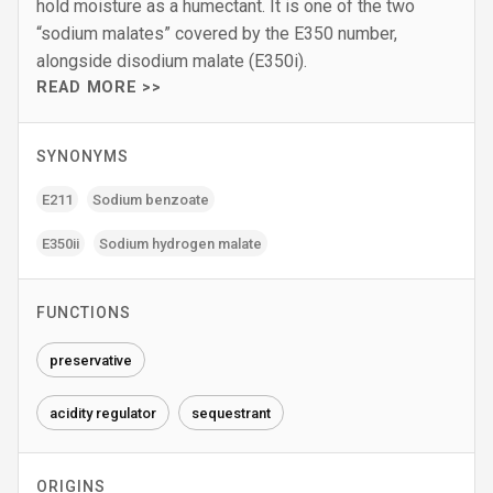
hold moisture as a humectant. It is one of the two
“sodium malates” covered by the E350 number,
alongside disodium malate (E350i).
READ MORE >>
SYNONYMS
E211
Sodium benzoate
E350ii
Sodium hydrogen malate
FUNCTIONS
preservative
acidity regulator
sequestrant
ORIGINS