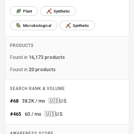
Plant
Synthetic
Microbiological
Synthetic
PRODUCTS
Found in
16,173
products
Found in
20
products
SEARCH RANK & VOLUME
🇺🇸
#
68
38.2K
/ mo
U.S.
🇺🇸
#
465
60
/ mo
U.S.
AWARENESS SCORE