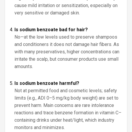
cause mild irritation or sensitization, especially on
very sensitive or damaged skin.
Is sodium benzoate bad for hair?
No—at the low levels used to preserve shampoos
and conditioners it does not damage hair fibers. As
with many preservatives, higher concentrations can
irritate the scalp, but consumer products use small
amounts.
Is sodium benzoate harmful?
Not at permitted food and cosmetic levels; safety
limits (e.g., ADI 0–5 mg/kg body weight) are set to
prevent harm. Main concerns are rare intolerance
reactions and trace benzene formation in vitamin C–
containing drinks under heat/light, which industry
monitors and minimizes.