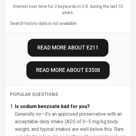
Interest over time for 2 keywords in U.S. during the last 10
years.
Search history data is not available.
READ MORE ABOUT
E211
READ MORE ABOUT
E350II
POPULAR QUESTIONS
Is sodium benzoate bad for you?
Generally no—it's an approved preservative with an
acceptable daily intake (ADI) of 0–5 mg/kg body
weight, and typical intakes are well below this. Rare