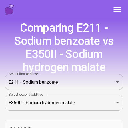
Toggl
Comparing E211 -
Sodium benzoate vs
E350II - Sodium
hydrogen malate
Select first additive
Select second additive