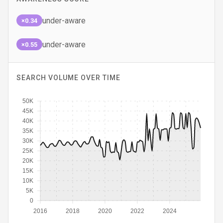
under-aware
×0.34
under-aware
×0.55
SEARCH VOLUME OVER TIME
50K
45K
40K
35K
30K
25K
20K
15K
10K
5K
0
2016
2018
2020
2022
2024