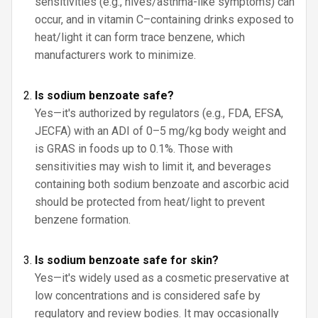
sensitivities (e.g., hives/asthma-like symptoms) can
occur, and in vitamin C–containing drinks exposed to
heat/light it can form trace benzene, which
manufacturers work to minimize.
Is sodium benzoate safe?
Yes—it's authorized by regulators (e.g., FDA, EFSA,
JECFA) with an ADI of 0–5 mg/kg body weight and
is GRAS in foods up to 0.1%. Those with
sensitivities may wish to limit it, and beverages
containing both sodium benzoate and ascorbic acid
should be protected from heat/light to prevent
benzene formation.
Is sodium benzoate safe for skin?
Yes—it's widely used as a cosmetic preservative at
low concentrations and is considered safe by
regulatory and review bodies. It may occasionally