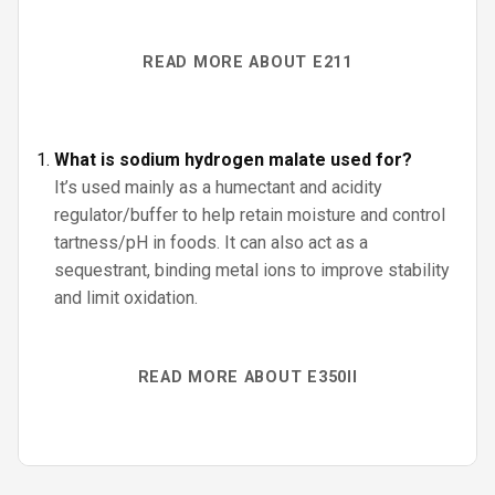
READ MORE ABOUT E211
What is sodium hydrogen malate used for?
It’s used mainly as a humectant and acidity
regulator/buffer to help retain moisture and control
tartness/pH in foods. It can also act as a
sequestrant, binding metal ions to improve stability
and limit oxidation.
READ MORE ABOUT E350II