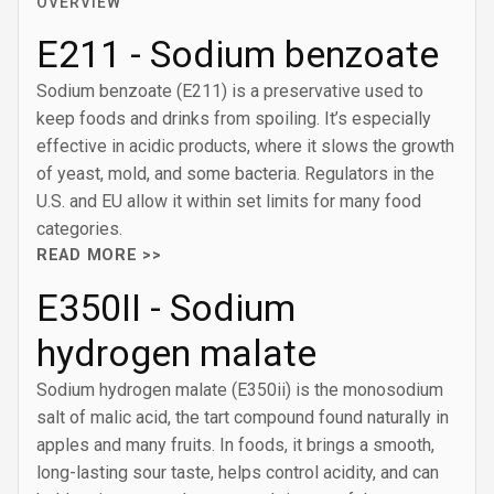
OVERVIEW
E211 - Sodium benzoate
Sodium benzoate (E211) is a preservative used to
keep foods and drinks from spoiling. It’s especially
effective in acidic products, where it slows the growth
of yeast, mold, and some bacteria. Regulators in the
U.S. and EU allow it within set limits for many food
categories.
READ MORE >>
E350II - Sodium
hydrogen malate
Sodium hydrogen malate (E350ii) is the monosodium
salt of malic acid, the tart compound found naturally in
apples and many fruits. In foods, it brings a smooth,
long-lasting sour taste, helps control acidity, and can