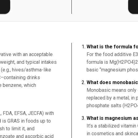
E
What is the formula 
vative with an acceptable
For the food additive 
weight, and typical intakes
formula is Mg(H2PO4)2 (
 (e.g., hives/asthma-like
basic “magnesium phos
C–containing drinks
What does monobasi
ce benzene, which
Monobasic means only on
replaced by a metal; in 
phosphate salts (H2PO
g., FDA, EFSA, JECFA) with
What is magnesium a
 is GRAS in foods up to
It’s a stabilized vitami
 to limit it, and
in cosmetics and skincar
nzoate and ascorbic acid