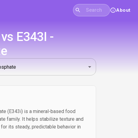
About
vs E343I -
te
 (E343i) is a mineral-based food
e family. It helps stabilize texture and
for its steady, predictable behavior in