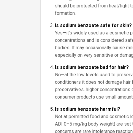
should be protected from heat/light 
formation.
Is sodium benzoate safe for skin?
Yes—it's widely used as a cosmetic p
concentrations and is considered saf
bodies. It may occasionally cause mild 
especially on very sensitive or damag
Is sodium benzoate bad for hair?
No—at the low levels used to prese
conditioners it does not damage hair 
preservatives, higher concentrations ca
consumer products use small amount
Is sodium benzoate harmful?
Not at permitted food and cosmetic lev
ADI 0–5 mg/kg body weight) are set 
concerns are rare intolerance reactio