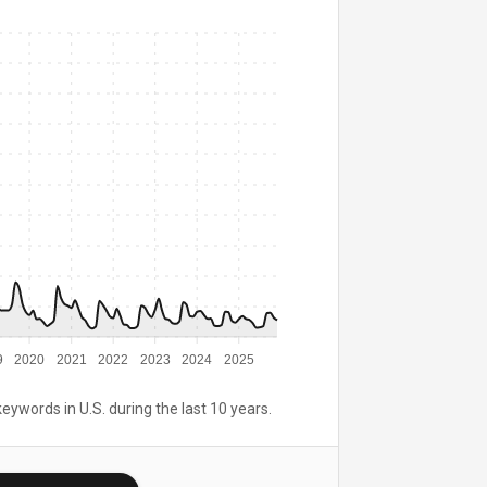
9
2020
2021
2022
2023
2024
2025
keywords in U.S. during the last 10 years.