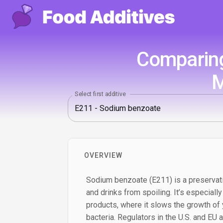
Comparing
M
Select first additive
OVERVIEW
Sodium benzoate (E211) is a preservat
and drinks from spoiling. It’s especially
products, where it slows the growth of
bacteria. Regulators in the U.S. and EU al