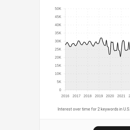
50K
45K
40K
35K
30K
25K
20K
15K
10K
5K
0
2016
2017
2018
2019
2020
2021
Interest over time for 2 keywords in U.S.