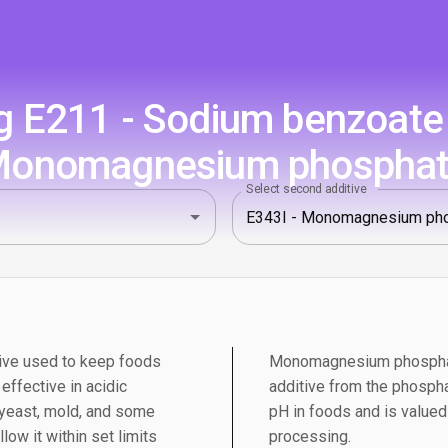
 E211 - Sodium benzoate 
onomagnesium phospha
Select second additive
ive used to keep foods
Monomagnesium phosphate
 effective in acidic
additive from the phosphat
 yeast, mold, and some
pH in foods and is valued 
low it within set limits
processing.