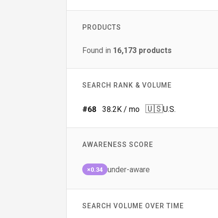
PRODUCTS
Found in
16,173
products
SEARCH RANK & VOLUME
🇺🇸
#
68
38.2K
/ mo
U.S.
AWARENESS SCORE
under-aware
×0.34
SEARCH VOLUME OVER TIME