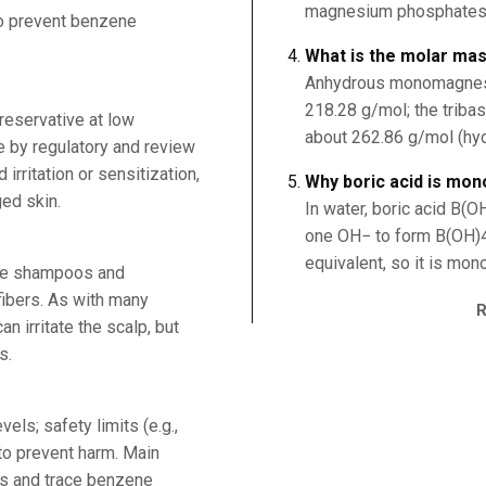
magnesium phosphates 
to prevent benzene
What is the molar ma
Anhydrous monomagnes
218.28 g/mol; the trib
reservative at low
about 262.86 g/mol (hydr
e by regulatory and review
irritation or sensitization,
Why boric acid is mon
ed skin.
In water, boric acid B(O
one OH− to form B(OH)4−
equivalent, so it is mon
rve shampoos and
fibers. As with many
n irritate the scalp, but
s.
els; safety limits (e.g.,
to prevent harm. Main
ns and trace benzene