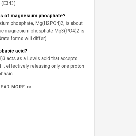
(E343).
ss of magnesium phosphate?
ium phosphate, Mg(H2PO4)2, is about
asic magnesium phosphate Mg3(PO4)2 is
ate forms will differ).
obasic acid?
H)3 acts as a Lewis acid that accepts
, effectively releasing only one proton
obasic.
READ MORE >>