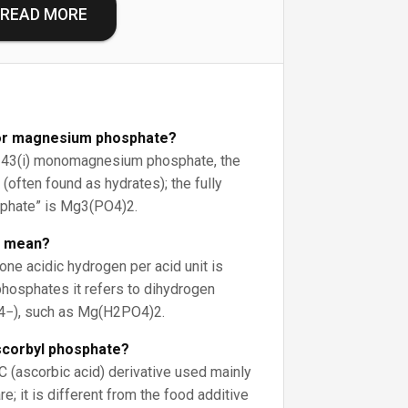
READ MORE
for magnesium phosphate?
E343(i) monomagnesium phosphate, the
often found as hydrates); the fully
phate” is Mg3(PO4)2.
c mean?
e acidic hydrogen per acid unit is
phosphates it refers to dihydrogen
4−), such as Mg(H2PO4)2.
scorbyl phosphate?
n C (ascorbic acid) derivative used mainly
e; it is different from the food additive