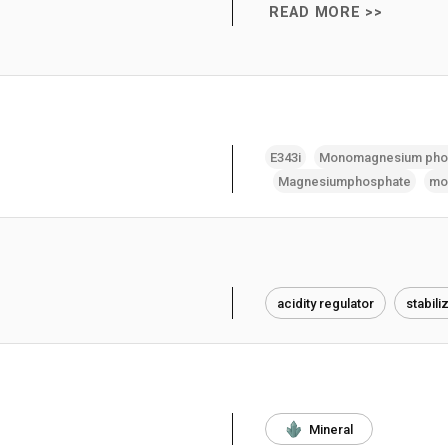
READ MORE >>
E343i
Monomagnesium pho
Magnesiumphosphate
mo
acidity regulator
stabili
Mineral