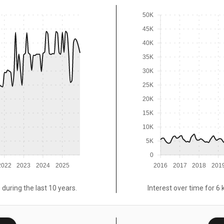
50K
45K
40K
35K
30K
25K
20K
15K
10K
5K
0
2022
2023
2024
2025
2016
2017
2018
201
 during the last 10 years.
Interest over time for 6 