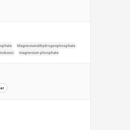
sphate
Magnesiumdihydrogenphosphate
nobasic
magnesium phosphate
zer