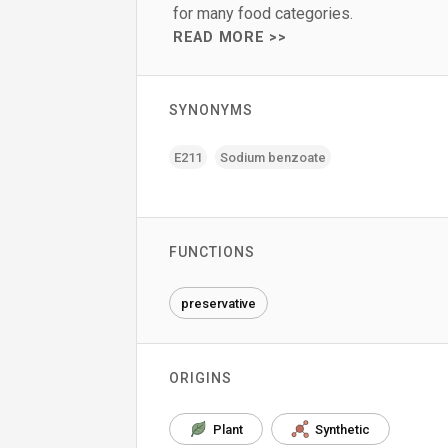
for many food categories.
READ MORE >>
SYNONYMS
E211
Sodium benzoate
FUNCTIONS
preservative
ORIGINS
Plant
Synthetic