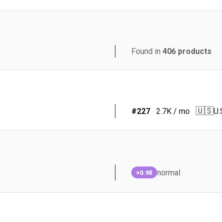
Found in
406
products
🇺🇸
#
227
2.7K
/ mo
U.
normal
×0.98