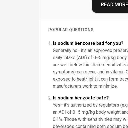
READ MOR
POPULAR QUESTIONS
Is sodium benzoate bad for you?
Generally no—it's an approved preser
daily intake (ADI) of 0–5 mg/kg body 
are well below this. Rare sensitivities
symptoms) can occur, and in vitamin 
exposed to heat/light it can form tra
manufacturers work to minimize.
Is sodium benzoate safe?
Yes—it's authorized by regulators (e.
an ADI of 0–5 mg/kg body weight and
0.1%. Those with sensitivities may wish
beverages containing both sodium be