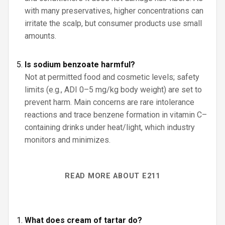
with many preservatives, higher concentrations can
irritate the scalp, but consumer products use small
amounts.
Is sodium benzoate harmful?
Not at permitted food and cosmetic levels; safety
limits (e.g., ADI 0–5 mg/kg body weight) are set to
prevent harm. Main concerns are rare intolerance
reactions and trace benzene formation in vitamin C–
containing drinks under heat/light, which industry
monitors and minimizes.
READ MORE ABOUT E211
What does cream of tartar do?