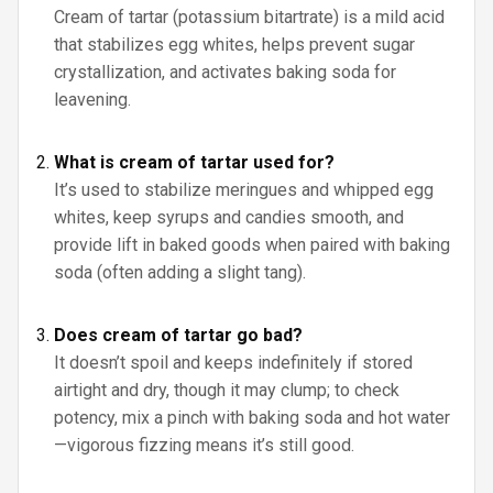
Cream of tartar (potassium bitartrate) is a mild acid
that stabilizes egg whites, helps prevent sugar
crystallization, and activates baking soda for
leavening.
What is cream of tartar used for?
It’s used to stabilize meringues and whipped egg
whites, keep syrups and candies smooth, and
provide lift in baked goods when paired with baking
soda (often adding a slight tang).
Does cream of tartar go bad?
It doesn’t spoil and keeps indefinitely if stored
airtight and dry, though it may clump; to check
potency, mix a pinch with baking soda and hot water
—vigorous fizzing means it’s still good.