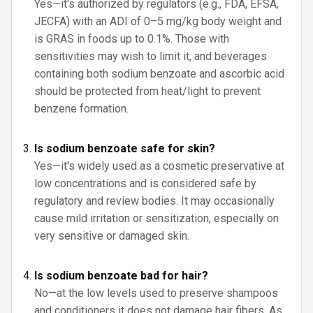
Yes—it's authorized by regulators (e.g., FDA, EFSA,
JECFA) with an ADI of 0–5 mg/kg body weight and
is GRAS in foods up to 0.1%. Those with
sensitivities may wish to limit it, and beverages
containing both sodium benzoate and ascorbic acid
should be protected from heat/light to prevent
benzene formation.
Is sodium benzoate safe for skin?
Yes—it's widely used as a cosmetic preservative at
low concentrations and is considered safe by
regulatory and review bodies. It may occasionally
cause mild irritation or sensitization, especially on
very sensitive or damaged skin.
Is sodium benzoate bad for hair?
No—at the low levels used to preserve shampoos
and conditioners it does not damage hair fibers. As