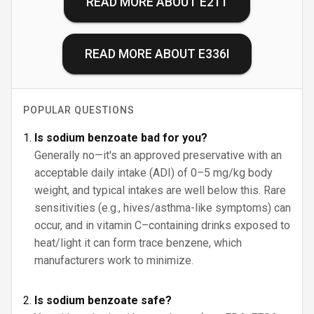
READ MORE ABOUT
E211
READ MORE ABOUT
E336I
POPULAR QUESTIONS
Is sodium benzoate bad for you?
Generally no—it's an approved preservative with an
acceptable daily intake (ADI) of 0–5 mg/kg body
weight, and typical intakes are well below this. Rare
sensitivities (e.g., hives/asthma-like symptoms) can
occur, and in vitamin C–containing drinks exposed to
heat/light it can form trace benzene, which
manufacturers work to minimize.
Is sodium benzoate safe?