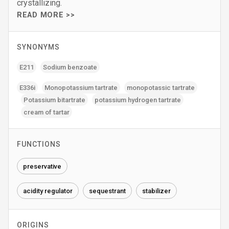
crystallizing.
READ MORE >>
SYNONYMS
E211
Sodium benzoate
E336i
Monopotassium tartrate
monopotassic tartrate
Potassium bitartrate
potassium hydrogen tartrate
cream of tartar
FUNCTIONS
preservative
acidity regulator
sequestrant
stabilizer
ORIGINS