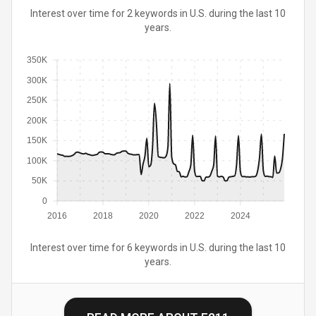
Interest over time for 2 keywords in U.S. during the last 10
years.
350K
300K
250K
200K
150K
100K
50K
0
2016
2018
2020
2022
2024
Interest over time for 6 keywords in U.S. during the last 10
years.