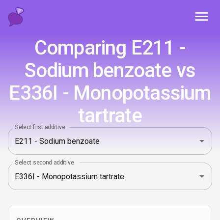
Toggl
Comparing E211 -
Sodium benzoate vs
E336I - Monopotassium
tartrate
Select first additive
Select second additive