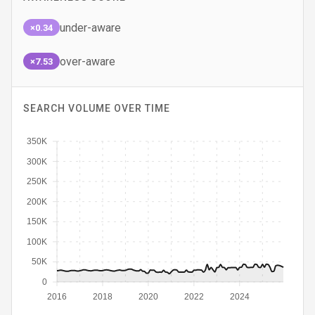
under-aware
×0.34
over-aware
×7.53
SEARCH VOLUME OVER TIME
350K
300K
250K
200K
150K
100K
50K
0
2016
2018
2020
2022
2024