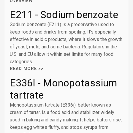
OVERVIEW
E211 - Sodium benzoate
Sodium benzoate (E211) is a preservative used to
keep foods and drinks from spoiling. It’s especially
effective in acidic products, where it slows the growth
of yeast, mold, and some bacteria. Regulators in the
U.S. and EU allow it within set limits for many food
categories.
READ MORE >>
E336I - Monopotassium
tartrate
Monopotassium tartrate (E336i), better known as
cream of tartar, is a food acid and stabilizer widely
used in baking and candy making. It helps batters rise,
keeps egg whites fluffy, and stops syrups from