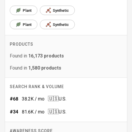
Plant
Synthetic
Plant
Synthetic
PRODUCTS
Found in
16,173
products
Found in
1,580
products
SEARCH RANK & VOLUME
🇺🇸
#
68
38.2K
/ mo
U.S.
🇺🇸
#
34
81.6K
/ mo
U.S.
AWARENESS SCORE