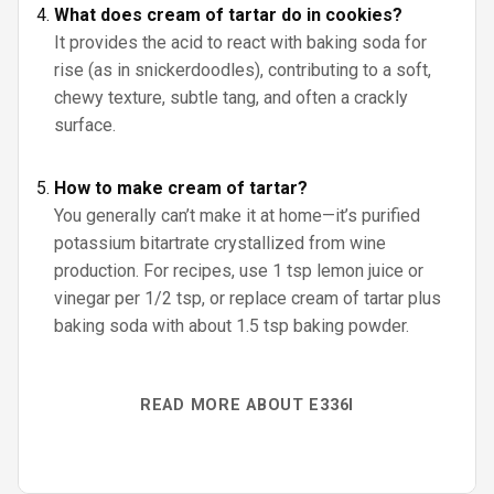
What does cream of tartar do in cookies?
It provides the acid to react with baking soda for
rise (as in snickerdoodles), contributing to a soft,
chewy texture, subtle tang, and often a crackly
surface.
How to make cream of tartar?
You generally can’t make it at home—it’s purified
potassium bitartrate crystallized from wine
production. For recipes, use 1 tsp lemon juice or
vinegar per 1/2 tsp, or replace cream of tartar plus
baking soda with about 1.5 tsp baking powder.
READ MORE ABOUT E336I