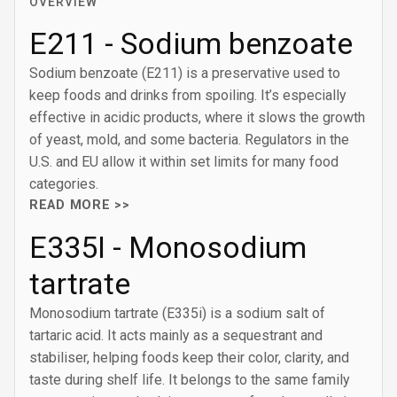
OVERVIEW
E211 - Sodium benzoate
Sodium benzoate (E211) is a preservative used to
keep foods and drinks from spoiling. It’s especially
effective in acidic products, where it slows the growth
of yeast, mold, and some bacteria. Regulators in the
U.S. and EU allow it within set limits for many food
categories.
READ MORE >>
E335I - Monosodium
tartrate
Monosodium tartrate (E335i) is a sodium salt of
tartaric acid. It acts mainly as a sequestrant and
stabiliser, helping foods keep their color, clarity, and
taste during shelf life. It belongs to the same family