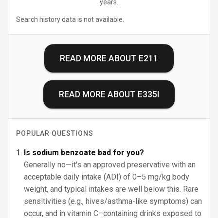
years.
Search history data is not available.
READ MORE ABOUT
E211
READ MORE ABOUT
E335I
POPULAR QUESTIONS
Is sodium benzoate bad for you?
Generally no—it's an approved preservative with an
acceptable daily intake (ADI) of 0–5 mg/kg body
weight, and typical intakes are well below this. Rare
sensitivities (e.g., hives/asthma-like symptoms) can
occur, and in vitamin C–containing drinks exposed to