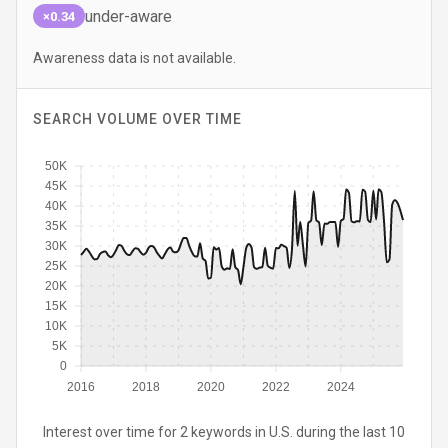
under-aware
×0.34
Awareness data is not available.
SEARCH VOLUME OVER TIME
50K
45K
40K
35K
30K
25K
20K
15K
10K
5K
0
2016
2018
2020
2022
2024
Interest over time for 2 keywords in U.S. during the last 10