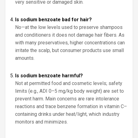
very sensitive or damaged skin.
Is sodium benzoate bad for hair?
No—at the low levels used to preserve shampoos
and conditioners it does not damage hair fibers. As
with many preservatives, higher concentrations can
irritate the scalp, but consumer products use small
amounts.
Is sodium benzoate harmful?
Not at permitted food and cosmetic levels; safety
limits (e.g., ADI 0–5 mg/kg body weight) are set to
prevent harm. Main concerns are rare intolerance
reactions and trace benzene formation in vitamin C–
containing drinks under heat/light, which industry
monitors and minimizes.