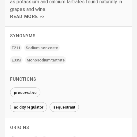
as potassium and calcium tartrates found naturally in
grapes and wine.
READ MORE >>
SYNONYMS
E211
Sodium benzoate
E335i
Monosodium tartrate
FUNCTIONS
preservative
acidity regulator
sequestrant
ORIGINS