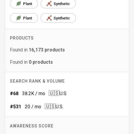
Plant
Synthetic
Plant
Synthetic
PRODUCTS
Found in
16,173
products
Found in
0
products
SEARCH RANK & VOLUME
🇺🇸
#
68
38.2K
/ mo
U.S.
🇺🇸
#
531
20
/ mo
U.S.
AWARENESS SCORE