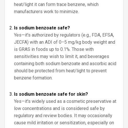
heat/light it can form trace benzene, which
manufacturers work to minimize.
Is sodium benzoate safe?
Yes—it's authorized by regulators (e.g., FDA, EFSA,
JECFA) with an ADI of 0–5 mg/kg body weight and
is GRAS in foods up to 0.1%. Those with
sensitivities may wish to limit it, and beverages
containing both sodium benzoate and ascorbic acid
should be protected from heat/light to prevent
benzene formation.
Is sodium benzoate safe for skin?
Yes—it's widely used as a cosmetic preservative at
low concentrations and is considered safe by
regulatory and review bodies. It may occasionally
cause mild irritation or sensitization, especially on