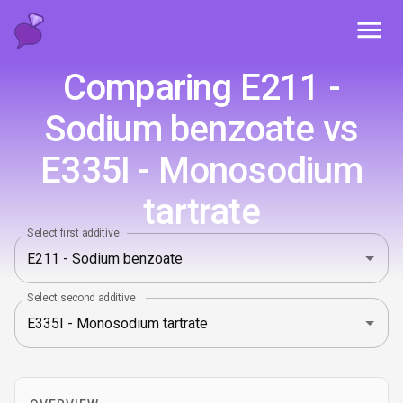
Toggl
Comparing E211 -
Sodium benzoate vs
E335I - Monosodium
tartrate
Select first additive
Select second additive