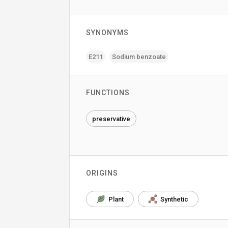
SYNONYMS
E211
Sodium benzoate
FUNCTIONS
preservative
ORIGINS
Plant
Synthetic