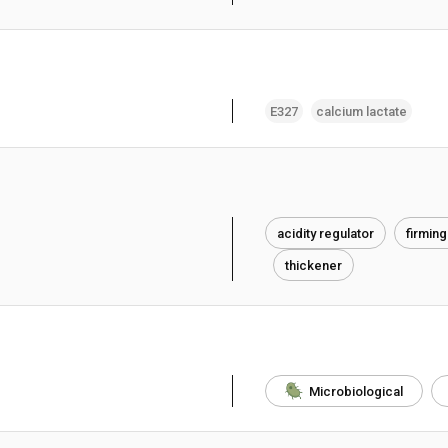
E327
calcium lactate
acidity regulator
firming
thickener
Microbiological