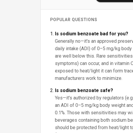
POPULAR QUESTIONS
Is sodium benzoate bad for you?
Generally no—it's an approved preser
daily intake (ADI) of 0–5 mg/kg body 
are well below this. Rare sensitivities
symptoms) can occur, and in vitamin 
exposed to heat/light it can form tra
manufacturers work to minimize.
Is sodium benzoate safe?
Yes—it's authorized by regulators (e.
an ADI of 0–5 mg/kg body weight and
0.1%. Those with sensitivities may wish
beverages containing both sodium be
should be protected from heat/light 