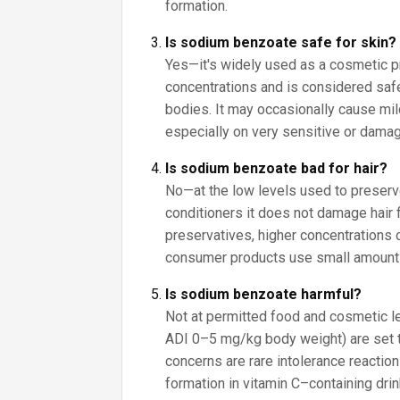
formation.
Is sodium benzoate safe for skin?
Yes—it's widely used as a cosmetic p
concentrations and is considered saf
bodies. It may occasionally cause mild 
especially on very sensitive or damag
Is sodium benzoate bad for hair?
No—at the low levels used to prese
conditioners it does not damage hair 
preservatives, higher concentrations ca
consumer products use small amount
Is sodium benzoate harmful?
Not at permitted food and cosmetic lev
ADI 0–5 mg/kg body weight) are set 
concerns are rare intolerance reactio
formation in vitamin C–containing drin