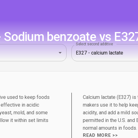
 Sodium benzoate vs E327 
Select second additive
ive used to keep foods
Calcium lactate (E327) is 
 effective in acidic
makers use it to help kee
 yeast, mold, and some
acidity, and add a mild so
low it within set limits
permitted in the U.S. and
normal amounts in foods.
READ MORE >>