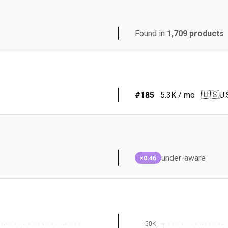
Found in
1,709
products
🇺🇸
#
185
5.3K
/ mo
U.
under-aware
×0.46
50K