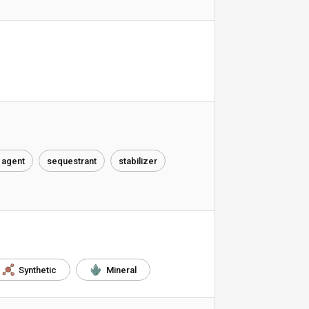
 agent
sequestrant
stabilizer
Synthetic
Mineral