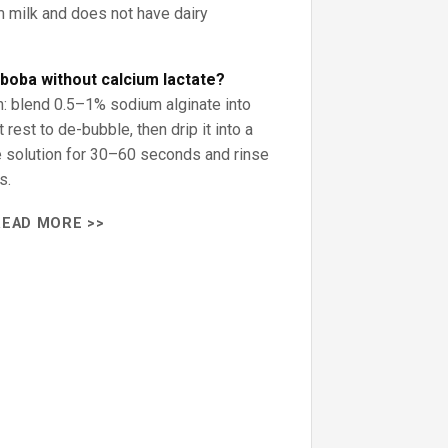
m milk and does not have dairy
boba without calcium lactate?
on: blend 0.5–1% sodium alginate into
it rest to de-bubble, then drip it into a
e solution for 30–60 seconds and rinse
s.
READ MORE >>