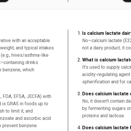
Is calcium lactate dai
vative with an acceptable
No—calcium lactate (E327
weight, and typical intakes
not a dairy product; it c
 (e.g., hives/asthma-like
What is calcium lacta
C–containing drinks
It’s used to supply calc
ce benzene, which
acidity-regulating agent
spherification and for c
Does calcium lactate 
g., FDA, EFSA, JECFA) with
No, it doesn’t contain da
 is GRAS in foods up to
by fermenting sugars or 
 to limit it, and
proteins and lactose.
nzoate and ascorbic acid
to prevent benzene
Does calcium lactate 