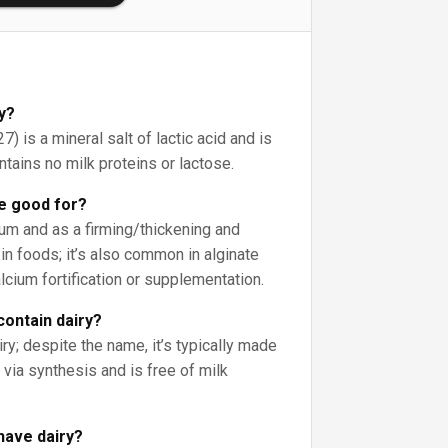
ry?
) is a mineral salt of lactic acid and is
ontains no milk proteins or lactose.
te good for?
ium and as a firming/thickening and
 in foods; it’s also common in alginate
alcium fortification or supplementation.
contain dairy?
iry; despite the name, it’s typically made
via synthesis and is free of milk
have dairy?