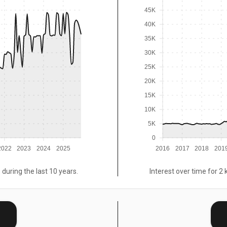
45K
40K
35K
30K
25K
20K
15K
10K
5K
0
2022
2023
2024
2025
2016
2017
2018
201
 during the last 10 years.
Interest over time for 2 
E