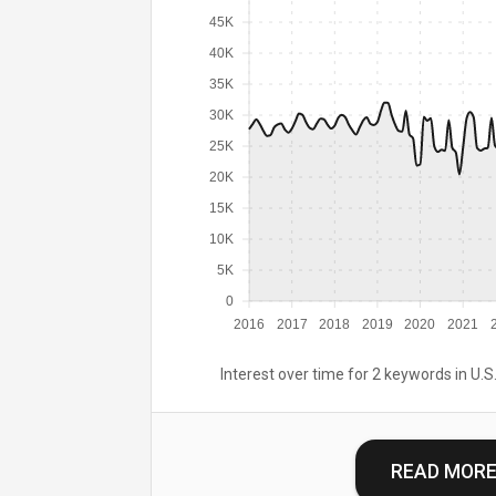
45K
40K
35K
30K
25K
20K
15K
10K
5K
0
2016
2017
2018
2019
2020
2021
Interest over time for 2 keywords in U.S.
READ MOR