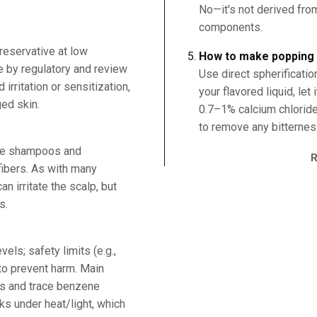
No—it's not derived fro
components.
reservative at low
How to make popping 
e by regulatory and review
Use direct spherificati
irritation or sensitization,
your flavored liquid, let 
ed skin.
0.7–1% calcium chlorid
to remove any bitternes
rve shampoos and
fibers. As with many
n irritate the scalp, but
s.
els; safety limits (e.g.,
to prevent harm. Main
ns and trace benzene
ks under heat/light, which