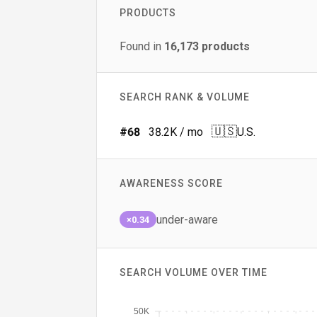
PRODUCTS
Found in
16,173
products
SEARCH RANK & VOLUME
🇺🇸
#
68
38.2K
/ mo
U.S.
AWARENESS SCORE
under-aware
×0.34
SEARCH VOLUME OVER TIME
50K