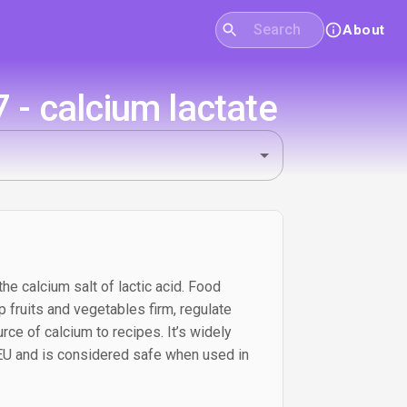
About
- calcium lactate
the calcium salt of lactic acid. Food
p fruits and vegetables firm, regulate
urce of calcium to recipes. It’s widely
 EU and is considered safe when used in