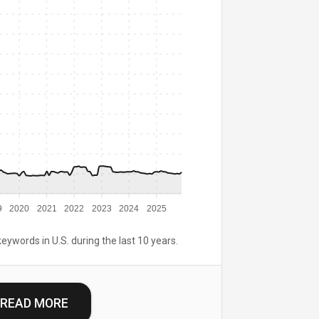
9
2020
2021
2022
2023
2024
2025
keywords in U.S. during the last 10 years.
READ MORE