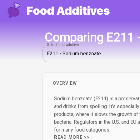
Comparing E211 -
Select first additive
OVERVIEW
Sodium benzoate (E211) is a preservat
and drinks from spoiling. It’s especially
products, where it slows the growth of
bacteria. Regulators in the U.S. and EU al
for many food categories.
READ MORE >>