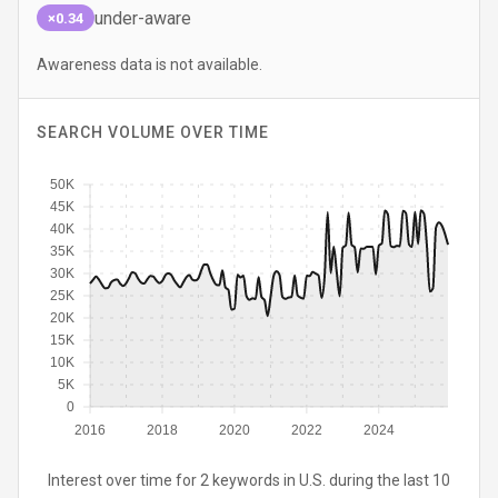
under-aware
×0.34
Awareness data is not available.
SEARCH VOLUME OVER TIME
50K
45K
40K
35K
30K
25K
20K
15K
10K
5K
0
2016
2018
2020
2022
2024
Interest over time for 2 keywords in U.S. during the last 10