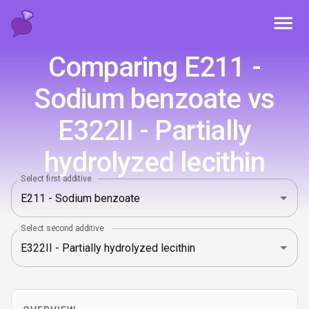
Toggl
Comparing E211 -
Sodium benzoate vs
E322II - Partially
hydrolyzed lecithin
Select first additive
Select second additive