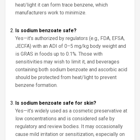
heat/light it can form trace benzene, which
manufacturers work to minimize.
Is sodium benzoate safe?
Yes—it's authorized by regulators (e.g., FDA, EFSA,
JECFA) with an ADI of 0–5 mg/kg body weight and
is GRAS in foods up to 0.1%. Those with
sensitivities may wish to limit it, and beverages
containing both sodium benzoate and ascorbic acid
should be protected from heat/light to prevent
benzene formation.
Is sodium benzoate safe for skin?
Yes—it's widely used as a cosmetic preservative at
low concentrations and is considered safe by
regulatory and review bodies. It may occasionally
cause mild irritation or sensitization, especially on