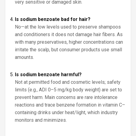
very sensitive or damaged skin.
Is sodium benzoate bad for hair?
No—at the low levels used to preserve shampoos
and conditioners it does not damage hair fibers. As
with many preservatives, higher concentrations can
irritate the scalp, but consumer products use small
amounts.
Is sodium benzoate harmful?
Not at permitted food and cosmetic levels; safety
limits (e.g., ADI 0–5 mg/kg body weight) are set to
prevent harm. Main concerns are rare intolerance
reactions and trace benzene formation in vitamin C–
containing drinks under heat/light, which industry
monitors and minimizes.