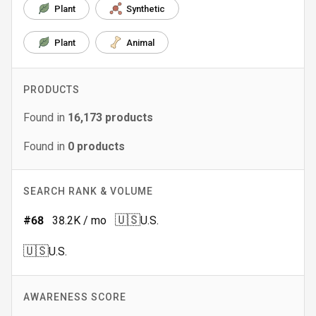
Plant
Synthetic
Plant
Animal
PRODUCTS
Found in
16,173
products
Found in
0
products
SEARCH RANK & VOLUME
🇺🇸
#
68
38.2K
/ mo
U.S.
🇺🇸
U.S.
AWARENESS SCORE