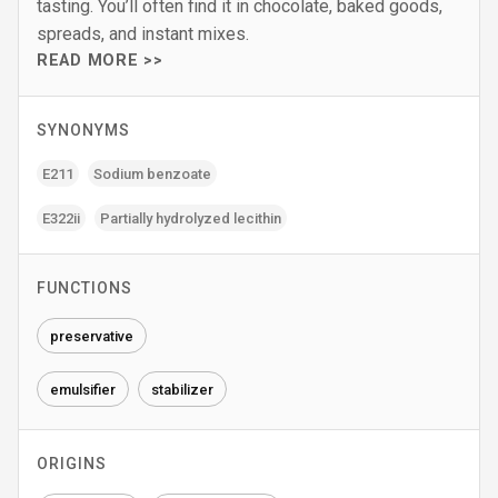
tasting. You’ll often find it in chocolate, baked goods,
spreads, and instant mixes.
READ MORE >>
SYNONYMS
E211
Sodium benzoate
E322ii
Partially hydrolyzed lecithin
FUNCTIONS
preservative
emulsifier
stabilizer
ORIGINS