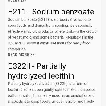
OVERVIEW
E211 - Sodium benzoate
Sodium benzoate (E211) is a preservative used to
keep foods and drinks from spoiling. It’s especially
effective in acidic products, where it slows the growth
of yeast, mold, and some bacteria. Regulators in the
U.S. and EU allow it within set limits for many food
categories.
READ MORE >>
E322II - Partially
hydrolyzed lecithin
Partially hydrolyzed lecithin (E322II) is a form of
lecithin that has been gently split to make it disperse
better in water. It is mainly used as an emulsifier and
antioxidant to keep foods smooth, stable, and fresh-