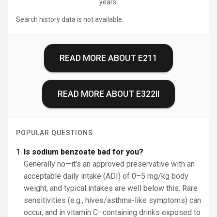
years.
Search history data is not available.
READ MORE ABOUT
E211
READ MORE ABOUT
E322II
POPULAR QUESTIONS
Is sodium benzoate bad for you?
Generally no—it's an approved preservative with an
acceptable daily intake (ADI) of 0–5 mg/kg body
weight, and typical intakes are well below this. Rare
sensitivities (e.g., hives/asthma-like symptoms) can
occur, and in vitamin C–containing drinks exposed to