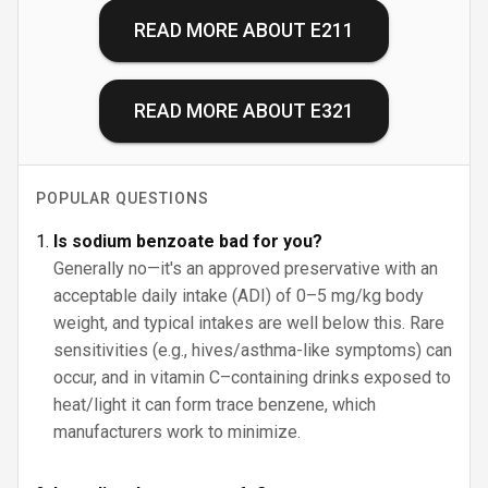
READ MORE ABOUT
E211
READ MORE ABOUT
E321
POPULAR QUESTIONS
Is sodium benzoate bad for you?
Generally no—it's an approved preservative with an
acceptable daily intake (ADI) of 0–5 mg/kg body
weight, and typical intakes are well below this. Rare
sensitivities (e.g., hives/asthma-like symptoms) can
occur, and in vitamin C–containing drinks exposed to
heat/light it can form trace benzene, which
manufacturers work to minimize.