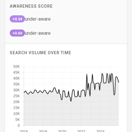
AWARENESS SCORE
under-aware
×0.34
under-aware
×0.60
SEARCH VOLUME OVER TIME
50K
45K
40K
35K
30K
25K
20K
15K
10K
5K
0
2016
2018
2020
2022
2024