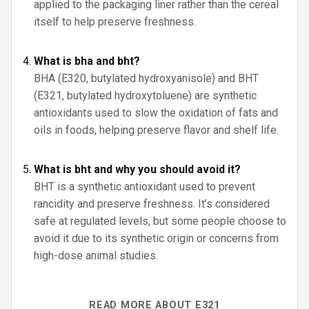
applied to the packaging liner rather than the cereal
itself to help preserve freshness.
What is bha and bht?
BHA (E320, butylated hydroxyanisole) and BHT
(E321, butylated hydroxytoluene) are synthetic
antioxidants used to slow the oxidation of fats and
oils in foods, helping preserve flavor and shelf life.
What is bht and why you should avoid it?
BHT is a synthetic antioxidant used to prevent
rancidity and preserve freshness. It’s considered
safe at regulated levels, but some people choose to
avoid it due to its synthetic origin or concerns from
high-dose animal studies.
READ MORE ABOUT E321