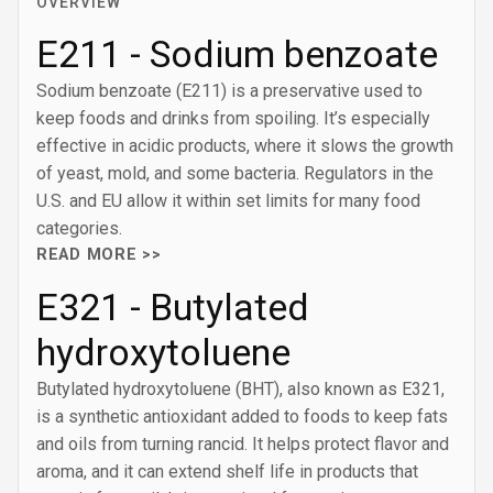
OVERVIEW
E211 - Sodium benzoate
Sodium benzoate (E211) is a preservative used to
keep foods and drinks from spoiling. It’s especially
effective in acidic products, where it slows the growth
of yeast, mold, and some bacteria. Regulators in the
U.S. and EU allow it within set limits for many food
categories.
READ MORE >>
E321 - Butylated
hydroxytoluene
Butylated hydroxytoluene (BHT), also known as E321,
is a synthetic antioxidant added to foods to keep fats
and oils from turning rancid. It helps protect flavor and
aroma, and it can extend shelf life in products that