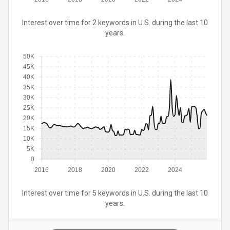
Interest over time for 2 keywords in U.S. during the last 10
years.
50K
45K
40K
35K
30K
25K
20K
15K
10K
5K
0
2016
2018
2020
2022
2024
Interest over time for 5 keywords in U.S. during the last 10
years.