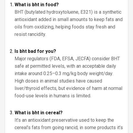
What is bht in food?
BHT (butylated hydroxytoluene, E321) is a synthetic
antioxidant added in small amounts to keep fats and
oils from oxidizing, helping foods stay fresh and
resist rancidity.
Is bht bad for you?
Major regulators (FDA, EFSA, JECFA) consider BHT
safe at permitted levels, with an acceptable daily
intake around 0.25–0.3 mg/kg body weight/day.
High doses in animal studies have caused
liver/thyroid effects, but evidence of harm at normal
food-use levels in humans is limited.
What is bht in cereal?
It’s an antioxidant preservative used to keep the
cereal’s fats from going rancid; in some products it’s