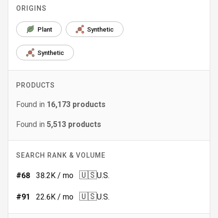
ORIGINS
Plant
Synthetic
Synthetic
PRODUCTS
Found in
16,173
products
Found in
5,513
products
SEARCH RANK & VOLUME
🇺🇸
#
68
38.2K
/ mo
U.S.
🇺🇸
#
91
22.6K
/ mo
U.S.