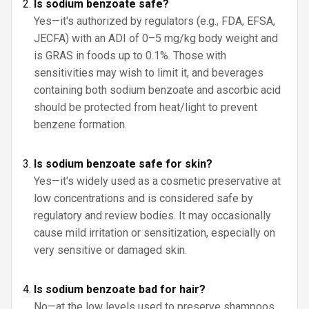
Is sodium benzoate safe?
Yes—it's authorized by regulators (e.g., FDA, EFSA,
JECFA) with an ADI of 0–5 mg/kg body weight and
is GRAS in foods up to 0.1%. Those with
sensitivities may wish to limit it, and beverages
containing both sodium benzoate and ascorbic acid
should be protected from heat/light to prevent
benzene formation.
Is sodium benzoate safe for skin?
Yes—it's widely used as a cosmetic preservative at
low concentrations and is considered safe by
regulatory and review bodies. It may occasionally
cause mild irritation or sensitization, especially on
very sensitive or damaged skin.
Is sodium benzoate bad for hair?
No—at the low levels used to preserve shampoos