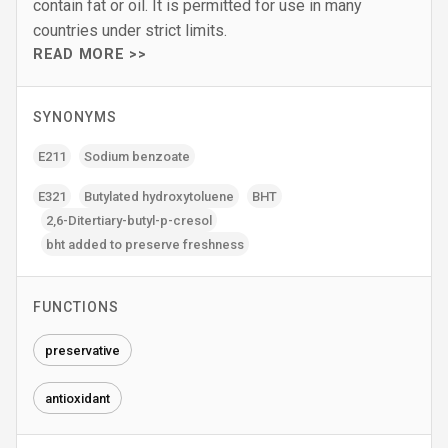
contain fat or oil. It is permitted for use in many
countries under strict limits.
READ MORE >>
SYNONYMS
E211
Sodium benzoate
E321
Butylated hydroxytoluene
BHT
2‚6-Ditertiary-butyl-p-cresol
bht added to preserve freshness
FUNCTIONS
preservative
antioxidant