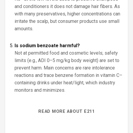
and conditioners it does not damage hair fibers. As
with many preservatives, higher concentrations can
irritate the scalp, but consumer products use small
amounts.
Is sodium benzoate harmful?
Not at permitted food and cosmetic levels; safety
limits (e.g., ADI 0–5 mg/kg body weight) are set to
prevent harm. Main concerns are rare intolerance
reactions and trace benzene formation in vitamin C–
containing drinks under heat/light, which industry
monitors and minimizes.
READ MORE ABOUT E211