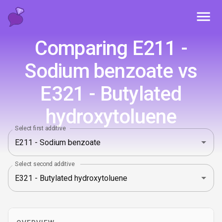
Toggl
Comparing E211 -
Sodium benzoate vs
E321 - Butylated
hydroxytoluene
Select first additive
Select second additive