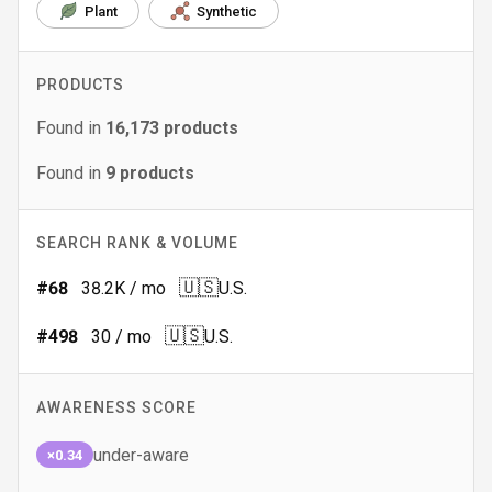
Plant
Synthetic
PRODUCTS
Found in
16,173
products
Found in
9
products
SEARCH RANK & VOLUME
🇺🇸
#
68
38.2K
/ mo
U.S.
🇺🇸
#
498
30
/ mo
U.S.
AWARENESS SCORE
under-aware
×0.34