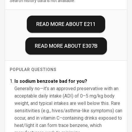
Search history data is not available.
READ MORE ABOUT
E211
READ MORE ABOUT
E307B
POPULAR QUESTIONS
Is sodium benzoate bad for you?
Generally no—it's an approved preservative with an
acceptable daily intake (ADI) of 0–5 mg/kg body
weight, and typical intakes are well below this. Rare
sensitivities (e.g., hives/asthma-like symptoms) can
occur, and in vitamin C–containing drinks exposed to
heat/light it can form trace benzene, which