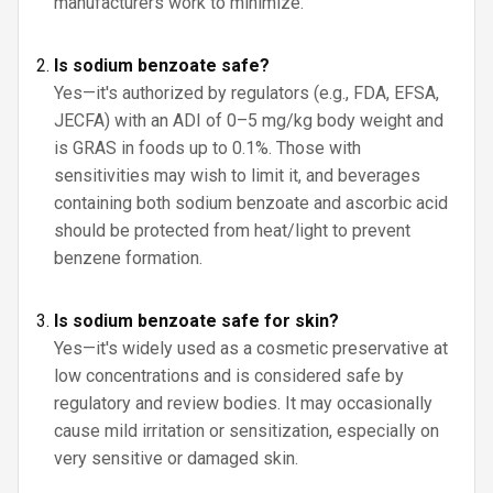
manufacturers work to minimize.
Is sodium benzoate safe?
Yes—it's authorized by regulators (e.g., FDA, EFSA,
JECFA) with an ADI of 0–5 mg/kg body weight and
is GRAS in foods up to 0.1%. Those with
sensitivities may wish to limit it, and beverages
containing both sodium benzoate and ascorbic acid
should be protected from heat/light to prevent
benzene formation.
Is sodium benzoate safe for skin?
Yes—it's widely used as a cosmetic preservative at
low concentrations and is considered safe by
regulatory and review bodies. It may occasionally
cause mild irritation or sensitization, especially on
very sensitive or damaged skin.