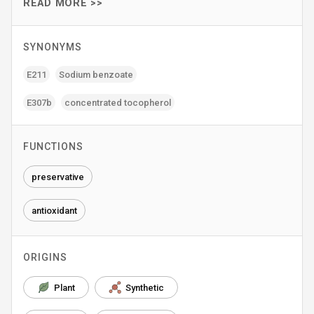
READ MORE >>
SYNONYMS
E211
Sodium benzoate
E307b
concentrated tocopherol
FUNCTIONS
preservative
antioxidant
ORIGINS
Plant
Synthetic