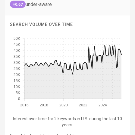
under-aware
×0.67
SEARCH VOLUME OVER TIME
50K
45K
40K
35K
30K
25K
20K
15K
10K
5K
0
2016
2018
2020
2022
2024
Interest over time for 2 keywords in U.S. during the last 10
years.