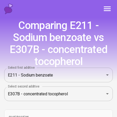
Toggl
Comparing E211 -
Sodium benzoate vs
E307B - concentrated
tocopherol
Select first additive
Select second additive