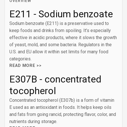
OVERVIEW
E211 - Sodium benzoate
Sodium benzoate (E211) is a preservative used to
keep foods and drinks from spoiling. It’s especially
effective in acidic products, where it slows the growth
of yeast, mold, and some bacteria. Regulators in the
U.S. and EU allow it within set limits for many food
categories.
READ MORE >>
E307B - concentrated
tocopherol
Concentrated tocopherol (E307b) is a form of vitamin
E used as an antioxidant in foods. It helps keep oils
and fats from going rancid, protecting flavor, color, and
nutrients during storage.