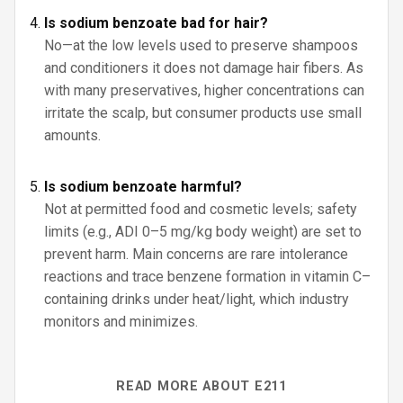
Is sodium benzoate bad for hair?
No—at the low levels used to preserve shampoos
and conditioners it does not damage hair fibers. As
with many preservatives, higher concentrations can
irritate the scalp, but consumer products use small
amounts.
Is sodium benzoate harmful?
Not at permitted food and cosmetic levels; safety
limits (e.g., ADI 0–5 mg/kg body weight) are set to
prevent harm. Main concerns are rare intolerance
reactions and trace benzene formation in vitamin C–
containing drinks under heat/light, which industry
monitors and minimizes.
READ MORE ABOUT E211