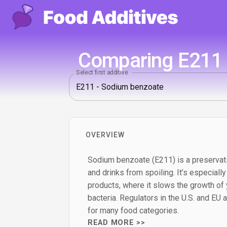
Comparing E211 -
Select first additive
OVERVIEW
Sodium benzoate (E211) is a preservat
and drinks from spoiling. It’s especially
products, where it slows the growth of
bacteria. Regulators in the U.S. and EU al
for many food categories.
READ MORE >>