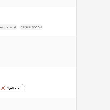
panoic acid
CH3CH2COOH
Synthetic