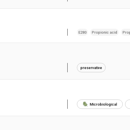
E280
Propionic acid
Pro
preservative
Microbiological