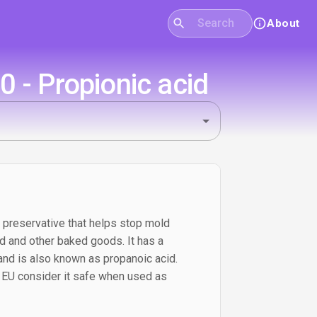
About
 - Propionic acid
a preservative that helps stop mold
ad and other baked goods. It has a
 and is also known as propanoic acid.
d EU consider it safe when used as