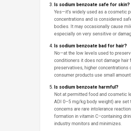
Is sodium benzoate safe for skin?
Yes—it's widely used as a cosmetic p
concentrations and is considered saf
bodies. It may occasionally cause mild 
especially on very sensitive or damag
Is sodium benzoate bad for hair?
No—at the low levels used to prese
conditioners it does not damage hair 
preservatives, higher concentrations ca
consumer products use small amount
Is sodium benzoate harmful?
Not at permitted food and cosmetic lev
ADI 0–5 mg/kg body weight) are set 
concerns are rare intolerance reactio
formation in vitamin C–containing drin
industry monitors and minimizes.