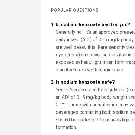
POPULAR QUESTIONS
Is sodium benzoate bad for you?
Generally no—it's an approved preser
daily intake (ADI) of 0–5 mg/kg body 
are well below this. Rare sensitivities
symptoms) can occur, and in vitamin 
exposed to heat/light it can form tra
manufacturers work to minimize.
Is sodium benzoate safe?
Yes—it's authorized by regulators (e.
an ADI of 0–5 mg/kg body weight and
0.1%. Those with sensitivities may wish
beverages containing both sodium be
should be protected from heat/light 
formation.