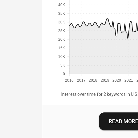
40K
35K
30K
25K
20K
15K
10K
5K
0
2016
2017
2018
2019
2020
2021
Interest over time for 2 keywords in U.S.
READ MOR