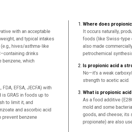
Where does propionic
vative with an acceptable
It occurs naturally, pr
weight, and typical intakes
foods (like Swiss-type 
 (e.g., hives/asthma-like
also made commercially 
C–containing drinks
petrochemical synthesi
ce benzene, which
Is propionic acid a st
No—it's a weak carboxyli
strength to acetic acid.
g., FDA, EFSA, JECFA) with
What is propionic aci
 is GRAS in foods up to
As a food additive (E280)
 to limit it, and
mold and some bacteria
nzoate and ascorbic acid
goods, and cheese; its s
to prevent benzene
propionate) are also us