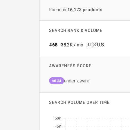
Found in
16,173
products
SEARCH RANK & VOLUME
🇺🇸
#
68
38.2K
/ mo
U.S.
AWARENESS SCORE
under-aware
×0.34
SEARCH VOLUME OVER TIME
50K
45K