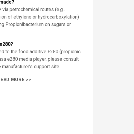
d made?
y via petrochemical routes (e.g.,
ion of ethylene or hydrocarboxylation)
ng Propionibacterium on sugars or
 e280?
ed to the food additive E280 (propionic
ansa e280 media player, please consult
 manufacturer’s support site.
READ MORE >>