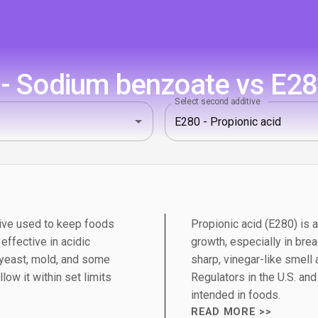
 Sodium benzoate vs E280
Select second additive
ive used to keep foods
Propionic acid (E280) is 
 effective in acidic
growth, especially in bre
 yeast, mold, and some
sharp, vinegar-like smell
low it within set limits
Regulators in the U.S. an
intended in foods.
READ MORE >>