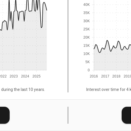
40K
35K
30K
25K
20K
15K
10K
5K
0
2022
2023
2024
2025
2016
2017
2018
201
 during the last 10 years.
Interest over time for 4 
E