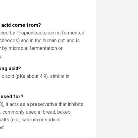
 acid come from?
oduced by Propionibacterium in fermented
cheeses) and in the human gut, and is
by microbial fermentation or
s.
rong acid?
c acid (pKa about 4.9), similar in
d used for?
, it acts as a preservative that inhibits
, commonly used in bread, baked
alts (e.g., calcium or sodium
ed.