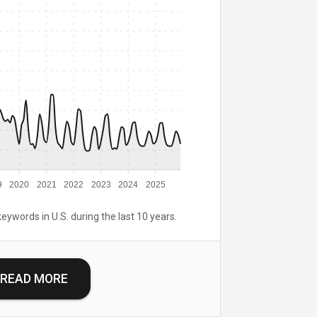
9
2020
2021
2022
2023
2024
2025
keywords in U.S. during the last 10 years.
READ MORE