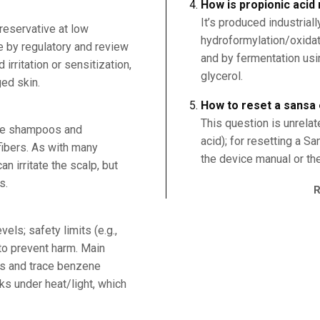
How is propionic aci
It’s produced industriall
reservative at low
hydroformylation/oxidat
e by regulatory and review
and by fermentation usi
irritation or sensitization,
glycerol.
ed skin.
How to reset a sansa
This question is unrelat
rve shampoos and
acid); for resetting a S
fibers. As with many
the device manual or the
n irritate the scalp, but
s.
els; safety limits (e.g.,
to prevent harm. Main
ns and trace benzene
ks under heat/light, which