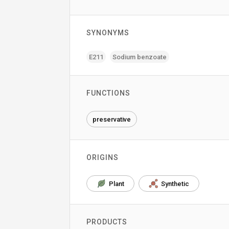
SYNONYMS
E211
Sodium benzoate
FUNCTIONS
preservative
ORIGINS
Plant
Synthetic
PRODUCTS