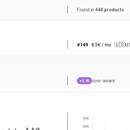
Found in
448
products
🇺🇸
#
149
8.3K
/ mo
U.
over-aware
×2.70
50K
45K