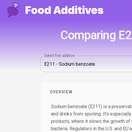
Comparing E21
Select first additive
OVERVIEW
Sodium benzoate (E211) is a preservat
and drinks from spoiling. It’s especially
products, where it slows the growth of
bacteria. Regulators in the U.S. and EU al