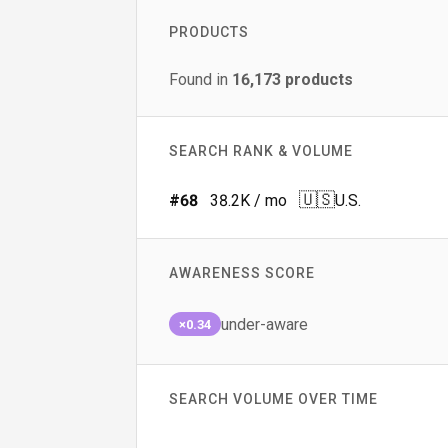
PRODUCTS
Found in
16,173
products
SEARCH RANK & VOLUME
🇺🇸
#
68
38.2K
/ mo
U.S.
AWARENESS SCORE
under-aware
×0.34
SEARCH VOLUME OVER TIME