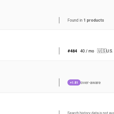
Found in
1
products
🇺🇸
#
484
40
/ mo
U.S.
over-aware
×1.81
Search history data is not ava