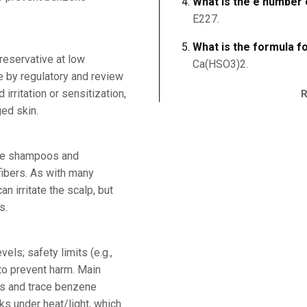
What is the e number o
E227.
What is the formula fo
reservative at low
Ca(HSO3)2.
e by regulatory and review
irritation or sensitization,
ed skin.
rve shampoos and
fibers. As with many
n irritate the scalp, but
s.
els; safety limits (e.g.,
to prevent harm. Main
ns and trace benzene
ks under heat/light, which