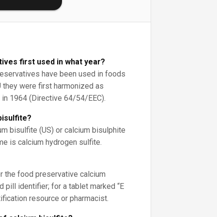
ives first used in what year?
preservatives have been used in foods
EU they were first harmonized as
 in 1964 (Directive 64/54/EEC).
isulfite?
um bisulfite (US) or calcium bisulphite
me is calcium hydrogen sulfite.
r the food preservative calcium
 pill identifier; for a tablet marked “E
tification resource or pharmacist.