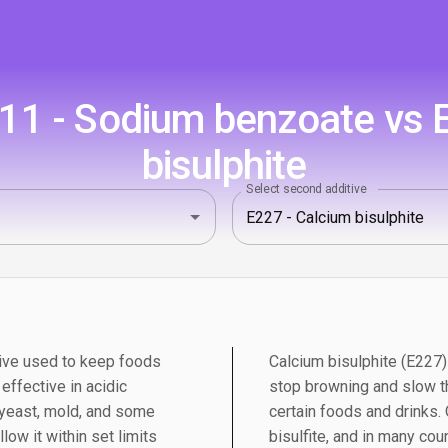
1 - Sodium benzoate vs 
bisulphite
Select second additive
ive used to keep foods
Calcium bisulphite (E227) 
 effective in acidic
stop browning and slow t
 yeast, mold, and some
certain foods and drinks.
low it within set limits
bisulfite, and in many cou