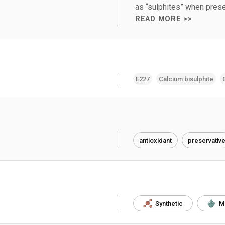
as “sulphites” when prese
READ MORE >>
E227
Calcium bisulphite
antioxidant
preservativ
Synthetic
M