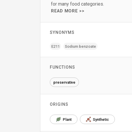
for many food categories.
READ MORE >>
SYNONYMS
E211
Sodium benzoate
FUNCTIONS
preservative
ORIGINS
Plant
Synthetic