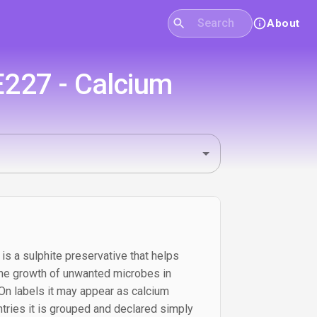
About
E227 - Calcium
is a sulphite preservative that helps
he growth of unwanted microbes in
 On labels it may appear as calcium
ntries it is grouped and declared simply