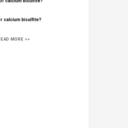
f calcium bisulfite?
r calcium bisulfite?
READ MORE >>