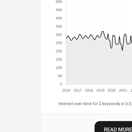
50K
45K
40K
35K
30K
25K
20K
15K
10K
5K
0
2016
2017
2018
2019
2020
2021
Interest over time for 2 keywords in U.S.
READ MOR