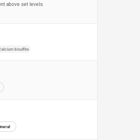
nt above set levels.
Calcium bisulfite
e
ineral