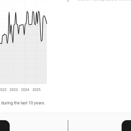
2022
2023
2024
2025
 during the last 10 years.
E