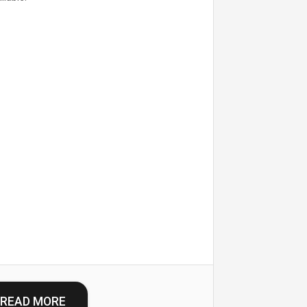
READ MORE