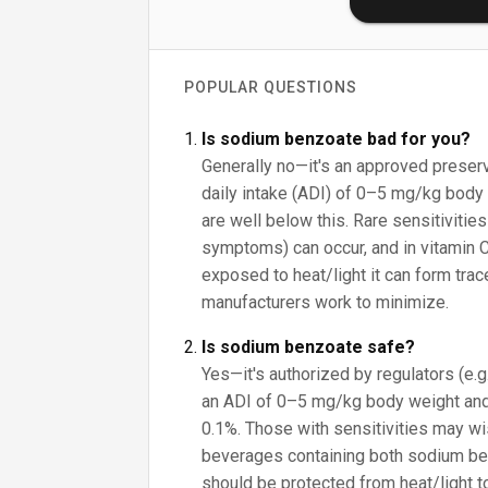
POPULAR QUESTIONS
Is sodium benzoate bad for you?
Generally no—it's an approved preser
daily intake (ADI) of 0–5 mg/kg body 
are well below this. Rare sensitivities
symptoms) can occur, and in vitamin 
exposed to heat/light it can form tra
manufacturers work to minimize.
Is sodium benzoate safe?
Yes—it's authorized by regulators (e.
an ADI of 0–5 mg/kg body weight and
0.1%. Those with sensitivities may wish
beverages containing both sodium be
should be protected from heat/light 