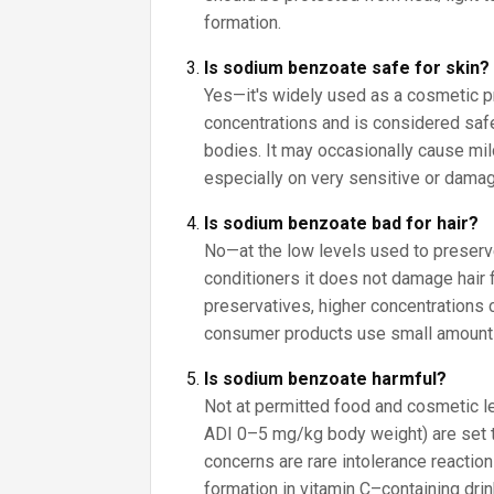
formation.
Is sodium benzoate safe for skin?
Yes—it's widely used as a cosmetic p
concentrations and is considered saf
bodies. It may occasionally cause mild 
especially on very sensitive or damag
Is sodium benzoate bad for hair?
No—at the low levels used to prese
conditioners it does not damage hair 
preservatives, higher concentrations ca
consumer products use small amount
Is sodium benzoate harmful?
Not at permitted food and cosmetic lev
ADI 0–5 mg/kg body weight) are set 
concerns are rare intolerance reactio
formation in vitamin C–containing drin