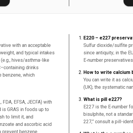
E220 – e227 preservat
vative with an acceptable
Sulfur dioxide/sulfite 
weight, and typical intakes
since antiquity; in the 
 (e.g., hives/asthma-like
E‑number preservatives
C–containing drinks
How to write calcium b
ce benzene, which
You can write it as calci
(UK); the systematic na
What is pill e227?
g., FDA, EFSA, JECFA) with
E227 is the E‑number fo
 is GRAS in foods up to
bisulphite, not a standard
 to limit it, and
227,” consult a pill-iden
nzoate and ascorbic acid
to prevent benzene