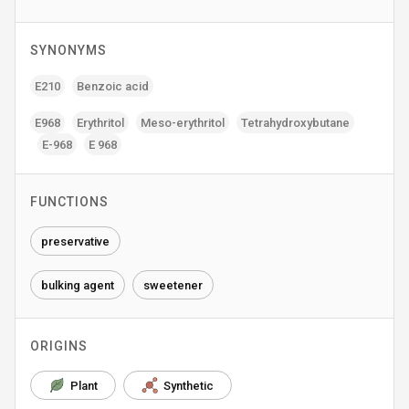
SYNONYMS
E210
Benzoic acid
E968
Erythritol
Meso-erythritol
Tetrahydroxybutane
E-968
E 968
FUNCTIONS
preservative
bulking agent
sweetener
ORIGINS
Plant
Synthetic