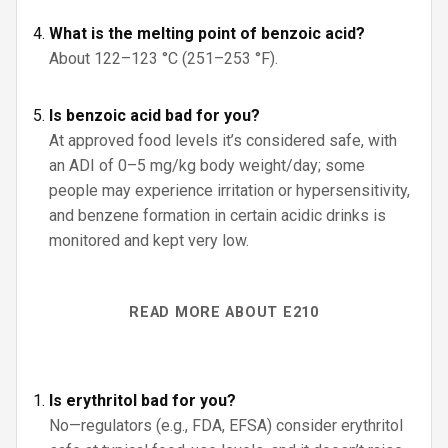
What is the melting point of benzoic acid?
About 122–123 °C (251–253 °F).
Is benzoic acid bad for you?
At approved food levels it’s considered safe, with
an ADI of 0–5 mg/kg body weight/day; some
people may experience irritation or hypersensitivity,
and benzene formation in certain acidic drinks is
monitored and kept very low.
READ MORE ABOUT E210
Is erythritol bad for you?
No—regulators (e.g., FDA, EFSA) consider erythritol