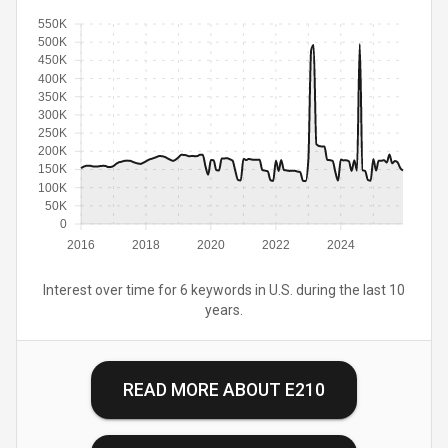
550K
500K
450K
400K
350K
300K
250K
200K
150K
100K
50K
0
2016
2018
2020
2022
2024
Interest over time for 6 keywords in U.S. during the last 10
years.
READ MORE ABOUT
E210