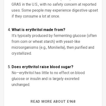
GRAS in the U.S., with no safety concern at reported
uses. Some people may experience digestive upset
if they consume a lot at once.
What is erythritol made from?
It’s typically produced by fermenting glucose (often
from corn or wheat starch) with yeast-like
microorganisms (e.g., Moniliella), then purified and
crystallized.
Does erythritol raise blood sugar?
No—erythritol has little to no effect on blood
glucose or insulin and is largely excreted
unchanged.
READ MORE ABOUT E968