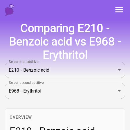
Toggl
Comparing E210 -
Benzoic acid vs E968 -
Erythritol
Select first additive
Select second additive
OVERVIEW