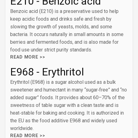
E210 - Benzoic acid
Benzoic acid (E210) is a preservative used to help
keep acidic foods and drinks safe and fresh by
slowing the growth of yeasts, molds, and some
bacteria. It occurs naturally in small amounts in some
berries and fermented foods, and is also made for
food use under strict purity standards.
READ MORE >>
E968 - Erythritol
Erythritol (E968) is a sugar alcohol used as a bulk
sweetener and humectant in many “sugar‑free” and “no
added sugar” foods. It provides about 60–70% of the
sweetness of table sugar with a clean taste and is
heat‑stable for baking and cooking. It is authorized in
the EU as the food additive E968 and widely used
worldwide.
READ MORE >>