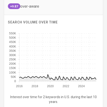
over-aware
×9.87
SEARCH VOLUME OVER TIME
550K
500K
450K
400K
350K
300K
250K
200K
150K
100K
50K
0
2016
2018
2020
2022
2024
Interest over time for 2 keywords in U.S. during the last 10
years.