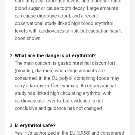
safe at typical food-use levels, and it doesn’t raise
blood sugar or cause tooth decay. Large amounts
can cause digestive upset, and a recent
observational study linked high blood erythritol
levels with cardiovascular risk, but causation hasn’t
been shown.
What are the dangers of erythritol?
The main concern is gastrointestinal discomfort
(bloating, diarrhea) when large amounts are
consumed; in the EU, polyol-containing foods may
carry a laxative-effect warning. An observational
study has linked high circulating erythritol with
cardiovascular events, but evidence is not
conclusive and guidance has not changed.
Is erythritol safe?
Yes—it's authorized in the EU (E968) and considered