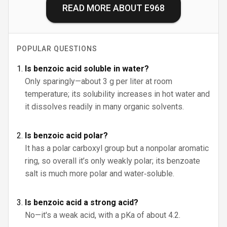
READ MORE ABOUT
E968
POPULAR QUESTIONS
Is benzoic acid soluble in water?
Only sparingly—about 3 g per liter at room
temperature; its solubility increases in hot water and
it dissolves readily in many organic solvents.
Is benzoic acid polar?
It has a polar carboxyl group but a nonpolar aromatic
ring, so overall it’s only weakly polar; its benzoate
salt is much more polar and water‑soluble.
Is benzoic acid a strong acid?
No—it's a weak acid, with a pKa of about 4.2.