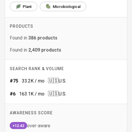
Plant
Microbiological
PRODUCTS
Found in
386
products
Found in
2,409
products
SEARCH RANK & VOLUME
🇺🇸
#
75
33.2K
/ mo
U.S.
🇺🇸
#
6
163.1K
/ mo
U.S.
AWARENESS SCORE
over-aware
×12.42