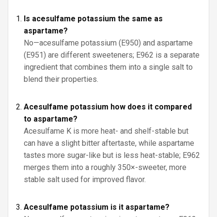
Is acesulfame potassium the same as
aspartame?
No—acesulfame potassium (E950) and aspartame
(E951) are different sweeteners; E962 is a separate
ingredient that combines them into a single salt to
blend their properties.
Acesulfame potassium how does it compared
to aspartame?
Acesulfame K is more heat- and shelf-stable but
can have a slight bitter aftertaste, while aspartame
tastes more sugar-like but is less heat-stable; E962
merges them into a roughly 350×-sweeter, more
stable salt used for improved flavor.
Acesulfame potassium is it aspartame?