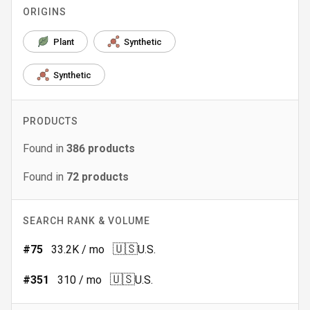
ORIGINS
Plant
Synthetic
Synthetic
PRODUCTS
Found in
386
products
Found in
72
products
SEARCH RANK & VOLUME
🇺🇸
#
75
33.2K
/ mo
U.S.
🇺🇸
#
351
310
/ mo
U.S.