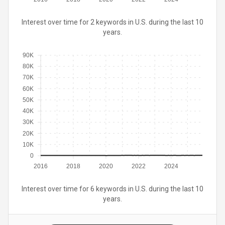
Interest over time for 2 keywords in U.S. during the last 10
years.
90K
80K
70K
60K
50K
40K
30K
20K
10K
0
2016
2018
2020
2022
2024
Interest over time for 6 keywords in U.S. during the last 10
years.