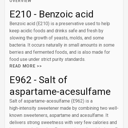
OVERVIEW
E210 - Benzoic acid
Benzoic acid (E210) is a preservative used to help
keep acidic foods and drinks safe and fresh by
slowing the growth of yeasts, molds, and some
bacteria. It occurs naturally in small amounts in some
berries and fermented foods, and is also made for
food use under strict purity standards.
READ MORE >>
E962 - Salt of
aspartame-acesulfame
Salt of aspartame-acesulfame (E962) is a
high‑intensity sweetener made by combining two well-
known sweeteners, aspartame and acesulfame. It
delivers strong sweetness with very few calories and