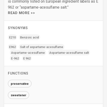
is commonly listed on European ingredient labels as E
962 or “aspartame-acesulfame salt.”
READ MORE >>
SYNONYMS
E210
Benzoic acid
E962
Salt of aspartame-acesulfame
Aspartame-acesulfame
Aspartame-acesulfame salt
E-962
E 962
FUNCTIONS
preservative
sweetener