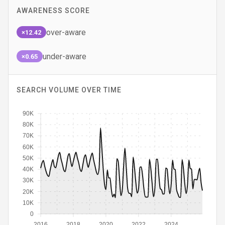
AWARENESS SCORE
over-aware
×12.42
under-aware
×0.65
SEARCH VOLUME OVER TIME
90K
80K
70K
60K
50K
40K
30K
20K
10K
0
2016
2018
2020
2022
2024