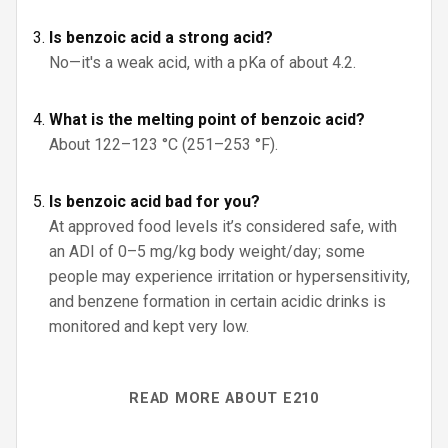
Is benzoic acid a strong acid?
No—it's a weak acid, with a pKa of about 4.2.
What is the melting point of benzoic acid?
About 122–123 °C (251–253 °F).
Is benzoic acid bad for you?
At approved food levels it’s considered safe, with
an ADI of 0–5 mg/kg body weight/day; some
people may experience irritation or hypersensitivity,
and benzene formation in certain acidic drinks is
monitored and kept very low.
READ MORE ABOUT E210