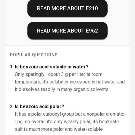
READ MORE ABOUT
E210
READ MORE ABOUT
E962
POPULAR QUESTIONS
Is benzoic acid soluble in water?
Only sparingly—about 3 g per liter at room
temperature; its solubility increases in hot water and
it dissolves readily in many organic solvents.
Is benzoic acid polar?
It has a polar carboxyl group but a nonpolar aromatic
ring, so overall it’s only weakly polar; its benzoate
salt is much more polar and water‑soluble.