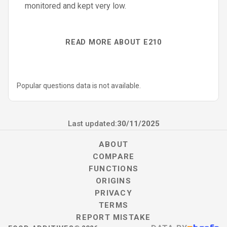
monitored and kept very low.
READ MORE ABOUT E210
Popular questions data is not available.
Last updated:
30/11/2025
ABOUT
COMPARE
FUNCTIONS
ORIGINS
PRIVACY
TERMS
REPORT MISTAKE