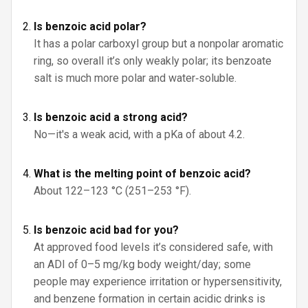
Is benzoic acid polar?
It has a polar carboxyl group but a nonpolar aromatic
ring, so overall it’s only weakly polar; its benzoate
salt is much more polar and water‑soluble.
Is benzoic acid a strong acid?
No—it's a weak acid, with a pKa of about 4.2.
What is the melting point of benzoic acid?
About 122–123 °C (251–253 °F).
Is benzoic acid bad for you?
At approved food levels it’s considered safe, with
an ADI of 0–5 mg/kg body weight/day; some
people may experience irritation or hypersensitivity,
and benzene formation in certain acidic drinks is