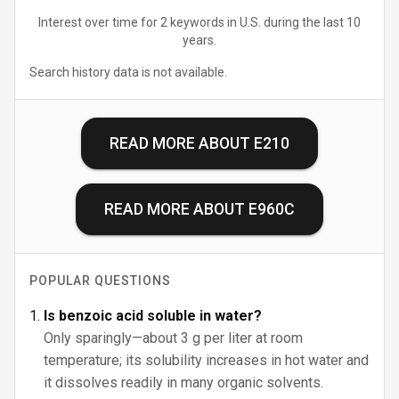
Interest over time for 2 keywords in U.S. during the last 10
years.
Search history data is not available.
READ MORE ABOUT
E210
READ MORE ABOUT
E960C
POPULAR QUESTIONS
Is benzoic acid soluble in water?
Only sparingly—about 3 g per liter at room
temperature; its solubility increases in hot water and
it dissolves readily in many organic solvents.