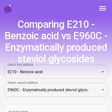
Toggl
Comparing E210 -
Benzoic acid vs E960C -
Enzymatically produced
steviol glycosides
Select first additive
Select second additive