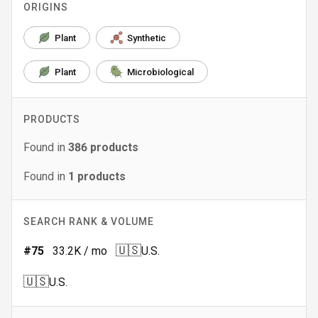
ORIGINS
Plant
Synthetic
Plant
Microbiological
PRODUCTS
Found in
386
products
Found in
1
products
SEARCH RANK & VOLUME
🇺🇸
#
75
33.2K
/ mo
U.S.
🇺🇸
U.S.