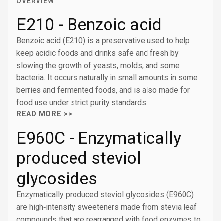
OVERVIEW
E210 - Benzoic acid
Benzoic acid (E210) is a preservative used to help
keep acidic foods and drinks safe and fresh by
slowing the growth of yeasts, molds, and some
bacteria. It occurs naturally in small amounts in some
berries and fermented foods, and is also made for
food use under strict purity standards.
READ MORE >>
E960C - Enzymatically
produced steviol
glycosides
Enzymatically produced steviol glycosides (E960C)
are high‑intensity sweeteners made from stevia leaf
compounds that are rearranged with food enzymes to