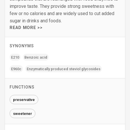
improve taste. They provide strong sweetness with
few or no calories and are widely used to cut added
sugar in drinks and foods.
READ MORE >>
SYNONYMS
E210
Benzoic acid
E960c
Enzymatically produced steviol glycosides
FUNCTIONS
preservative
sweetener