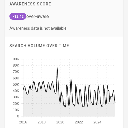
AWARENESS SCORE
over-aware
×12.42
Awareness data is not available.
SEARCH VOLUME OVER TIME
90K
80K
70K
60K
50K
40K
30K
20K
10K
0
2016
2018
2020
2022
2024