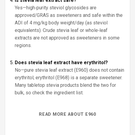
Is stevia leaf extract safe?
Yes—high‑purity steviol glycosides are
approved/GRAS as sweeteners and safe within the
ADI of 4 mg/kg body weight/day (as steviol
equivalents). Crude stevia leaf or whole‑leaf
extracts are not approved as sweeteners in some
regions.
Does stevia leaf extract have erythritol?
No—pure stevia leaf extract (E960) does not contain
erythritol; erythritol (E968) is a separate sweetener.
Many tabletop stevia products blend the two for
bulk, so check the ingredient list.
READ MORE ABOUT E960