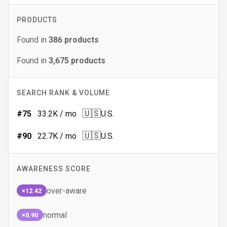
PRODUCTS
Found in
386
products
Found in
3,675
products
SEARCH RANK & VOLUME
🇺🇸
#
75
33.2K
/ mo
U.S.
🇺🇸
#
90
22.7K
/ mo
U.S.
AWARENESS SCORE
over-aware
×12.42
normal
×0.90