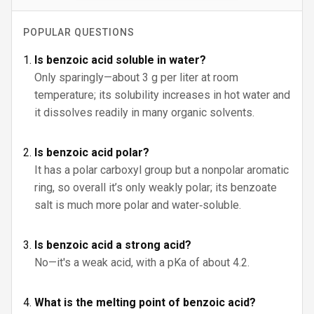
POPULAR QUESTIONS
Is benzoic acid soluble in water?
Only sparingly—about 3 g per liter at room
temperature; its solubility increases in hot water and
it dissolves readily in many organic solvents.
Is benzoic acid polar?
It has a polar carboxyl group but a nonpolar aromatic
ring, so overall it’s only weakly polar; its benzoate
salt is much more polar and water‑soluble.
Is benzoic acid a strong acid?
No—it's a weak acid, with a pKa of about 4.2.
What is the melting point of benzoic acid?