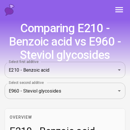
Toggl
Comparing E210 -
Benzoic acid vs E960 -
Steviol glycosides
Select first additive
Select second additive
OVERVIEW