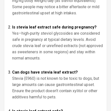
mg/kg body weight/day (as steviol equivalents).
Some people may notice a bitter aftertaste or mild
gastrointestinal upset at high intakes.
Is stevia leaf extract safe during pregnancy?
Yes—high‑purity steviol glycosides are considered
safe in pregnancy at typical dietary levels. Avoid
crude stevia leaf or unrefined extracts (not approved
as sweeteners in some regions) and stay within
normal amounts.
Can dogs have stevia leaf extract?
Stevia (E960) is not known to be toxic to dogs, but
large amounts can cause gastrointestinal upset.
Ensure the product doesn’t contain xylitol or other
additives harmful to pets.