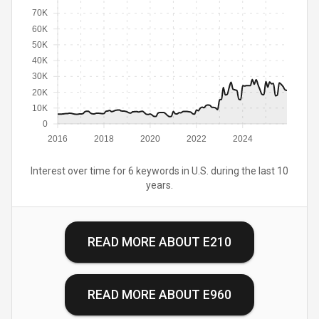
70K
60K
50K
40K
30K
20K
10K
0
2016
2018
2020
2022
2024
Interest over time for 6 keywords in U.S. during the last 10
years.
READ MORE ABOUT
E210
READ MORE ABOUT
E960