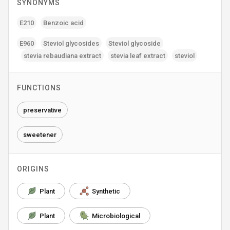
SYNONYMS
E210
Benzoic acid
E960
Steviol glycosides
Steviol glycoside
stevia rebaudiana extract
stevia leaf extract
steviol
FUNCTIONS
preservative
sweetener
ORIGINS
Plant
Synthetic
Plant
Microbiological