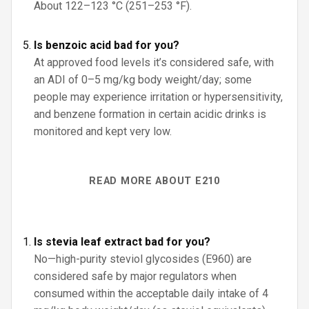
About 122–123 °C (251–253 °F).
Is benzoic acid bad for you?
At approved food levels it’s considered safe, with
an ADI of 0–5 mg/kg body weight/day; some
people may experience irritation or hypersensitivity,
and benzene formation in certain acidic drinks is
monitored and kept very low.
READ MORE ABOUT E210
Is stevia leaf extract bad for you?
No—high-purity steviol glycosides (E960) are
considered safe by major regulators when
consumed within the acceptable daily intake of 4