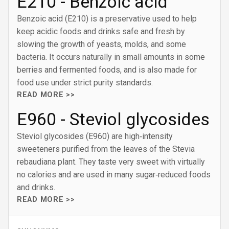
E210 - Benzoic acid
Benzoic acid (E210) is a preservative used to help
keep acidic foods and drinks safe and fresh by
slowing the growth of yeasts, molds, and some
bacteria. It occurs naturally in small amounts in some
berries and fermented foods, and is also made for
food use under strict purity standards.
READ MORE >>
E960 - Steviol glycosides
Steviol glycosides (E960) are high‑intensity
sweeteners purified from the leaves of the Stevia
rebaudiana plant. They taste very sweet with virtually
no calories and are used in many sugar‑reduced foods
and drinks.
READ MORE >>