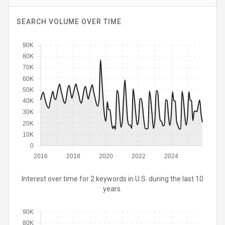
SEARCH VOLUME OVER TIME
90K
80K
70K
60K
50K
40K
30K
20K
10K
0
2016
2018
2020
2022
2024
Interest over time for 2 keywords in U.S. during the last 10
years.
90K
80K