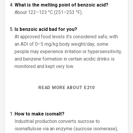
What is the melting point of benzoic acid?
About 122–123 °C (251–253 °F).
Is benzoic acid bad for you?
At approved food levels it’s considered safe, with
an ADI of 0–5 mg/kg body weight/day; some
people may experience irritation or hypersensitivity,
and benzene formation in certain acidic drinks is
monitored and kept very low.
READ MORE ABOUT E210
How to make isomalt?
Industrial production converts sucrose to
isomaltulose via an enzyme (sucrose isomerase),