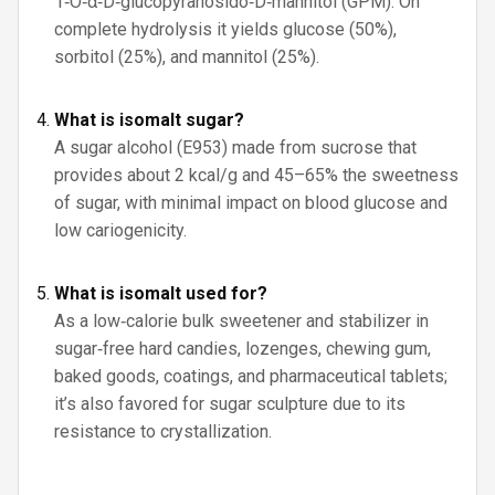
1‑O‑α‑D‑glucopyranosido‑D‑mannitol (GPM). On
complete hydrolysis it yields glucose (50%),
sorbitol (25%), and mannitol (25%).
What is isomalt sugar?
A sugar alcohol (E953) made from sucrose that
provides about 2 kcal/g and 45–65% the sweetness
of sugar, with minimal impact on blood glucose and
low cariogenicity.
What is isomalt used for?
As a low‑calorie bulk sweetener and stabilizer in
sugar‑free hard candies, lozenges, chewing gum,
baked goods, coatings, and pharmaceutical tablets;
it’s also favored for sugar sculpture due to its
resistance to crystallization.