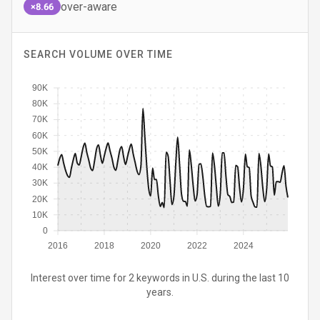
over-aware
×8.66
SEARCH VOLUME OVER TIME
90K
80K
70K
60K
50K
40K
30K
20K
10K
0
2016
2018
2020
2022
2024
Interest over time for 2 keywords in U.S. during the last 10
years.