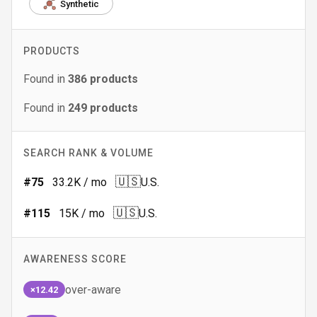
Synthetic
PRODUCTS
Found in
386
products
Found in
249
products
SEARCH RANK & VOLUME
🇺🇸
#
75
33.2K
/ mo
U.S.
🇺🇸
#
115
15K
/ mo
U.S.
AWARENESS SCORE
over-aware
×12.42