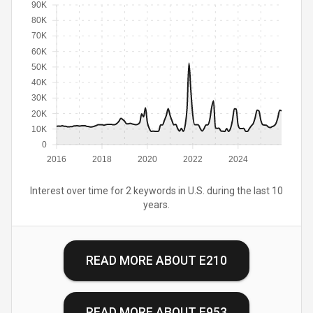
90K
80K
70K
60K
50K
40K
30K
20K
10K
0
2016
2018
2020
2022
2024
Interest over time for 2 keywords in U.S. during the last 10
years.
READ MORE ABOUT
E210
READ MORE ABOUT
E953