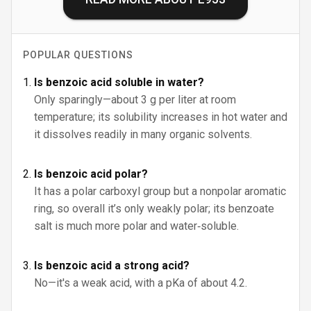
POPULAR QUESTIONS
Is benzoic acid soluble in water?
Only sparingly—about 3 g per liter at room
temperature; its solubility increases in hot water and
it dissolves readily in many organic solvents.
Is benzoic acid polar?
It has a polar carboxyl group but a nonpolar aromatic
ring, so overall it’s only weakly polar; its benzoate
salt is much more polar and water‑soluble.
Is benzoic acid a strong acid?
No—it's a weak acid, with a pKa of about 4.2.