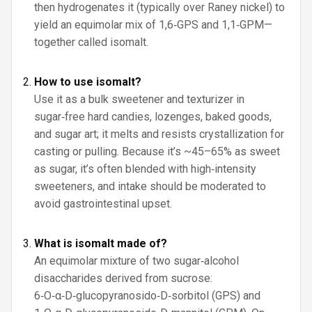
then hydrogenates it (typically over Raney nickel) to
yield an equimolar mix of 1,6‑GPS and 1,1‑GPM—
together called isomalt.
How to use isomalt?
Use it as a bulk sweetener and texturizer in
sugar‑free hard candies, lozenges, baked goods,
and sugar art; it melts and resists crystallization for
casting or pulling. Because it’s ~45–65% as sweet
as sugar, it’s often blended with high‑intensity
sweeteners, and intake should be moderated to
avoid gastrointestinal upset.
What is isomalt made of?
An equimolar mixture of two sugar‑alcohol
disaccharides derived from sucrose:
6‑O‑α‑D‑glucopyranosido‑D‑sorbitol (GPS) and