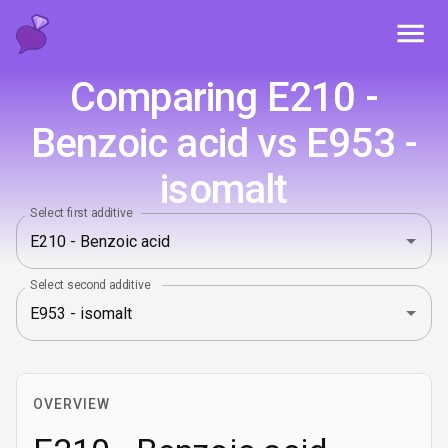
Toggl
Comparing E210 -
Benzoic acid vs E953 -
isomalt
Select first additive
Select second additive
OVERVIEW