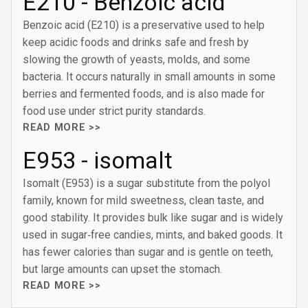
E210 - Benzoic acid
Benzoic acid (E210) is a preservative used to help
keep acidic foods and drinks safe and fresh by
slowing the growth of yeasts, molds, and some
bacteria. It occurs naturally in small amounts in some
berries and fermented foods, and is also made for
food use under strict purity standards.
READ MORE >>
E953 - isomalt
Isomalt (E953) is a sugar substitute from the polyol
family, known for mild sweetness, clean taste, and
good stability. It provides bulk like sugar and is widely
used in sugar‑free candies, mints, and baked goods. It
has fewer calories than sugar and is gentle on teeth,
but large amounts can upset the stomach.
READ MORE >>