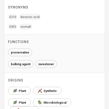
SYNONYMS
E210
Benzoic acid
E953
isomalt
FUNCTIONS
preservative
bulking agent
sweetener
ORIGINS
Plant
Synthetic
Plant
Microbiological