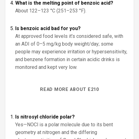
What is the melting point of benzoic acid?
About 122–123 °C (251–253 °F).
Is benzoic acid bad for you?
At approved food levels it’s considered safe, with
an ADI of 0–5 mg/kg body weight/day; some
people may experience irritation or hypersensitivity,
and benzene formation in certain acidic drinks is
monitored and kept very low.
READ MORE ABOUT E210
Is nitrosyl chloride polar?
Yes—NOCl is a polar molecule due to its bent
geometry at nitrogen and the differing