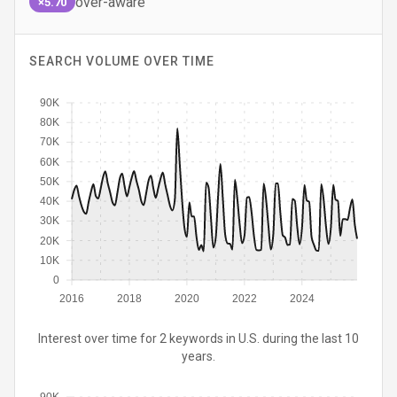
over-aware
×5.70
SEARCH VOLUME OVER TIME
90K
80K
70K
60K
50K
40K
30K
20K
10K
0
2016
2018
2020
2022
2024
Interest over time for 2 keywords in U.S. during the last 10
years.