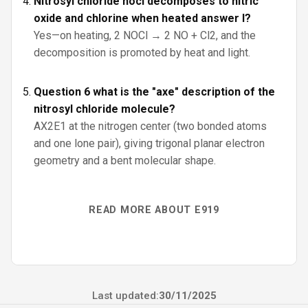
Nitrosyl chloride nocl decomposes to nitric
oxide and chlorine when heated answer l?
Yes—on heating, 2 NOCl → 2 NO + Cl2, and the
decomposition is promoted by heat and light.
Question 6 what is the "axe" description of the
nitrosyl chloride molecule?
AX2E1 at the nitrogen center (two bonded atoms
and one lone pair), giving trigonal planar electron
geometry and a bent molecular shape.
READ MORE ABOUT E919
Last updated:
30/11/2025