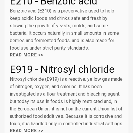
E210 - Benzoic acid
Benzoic acid (E210) is a preservative used to help
keep acidic foods and drinks safe and fresh by
slowing the growth of yeasts, molds, and some
bacteria. It occurs naturally in small amounts in some
berries and fermented foods, and is also made for
food use under strict purity standards.
READ MORE >>
E919 - Nitrosyl chloride
Nitrosyl chloride (E919) is a reactive, yellow gas made
of nitrogen, oxygen, and chlorine. It has been
investigated as a flour treatment and bleaching agent,
but today its use in foods is highly restricted and, in
the European Union, it is not on the current Union list of
authorized food additives. Because it is corrosive and
toxic, it is handled only in controlled industrial settings.
READ MORE >>