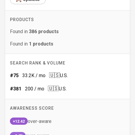
PRODUCTS
Found in
386
products
Found in
1
products
SEARCH RANK & VOLUME
🇺🇸
#
75
33.2K
/ mo
U.S.
🇺🇸
#
381
200
/ mo
U.S.
AWARENESS SCORE
over-aware
×12.42