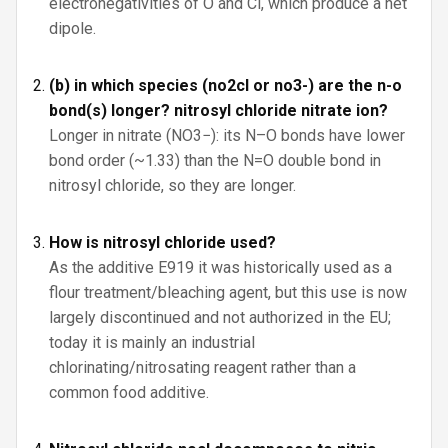
electronegativities of O and Cl, which produce a net
dipole.
(b) in which species (no2cl or no3-) are the n-o
bond(s) longer? nitrosyl chloride nitrate ion?
Longer in nitrate (NO3−): its N–O bonds have lower
bond order (~1.33) than the N=O double bond in
nitrosyl chloride, so they are longer.
How is nitrosyl chloride used?
As the additive E919 it was historically used as a
flour treatment/bleaching agent, but this use is now
largely discontinued and not authorized in the EU;
today it is mainly an industrial
chlorinating/nitrosating reagent rather than a
common food additive.