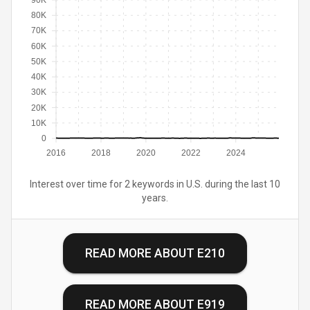
90K
80K
70K
60K
50K
40K
30K
20K
10K
0
2016
2018
2020
2022
2024
Interest over time for 2 keywords in U.S. during the last 10
years.
READ MORE ABOUT
E210
READ MORE ABOUT
E919