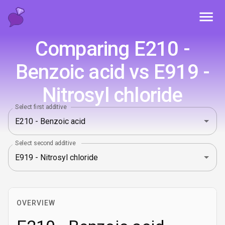
Toggl
Comparing E210 -
Benzoic acid vs E919 -
Nitrosyl chloride
Select first additive
Select second additive
OVERVIEW