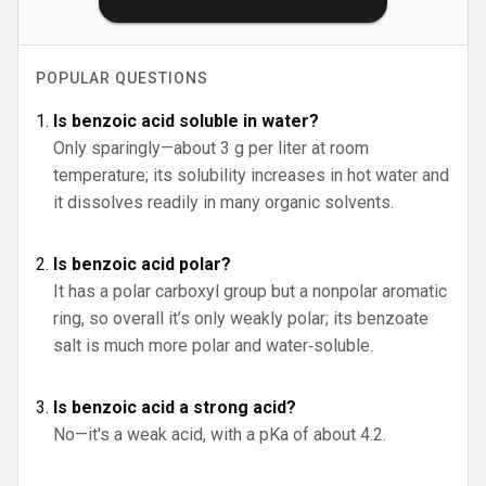
POPULAR QUESTIONS
Is benzoic acid soluble in water?
Only sparingly—about 3 g per liter at room
temperature; its solubility increases in hot water and
it dissolves readily in many organic solvents.
Is benzoic acid polar?
It has a polar carboxyl group but a nonpolar aromatic
ring, so overall it’s only weakly polar; its benzoate
salt is much more polar and water‑soluble.
Is benzoic acid a strong acid?
No—it's a weak acid, with a pKa of about 4.2.