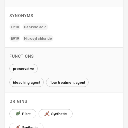
SYNONYMS
E210
Benzoic acid
E919
Nitrosyl chloride
FUNCTIONS
preservative
bleaching agent
flour treatment agent
ORIGINS
Plant
Synthetic
Synthetic