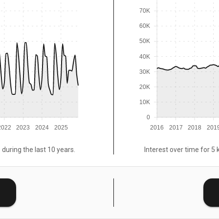
70K
60K
50K
40K
30K
20K
10K
0
2022
2023
2024
2025
2016
2017
2018
201
 during the last 10 years.
Interest over time for 5 
E