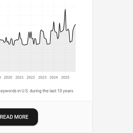
9
2020
2021
2022
2023
2024
2025
keywords in U.S. during the last 10 years.
READ MORE