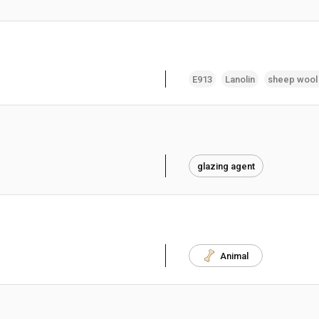
E913
Lanolin
sheep wool
glazing agent
Animal