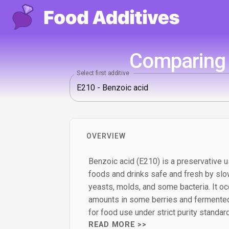
Comparing 
Select first additive
OVERVIEW
Benzoic acid (E210) is a preservative u
foods and drinks safe and fresh by slo
yeasts, molds, and some bacteria. It occ
amounts in some berries and fermented
for food use under strict purity standar
READ MORE >>