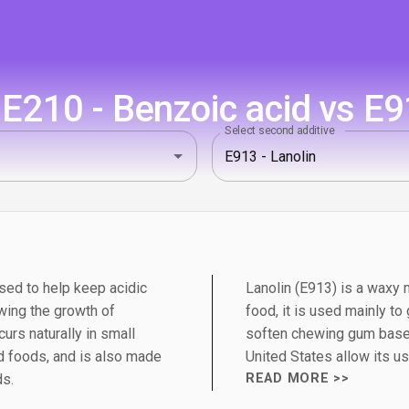
E210 - Benzoic acid vs E91
Select second additive
sed to help keep acidic
Lanolin (E913) is a waxy 
wing the growth of
food, it is used mainly to
urs naturally in small
soften chewing gum bases
 foods, and is also made
United States allow its us
ds.
READ MORE >>