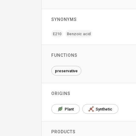
SYNONYMS
E210
Benzoic acid
FUNCTIONS
preservative
ORIGINS
Plant
Synthetic
PRODUCTS