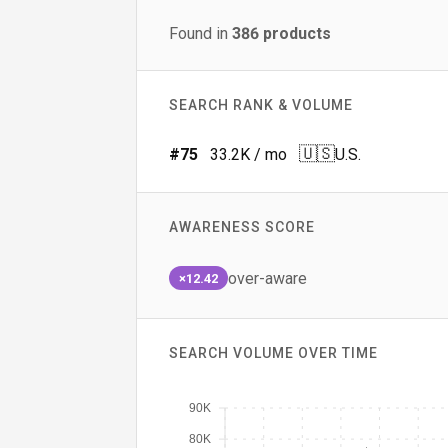
Found in
386
products
SEARCH RANK & VOLUME
🇺🇸
#
75
33.2K
/ mo
U.S.
AWARENESS SCORE
over-aware
×12.42
SEARCH VOLUME OVER TIME
90K
80K