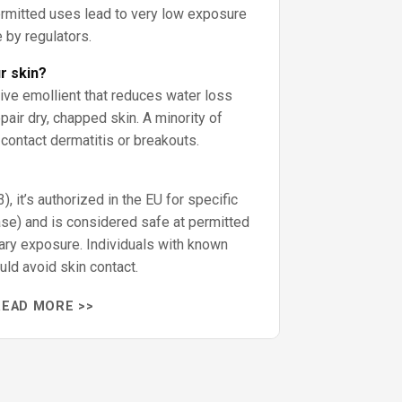
ermitted uses lead to very low exposure
 by regulators.
ur skin?
tive emollient that reduces water loss
air dry, chapped skin. A minority of
ontact dermatitis or breakouts.
, it’s authorized in the EU for specific
ase) and is considered safe at permitted
tary exposure. Individuals with known
uld avoid skin contact.
READ MORE >>