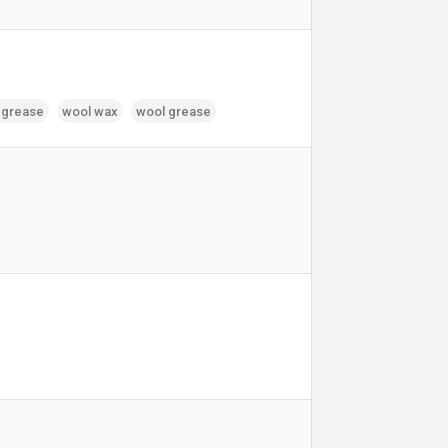
 grease
wool wax
wool grease