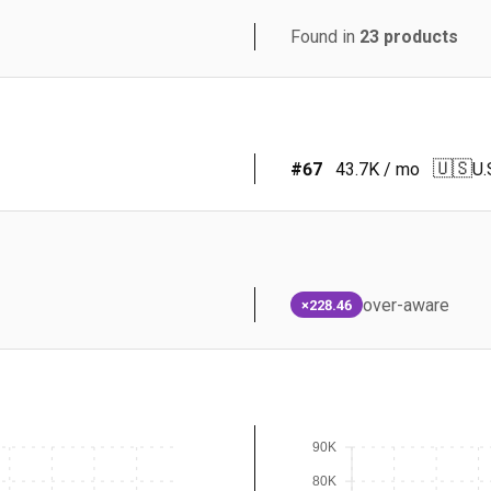
Found in
23
products
🇺🇸
#
67
43.7K
/ mo
U.
over-aware
×228.46
90K
80K