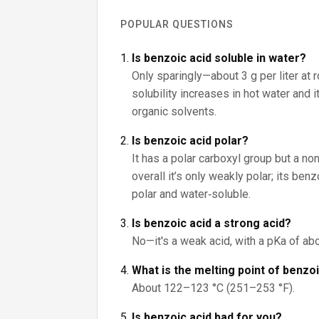
POPULAR QUESTIONS
Is benzoic acid soluble in water?
Only sparingly—about 3 g per liter at 
solubility increases in hot water and 
organic solvents.
Is benzoic acid polar?
It has a polar carboxyl group but a non
overall it’s only weakly polar; its be
polar and water‑soluble.
Is benzoic acid a strong acid?
No—it's a weak acid, with a pKa of abo
What is the melting point of benzo
About 122–123 °C (251–253 °F).
Is benzoic acid bad for you?