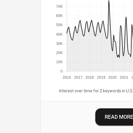
70K
60K
50K
40K
30K
20K
10K
0
2016
2017
2018
2019
2020
2021
Interest over time for 2 keywords in U.S.
READ MOR