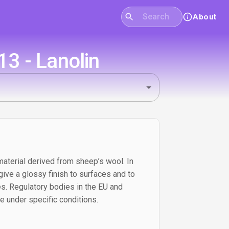
About
3 - Lanolin
material derived from sheep’s wool. In
 give a glossy finish to surfaces and to
. Regulatory bodies in the EU and
e under specific conditions.