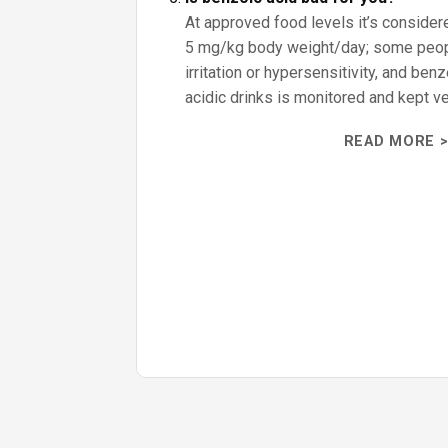
At approved food levels it’s consider
5 mg/kg body weight/day; some peo
irritation or hypersensitivity, and ben
acidic drinks is monitored and kept ve
READ MORE >