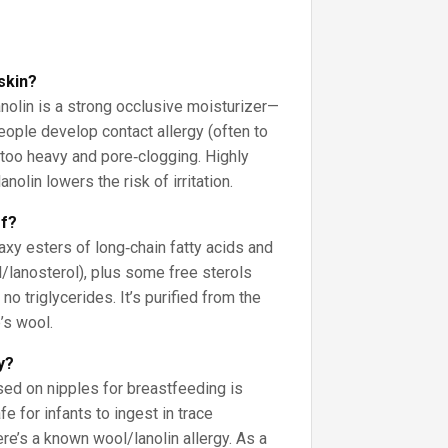
 skin?
lanolin is a strong occlusive moisturizer—
eople develop contact allergy (often to
t too heavy and pore‑clogging. Highly
nolin lowers the risk of irritation.
of?
xy esters of long‑chain fatty acids and
ol/lanosterol), plus some free sterols
 no triglycerides. It’s purified from the
’s wool.
y?
sed on nipples for breastfeeding is
e for infants to ingest in trace
ere’s a known wool/lanolin allergy. As a