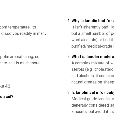
Why is lanolin bad for
room temperature; its
It isn’t inherently bad—
it dissolves readily in many
but a small number of p
wool alcohols) or find i
purified/medical‑grade la
polar aromatic ring, so
What is lanolin made 
nzoate salt is much more
A complex mixture of wa
sterols (e.g., cholester
and alcohols; it contains
natural grease on sheep
ut 4.2.
Is lanolin safe for bab
ic acid?
Medical‑grade lanolin u
generally considered saf
amounts, but avoid if th