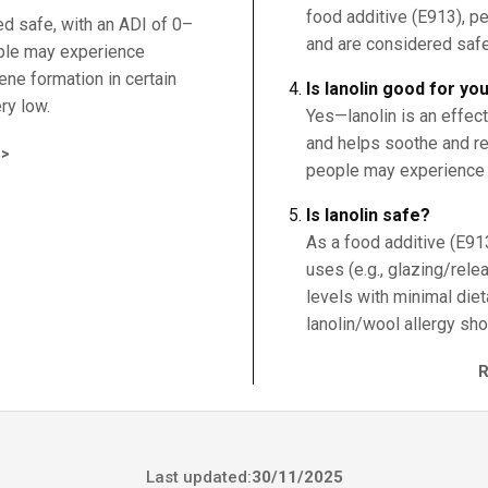
food additive (E913), p
ed safe, with an ADI of 0–
and are considered safe
ple may experience
zene formation in certain
Is lanolin good for yo
ry low.
Yes—lanolin is an effec
and helps soothe and rep
>
people may experience c
Is lanolin safe?
As a food additive (E913)
uses (e.g., glazing/rele
levels with minimal die
lanolin/wool allergy sho
Last updated:
30/11/2025