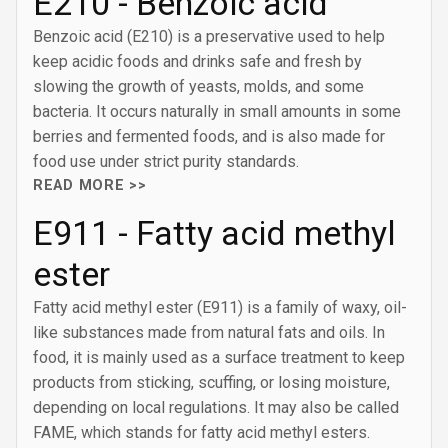
E210 - Benzoic acid
Benzoic acid (E210) is a preservative used to help
keep acidic foods and drinks safe and fresh by
slowing the growth of yeasts, molds, and some
bacteria. It occurs naturally in small amounts in some
berries and fermented foods, and is also made for
food use under strict purity standards.
READ MORE >>
E911 - Fatty acid methyl
ester
Fatty acid methyl ester (E911) is a family of waxy, oil-
like substances made from natural fats and oils. In
food, it is mainly used as a surface treatment to keep
products from sticking, scuffing, or losing moisture,
depending on local regulations. It may also be called
FAME, which stands for fatty acid methyl esters.