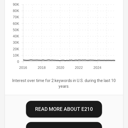
90K
80K
70K
60K
50K
40K
30K
20K
10K
0
2016
2018
2020
2022
2024
Interest over time for 2 keywords in U.S. during the last 10
years.
READ MORE ABOUT
E210