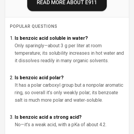
READ MORE ABOUT
E911
POPULAR QUESTIONS
Is benzoic acid soluble in water?
Only sparingly—about 3 g per liter at room
temperature; its solubility increases in hot water and
it dissolves readily in many organic solvents.
Is benzoic acid polar?
It has a polar carboxyl group but a nonpolar aromatic
ring, so overall it’s only weakly polar; its benzoate
salt is much more polar and water‑soluble.
Is benzoic acid a strong acid?
No—it's a weak acid, with a pKa of about 4.2.