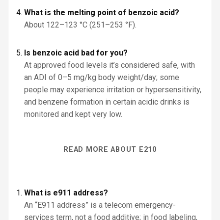
What is the melting point of benzoic acid?
About 122–123 °C (251–253 °F).
Is benzoic acid bad for you?
At approved food levels it’s considered safe, with
an ADI of 0–5 mg/kg body weight/day; some
people may experience irritation or hypersensitivity,
and benzene formation in certain acidic drinks is
monitored and kept very low.
READ MORE ABOUT E210
What is e911 address?
An “E911 address” is a telecom emergency-
services term, not a food additive; in food labeling,