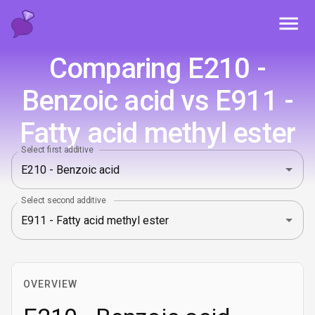
Toggl
Comparing E210 -
Benzoic acid vs E911 -
Fatty acid methyl ester
Select first additive
Select second additive
OVERVIEW