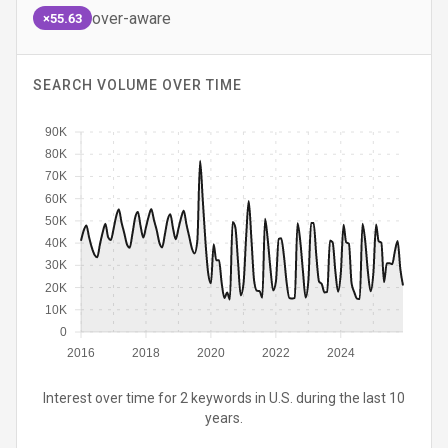
over-aware
×55.63
SEARCH VOLUME OVER TIME
90K
80K
70K
60K
50K
40K
30K
20K
10K
0
2016
2018
2020
2022
2024
Interest over time for 2 keywords in U.S. during the last 10
years.