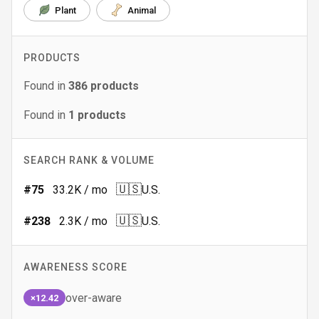
Plant
Animal
PRODUCTS
Found in
386
products
Found in
1
products
SEARCH RANK & VOLUME
🇺🇸
#
75
33.2K
/ mo
U.S.
🇺🇸
#
238
2.3K
/ mo
U.S.
AWARENESS SCORE
over-aware
×12.42