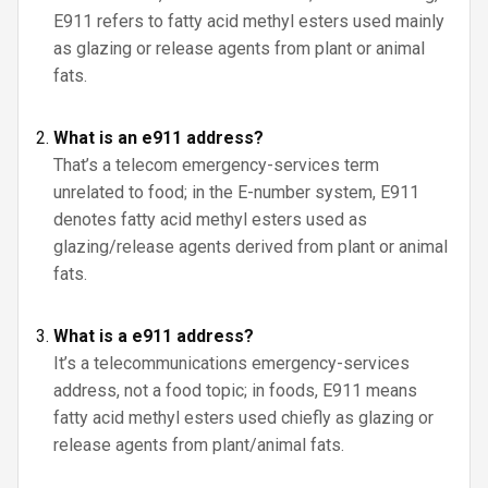
E911 refers to fatty acid methyl esters used mainly
as glazing or release agents from plant or animal
fats.
What is an e911 address?
That’s a telecom emergency-services term
unrelated to food; in the E-number system, E911
denotes fatty acid methyl esters used as
glazing/release agents derived from plant or animal
fats.
What is a e911 address?
It’s a telecommunications emergency-services
address, not a food topic; in foods, E911 means
fatty acid methyl esters used chiefly as glazing or
release agents from plant/animal fats.