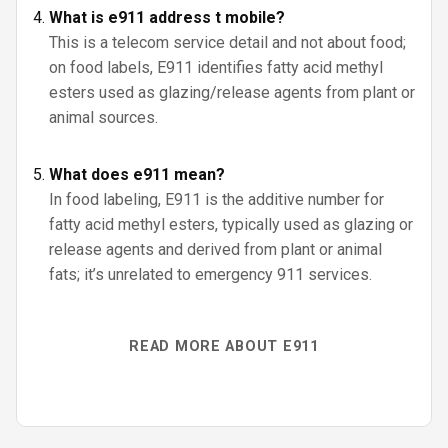
What is e911 address t mobile?
This is a telecom service detail and not about food;
on food labels, E911 identifies fatty acid methyl
esters used as glazing/release agents from plant or
animal sources.
What does e911 mean?
In food labeling, E911 is the additive number for
fatty acid methyl esters, typically used as glazing or
release agents and derived from plant or animal
fats; it’s unrelated to emergency 911 services.
READ MORE ABOUT E911