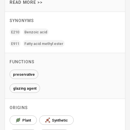
READ MORE >>
SYNONYMS
E210
Benzoic acid
E911
Fatty acid methyl ester
FUNCTIONS
preservative
glazing agent
ORIGINS
Plant
Synthetic