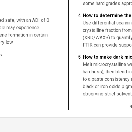
some hard grades appro
How to determine the c
ed safe, with an ADI of 0–
Use differential scanni
ple may experience
crystalline fraction fro
zene formation in certain
(XRD/WAXS) to quantify
ry low.
FTIR can provide support
>
How to make dark mic
Melt microcrystalline w
hardness), then blend in
to a paste consistency 
black or iron oxide pigm
observing strict solvent 