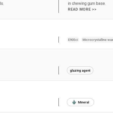
ds.
in chewing gum base.
READ MORE >>
E905ci
Microcrystalline wa
glazing agent
Mineral