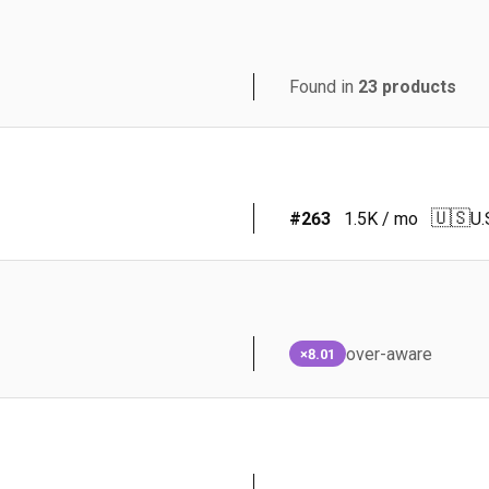
Found in
23
products
🇺🇸
#
263
1.5K
/ mo
U.
over-aware
×8.01