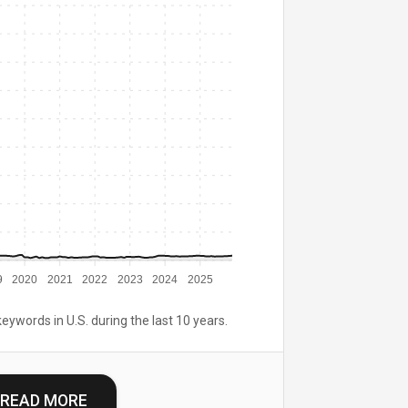
9
2020
2021
2022
2023
2024
2025
keywords in U.S. during the last 10 years.
READ MORE