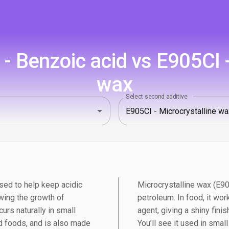
 Benzoic acid vs E905CI -
wax
Select second additive
sed to help keep acidic
Microcrystalline wax (E90
wing the growth of
petroleum. In food, it wor
urs naturally in small
agent, giving a shiny fini
 foods, and is also made
You’ll see it used in sma