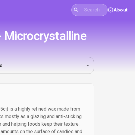
About
 Microcrystalline
5ci) is a highly refined wax made from
ks mostly as a glazing and anti-sticking
sh and helping foods keep their texture.
ll amounts on the surface of candies and