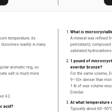
What is microcrystall
room temperature; its
A mineral wax refined f
it dissolves readily in many
petrolatum), composed 
saturated hydrocarbons 
1 pound of microcryst
polar aromatic ring, so
everdur bronze?
nzoate salt is much more
For the same volume, Ev
9–10× denser than micr
1 lb of wax volume woul
Everdur.
ut 4.2.
At what temperature 
ic acid?
Typically about 60–90°