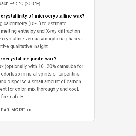
ach ~95°C (203°F).
rystallinity of microcrystalline wax?
ng calorimetry (DSC) to estimate
m melting enthalpy and X‑ray diffraction
 crystalline versus amorphous phases;
ive qualitative insight.
rocrystalline paste wax?
ax (optionally with 10–20% carnauba for
 odorless mineral spirits or turpentine
and disperse a small amount of carbon
ent for color; mix thoroughly and cool,
fire-safety.
READ MORE >>