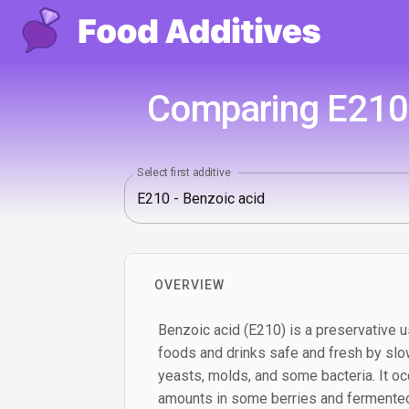
Comparing E210 -
Select first additive
OVERVIEW
Benzoic acid (E210) is a preservative u
foods and drinks safe and fresh by slo
yeasts, molds, and some bacteria. It occ
amounts in some berries and fermented