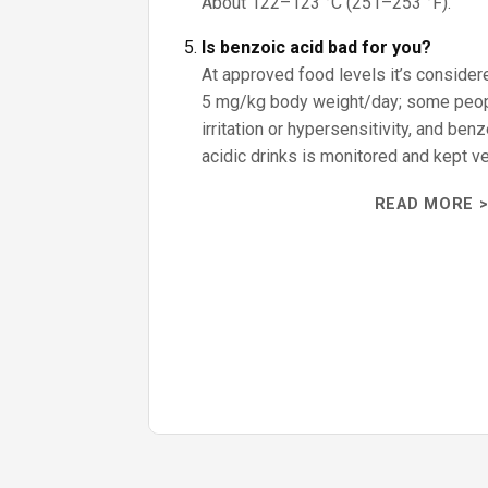
About 122–123 °C (251–253 °F).
Is benzoic acid bad for you?
At approved food levels it’s consider
5 mg/kg body weight/day; some peo
irritation or hypersensitivity, and ben
acidic drinks is monitored and kept ve
READ MORE >