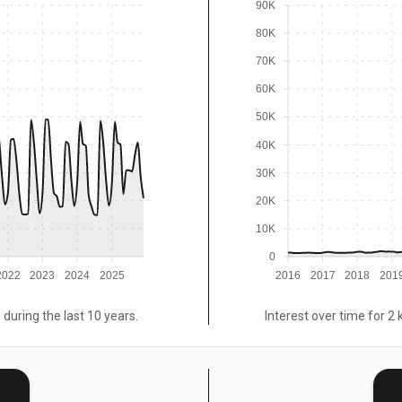
90K
80K
70K
60K
50K
40K
30K
20K
10K
0
2022
2023
2024
2025
2016
2017
2018
201
 during the last 10 years.
Interest over time for 2 
E