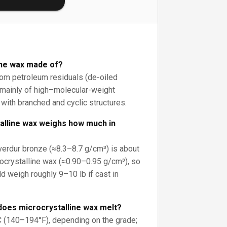
ine wax made of?
rom petroleum residuals (de-oiled
mainly of high–molecular-weight
with branched and cyclic structures.
alline wax weighs how much in
erdur bronze (≈8.3–8.7 g/cm³) is about
ocrystalline wax (≈0.90–0.95 g/cm³), so
d weigh roughly 9–10 lb if cast in
does microcrystalline wax melt?
C (140–194°F), depending on the grade;