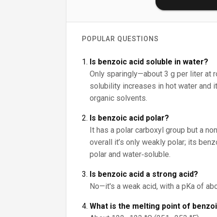
POPULAR QUESTIONS
Is benzoic acid soluble in water?
Only sparingly—about 3 g per liter at 
solubility increases in hot water and 
organic solvents.
Is benzoic acid polar?
It has a polar carboxyl group but a non
overall it’s only weakly polar; its be
polar and water‑soluble.
Is benzoic acid a strong acid?
No—it's a weak acid, with a pKa of abo
What is the melting point of benzo