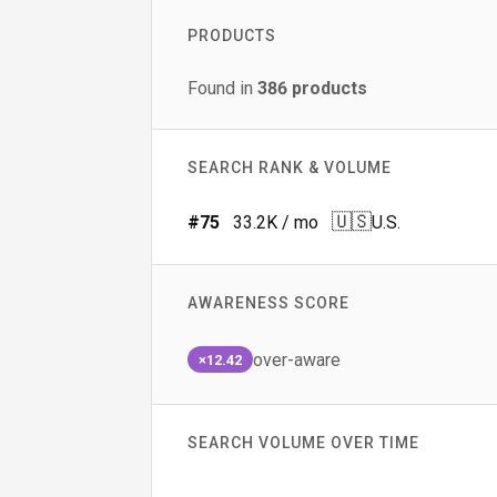
PRODUCTS
Found in
386
products
SEARCH RANK & VOLUME
🇺🇸
#
75
33.2K
/ mo
U.S.
AWARENESS SCORE
over-aware
×12.42
SEARCH VOLUME OVER TIME