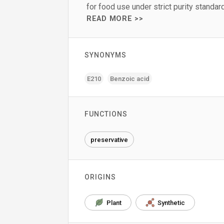
for food use under strict purity standar
READ MORE >>
SYNONYMS
E210
Benzoic acid
FUNCTIONS
preservative
ORIGINS
Plant
Synthetic