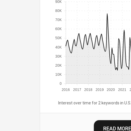
90K
80K
70K
60K
50K
40K
30K
20K
10K
0
2016
2017
2018
2019
2020
2021
Interest over time for 2 keywords in U.S.
READ MOR