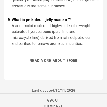
generic petroleum jelly labeled USP/Ph.Eur. grade is
essentially the same substance.
What is petroleum jelly made of?
A semi-solid mixture of high–molecular-weight
saturated hydrocarbons (paraffinic and
microcrystalline) derived from refined petroleum
and purified to remove aromatic impurities.
READ MORE ABOUT E905B
Last updated:
30/11/2025
ABOUT
COMPARE