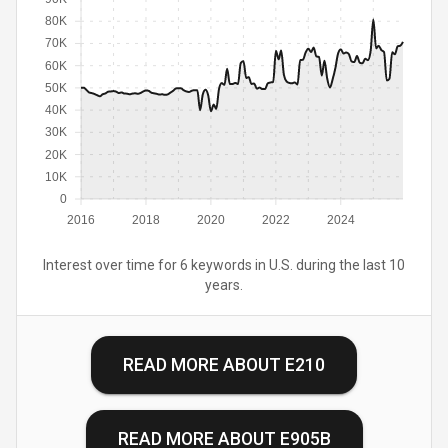
80K
70K
60K
50K
40K
30K
20K
10K
0
2016
2018
2020
2022
2024
Interest over time for 6 keywords in U.S. during the last 10
years.
READ MORE ABOUT
E210
READ MORE ABOUT
E905B