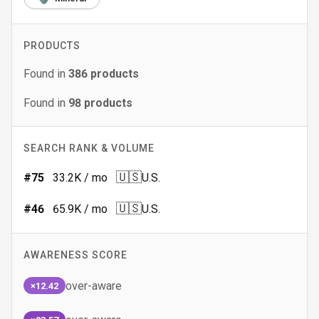
PRODUCTS
Found in
386
products
Found in
98
products
SEARCH RANK & VOLUME
🇺🇸
#
75
33.2K
/ mo
U.S.
🇺🇸
#
46
65.9K
/ mo
U.S.
AWARENESS SCORE
over-aware
×12.42