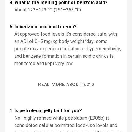
What is the melting point of benzoic acid?
About 122–123 °C (251–253 °F).
Is benzoic acid bad for you?
At approved food levels it’s considered safe, with
an ADI of 0–5 mg/kg body weight/day; some
people may experience irritation or hypersensitivity,
and benzene formation in certain acidic drinks is
monitored and kept very low.
READ MORE ABOUT E210
Is petroleum jelly bad for you?
No—highly refined white petrolatum (E905b) is
considered safe at permitted food-use levels and