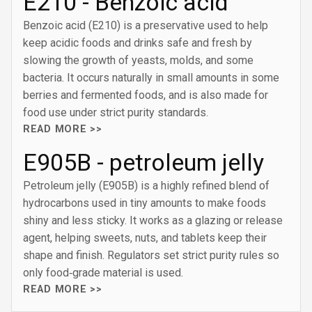
E210 - Benzoic acid
Benzoic acid (E210) is a preservative used to help
keep acidic foods and drinks safe and fresh by
slowing the growth of yeasts, molds, and some
bacteria. It occurs naturally in small amounts in some
berries and fermented foods, and is also made for
food use under strict purity standards.
READ MORE >>
E905B - petroleum jelly
Petroleum jelly (E905B) is a highly refined blend of
hydrocarbons used in tiny amounts to make foods
shiny and less sticky. It works as a glazing or release
agent, helping sweets, nuts, and tablets keep their
shape and finish. Regulators set strict purity rules so
only food‑grade material is used.
READ MORE >>