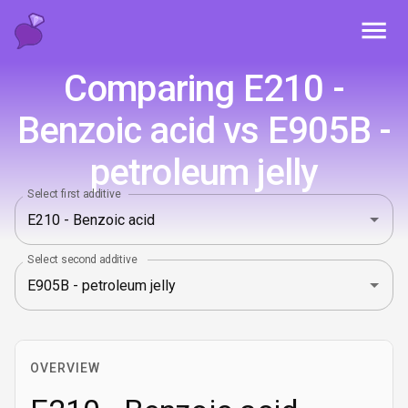
Toggl
Comparing E210 -
Benzoic acid vs E905B -
petroleum jelly
Select first additive
Select second additive
OVERVIEW