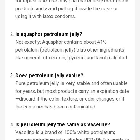
for topical use; use only pharmaceutical/food-grade
products and avoid putting it inside the nose or
using it with latex condoms.
Is aquaphor petroleum jelly?
Not exactly; Aquaphor contains about 41%
petrolatum (petroleum jelly) plus other ingredients
like mineral oil, ceresin, glycerin, and lanolin alcohol.
Does petroleum jelly expire?
Pure petroleum jelly is very stable and often usable
for years, but most products carry an expiration date
—discard if the color, texture, or odor changes or if
the container has been contaminated.
Is petroleum jelly the same as vaseline?
Vaseline is a brand of 100% white petrolatum;