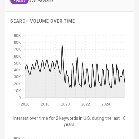
over-aware
×93.57
SEARCH VOLUME OVER TIME
90K
80K
70K
60K
50K
40K
30K
20K
10K
0
2016
2018
2020
2022
2024
Interest over time for 2 keywords in U.S. during the last 10
years.
90K