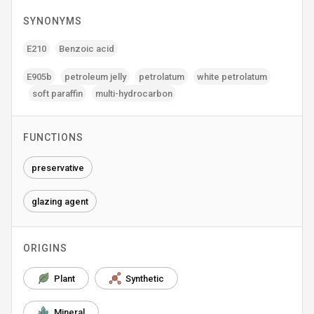
SYNONYMS
E210
Benzoic acid
E905b
petroleum jelly
petrolatum
white petrolatum
soft paraffin
multi-hydrocarbon
FUNCTIONS
preservative
glazing agent
ORIGINS
Plant
Synthetic
Mineral