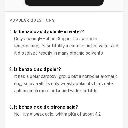
POPULAR QUESTIONS
Is benzoic acid soluble in water?
Only sparingly—about 3 g per liter at room
temperature; its solubility increases in hot water and
it dissolves readily in many organic solvents.
Is benzoic acid polar?
It has a polar carboxyl group but a nonpolar aromatic
ring, so overall it’s only weakly polar; its benzoate
salt is much more polar and water‑soluble.
Is benzoic acid a strong acid?
No—it's a weak acid, with a pKa of about 4.2.