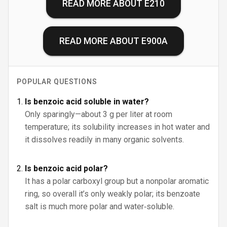
READ MORE ABOUT
E210
READ MORE ABOUT
E900A
POPULAR QUESTIONS
Is benzoic acid soluble in water?
Only sparingly—about 3 g per liter at room
temperature; its solubility increases in hot water and
it dissolves readily in many organic solvents.
Is benzoic acid polar?
It has a polar carboxyl group but a nonpolar aromatic
ring, so overall it’s only weakly polar; its benzoate
salt is much more polar and water‑soluble.