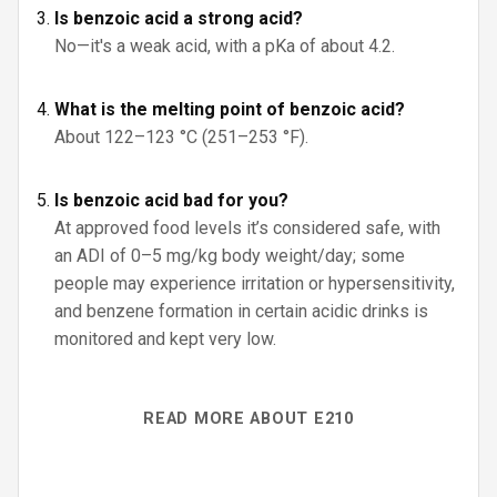
Is benzoic acid a strong acid?
No—it's a weak acid, with a pKa of about 4.2.
What is the melting point of benzoic acid?
About 122–123 °C (251–253 °F).
Is benzoic acid bad for you?
At approved food levels it’s considered safe, with
an ADI of 0–5 mg/kg body weight/day; some
people may experience irritation or hypersensitivity,
and benzene formation in certain acidic drinks is
monitored and kept very low.
READ MORE ABOUT E210