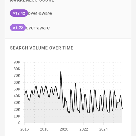
AWARENESS SCORE
over-aware
×12.42
over-aware
×1.72
SEARCH VOLUME OVER TIME
90K
80K
70K
60K
50K
40K
30K
20K
10K
0
2016
2018
2020
2022
2024