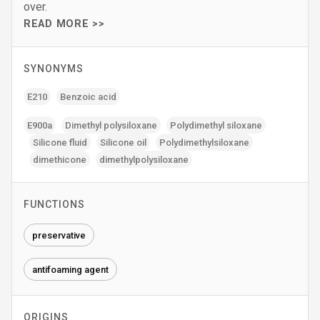
over.
READ MORE >>
SYNONYMS
E210
Benzoic acid
E900a
Dimethyl polysiloxane
Polydimethyl siloxane
Silicone fluid
Silicone oil
Polydimethylsiloxane
dimethicone
dimethylpolysiloxane
FUNCTIONS
preservative
antifoaming agent
ORIGINS