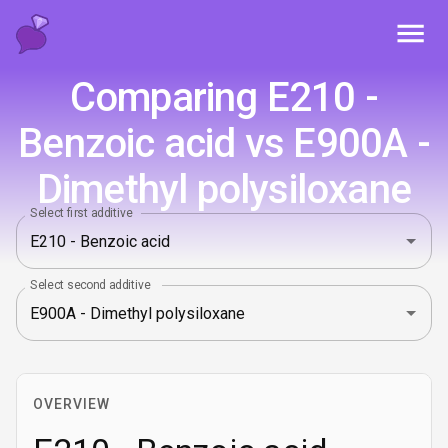
Toggl
Comparing E210 -
Benzoic acid vs E900A -
Dimethyl polysiloxane
Select first additive
Select second additive
OVERVIEW