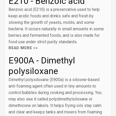
E210 - Benzoic acid
Benzoic acid (E210) is a preservative used to help
keep acidic foods and drinks safe and fresh by
slowing the growth of yeasts, molds, and some
bacteria. It occurs naturally in small amounts in some
berries and fermented foods, and is also made for
food use under strict purity standards.
READ MORE >>
E900A - Dimethyl
polysiloxane
Dimethyl polysiloxane (E900a) is a silicone-based
anti-foaming agent often used in tiny amounts to
control bubbles during cooking and processing. You
may also see it called polydimethylsiloxane or
dimethicone on labels. It helps frying oils stay calm
and clear and keeps tanks and mixers from foaming