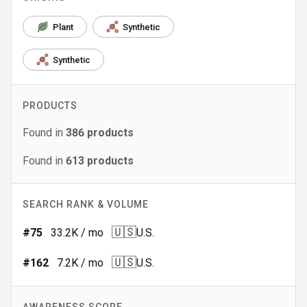
Plant
Synthetic
Synthetic
PRODUCTS
Found in
386
products
Found in
613
products
SEARCH RANK & VOLUME
🇺🇸
#
75
33.2K
/ mo
U.S.
🇺🇸
#
162
7.2K
/ mo
U.S.