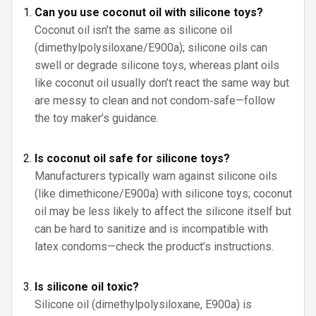
Can you use coconut oil with silicone toys?
Coconut oil isn’t the same as silicone oil
(dimethylpolysiloxane/E900a); silicone oils can
swell or degrade silicone toys, whereas plant oils
like coconut oil usually don’t react the same way but
are messy to clean and not condom‑safe—follow
the toy maker’s guidance.
Is coconut oil safe for silicone toys?
Manufacturers typically warn against silicone oils
(like dimethicone/E900a) with silicone toys; coconut
oil may be less likely to affect the silicone itself but
can be hard to sanitize and is incompatible with
latex condoms—check the product’s instructions.
Is silicone oil toxic?
Silicone oil (dimethylpolysiloxane, E900a) is