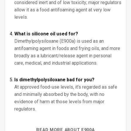
considered inert and of low toxicity; major regulators
allow it as a food antifoaming agent at very low
levels.
What is silicone oil used for?
Dimethylpolysiloxane (E900a) is used as an
antifoaming agent in foods and frying oils, and more
broadly as a lubricant/release agent in personal
care, medical, and industrial applications.
Is dimethylpolysiloxane bad for you?
At approved food-use levels, it’s regarded as safe
and minimally absorbed by the body, with no
evidence of harm at those levels from major
regulators.
READ MORE ABOUT E900A