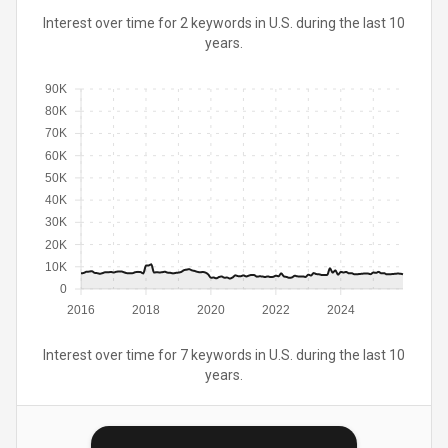
Interest over time for 2 keywords in U.S. during the last 10
years.
90K
80K
70K
60K
50K
40K
30K
20K
10K
0
2016
2018
2020
2022
2024
Interest over time for 7 keywords in U.S. during the last 10
years.