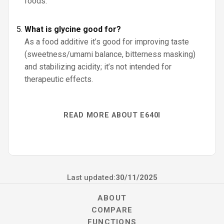
foods.
What is glycine good for?
As a food additive it’s good for improving taste
(sweetness/umami balance, bitterness masking)
and stabilizing acidity; it’s not intended for
therapeutic effects.
READ MORE ABOUT E640I
Last updated:
30/11/2025
ABOUT
COMPARE
FUNCTIONS