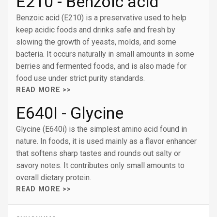
E210 - Benzoic acid
Benzoic acid (E210) is a preservative used to help
keep acidic foods and drinks safe and fresh by
slowing the growth of yeasts, molds, and some
bacteria. It occurs naturally in small amounts in some
berries and fermented foods, and is also made for
food use under strict purity standards.
READ MORE >>
E640I - Glycine
Glycine (E640i) is the simplest amino acid found in
nature. In foods, it is used mainly as a flavor enhancer
that softens sharp tastes and rounds out salty or
savory notes. It contributes only small amounts to
overall dietary protein.
READ MORE >>