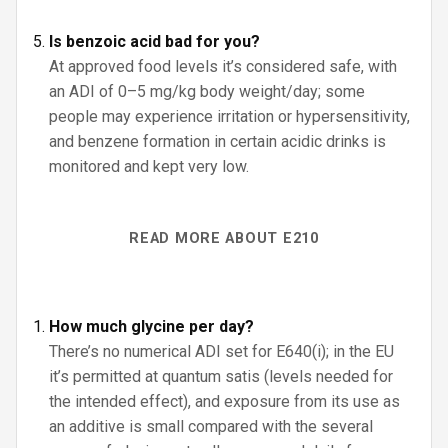
Is benzoic acid bad for you?
At approved food levels it’s considered safe, with
an ADI of 0–5 mg/kg body weight/day; some
people may experience irritation or hypersensitivity,
and benzene formation in certain acidic drinks is
monitored and kept very low.
READ MORE ABOUT E210
How much glycine per day?
There’s no numerical ADI set for E640(i); in the EU
it’s permitted at quantum satis (levels needed for
the intended effect), and exposure from its use as
an additive is small compared with the several