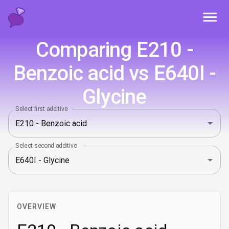
Toggl
Comparing E210 -
Benzoic acid vs E640I -
Glycine
Select first additive
Select second additive
OVERVIEW