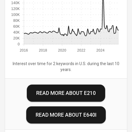
140K
120K
100K
80K
60K
40K
20K
0
2016
2018
2020
2022
2024
Interest over time for 2 keywords in U.S. during the last 10
years.
READ MORE ABOUT
E210
READ MORE ABOUT
E640I