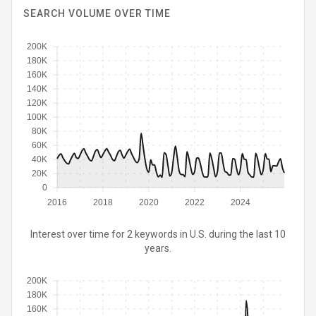
SEARCH VOLUME OVER TIME
200K
180K
160K
140K
120K
100K
80K
60K
40K
20K
0
2016
2018
2020
2022
2024
Interest over time for 2 keywords in U.S. during the last 10
years.
200K
180K
160K