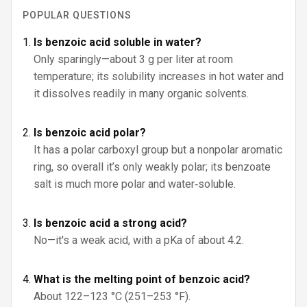
POPULAR QUESTIONS
Is benzoic acid soluble in water?
Only sparingly—about 3 g per liter at room
temperature; its solubility increases in hot water and
it dissolves readily in many organic solvents.
Is benzoic acid polar?
It has a polar carboxyl group but a nonpolar aromatic
ring, so overall it’s only weakly polar; its benzoate
salt is much more polar and water‑soluble.
Is benzoic acid a strong acid?
No—it's a weak acid, with a pKa of about 4.2.
What is the melting point of benzoic acid?
About 122–123 °C (251–253 °F).