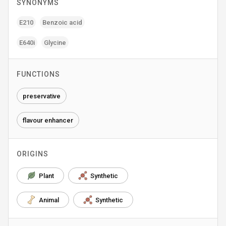
SYNONYMS
E210
Benzoic acid
E640i
Glycine
FUNCTIONS
preservative
flavour enhancer
ORIGINS
Plant
Synthetic
Animal
Synthetic