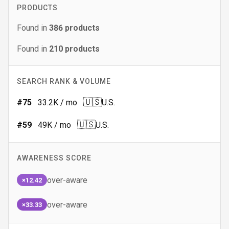
PRODUCTS
Found in
386
products
Found in
210
products
SEARCH RANK & VOLUME
🇺🇸
#
75
33.2K
/ mo
U.S.
🇺🇸
#
59
49K
/ mo
U.S.
AWARENESS SCORE
over-aware
×12.42
over-aware
×33.33