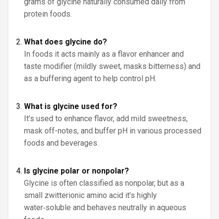
grams of glycine naturally consumed daily from
protein foods.
What does glycine do?
In foods it acts mainly as a flavor enhancer and
taste modifier (mildly sweet, masks bitterness) and
as a buffering agent to help control pH.
What is glycine used for?
It’s used to enhance flavor, add mild sweetness,
mask off-notes, and buffer pH in various processed
foods and beverages.
Is glycine polar or nonpolar?
Glycine is often classified as nonpolar, but as a
small zwitterionic amino acid it’s highly
water‑soluble and behaves neutrally in aqueous