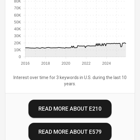
80K
70K
60K
50K
40K
30K
20K
10K
0
2016
2018
2020
2022
2024
Interest over time for 3 keywords in U.S. during the last 10
years.
READ MORE ABOUT
E210
READ MORE ABOUT
E579