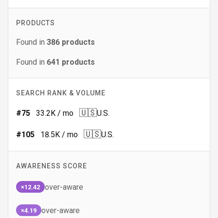
PRODUCTS
Found in
386
products
Found in
641
products
SEARCH RANK & VOLUME
🇺🇸
#
75
33.2K
/ mo
U.S.
🇺🇸
#
105
18.5K
/ mo
U.S.
AWARENESS SCORE
over-aware
×12.42
over-aware
×4.19