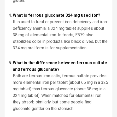
gluten.
What is ferrous gluconate 324 mg used for?
It is used to treat or prevent iron deficiency and iron-
deficiency anemia; a 324 mg tablet supplies about
38 mg of elemental iron. In foods, E579 also
stabilizes color in products like black olives, but the
324 mg oral form is for supplementation.
What is the difference between ferrous sulfate
and ferrous gluconate?
Both are ferrous iron salts; ferrous sulfate provides
more elemental iron per tablet (about 65 mg in a 325
mg tablet) than ferrous gluconate (about 38 mg in a
324 mg tablet). When matched for elemental iron
they absorb similarly, but some people find
gluconate gentler on the stomach.