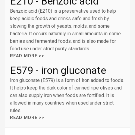
E210 - Benzoic acid
Benzoic acid (E210) is a preservative used to help
keep acidic foods and drinks safe and fresh by
slowing the growth of yeasts, molds, and some
bacteria. It occurs naturally in small amounts in some
berries and fermented foods, and is also made for
food use under strict purity standards.
READ MORE >>
E579 - iron gluconate
Iron gluconate (E579) is a form of iron added to foods.
It helps keep the dark color of canned ripe olives and
can also supply iron when foods are fortified. It is
allowed in many countries when used under strict
rules.
READ MORE >>