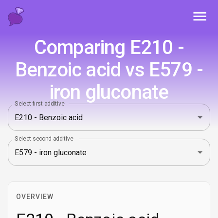
Toggl
Comparing E210 -
Benzoic acid vs E579 -
iron gluconate
Select first additive
Select second additive
OVERVIEW