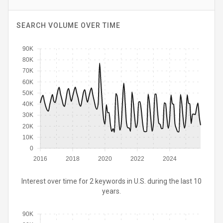
SEARCH VOLUME OVER TIME
90K
80K
70K
60K
50K
40K
30K
20K
10K
0
2016
2018
2020
2022
2024
Interest over time for 2 keywords in U.S. during the last 10
years.
90K