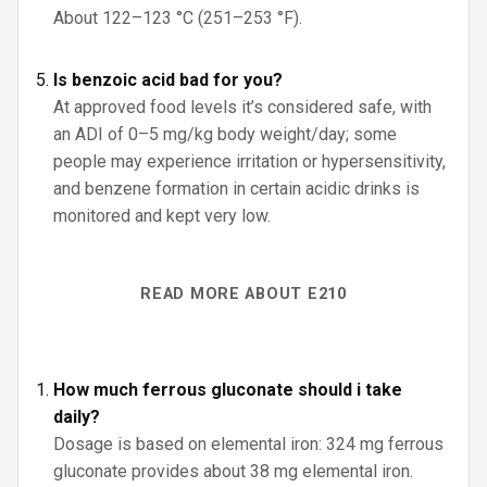
About 122–123 °C (251–253 °F).
Is benzoic acid bad for you?
At approved food levels it’s considered safe, with
an ADI of 0–5 mg/kg body weight/day; some
people may experience irritation or hypersensitivity,
and benzene formation in certain acidic drinks is
monitored and kept very low.
READ MORE ABOUT E210
How much ferrous gluconate should i take
daily?
Dosage is based on elemental iron: 324 mg ferrous
gluconate provides about 38 mg elemental iron.