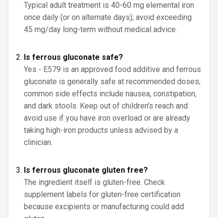
Typical adult treatment is 40-60 mg elemental iron
once daily (or on alternate days); avoid exceeding
45 mg/day long-term without medical advice.
Is ferrous gluconate safe?
Yes - E579 is an approved food additive and ferrous
gluconate is generally safe at recommended doses;
common side effects include nausea, constipation,
and dark stools. Keep out of children's reach and
avoid use if you have iron overload or are already
taking high-iron products unless advised by a
clinician.
Is ferrous gluconate gluten free?
The ingredient itself is gluten-free. Check
supplement labels for gluten-free certification
because excipients or manufacturing could add