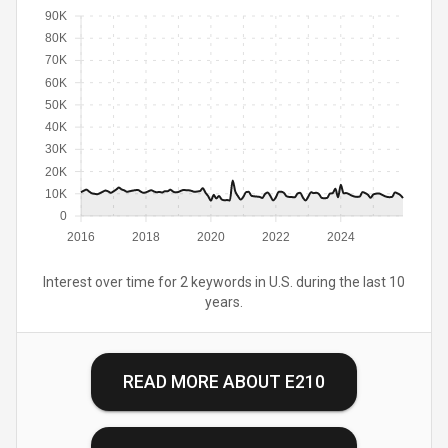
90K
80K
70K
60K
50K
40K
30K
20K
10K
0
2016
2018
2020
2022
2024
Interest over time for 2 keywords in U.S. during the last 10
years.
READ MORE ABOUT
E210