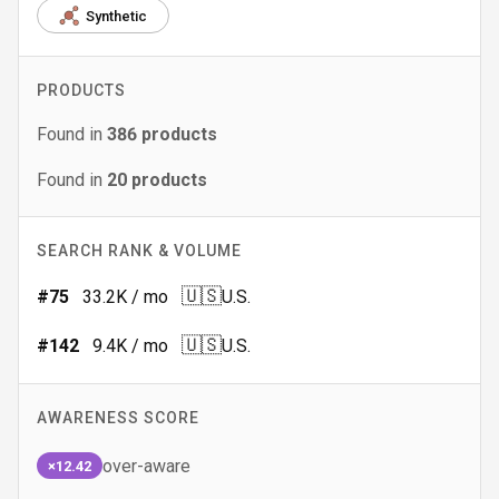
Synthetic
PRODUCTS
Found in
386
products
Found in
20
products
SEARCH RANK & VOLUME
🇺🇸
#
75
33.2K
/ mo
U.S.
🇺🇸
#
142
9.4K
/ mo
U.S.
AWARENESS SCORE
over-aware
×12.42