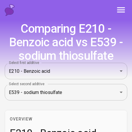
Toggl
Comparing E210 -
Benzoic acid vs E539 -
sodium thiosulfate
Select first additive
Select second additive
OVERVIEW