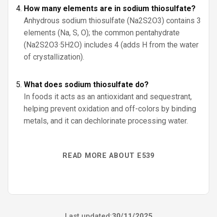
How many elements are in sodium thiosulfate?
Anhydrous sodium thiosulfate (Na2S2O3) contains 3
elements (Na, S, O); the common pentahydrate
(Na2S2O3·5H2O) includes 4 (adds H from the water
of crystallization).
What does sodium thiosulfate do?
In foods it acts as an antioxidant and sequestrant,
helping prevent oxidation and off-colors by binding
metals, and it can dechlorinate processing water.
READ MORE ABOUT E539
Last updated:
30/11/2025