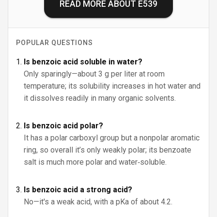
READ MORE ABOUT
E539
POPULAR QUESTIONS
Is benzoic acid soluble in water?
Only sparingly—about 3 g per liter at room
temperature; its solubility increases in hot water and
it dissolves readily in many organic solvents.
Is benzoic acid polar?
It has a polar carboxyl group but a nonpolar aromatic
ring, so overall it’s only weakly polar; its benzoate
salt is much more polar and water‑soluble.
Is benzoic acid a strong acid?
No—it's a weak acid, with a pKa of about 4.2.