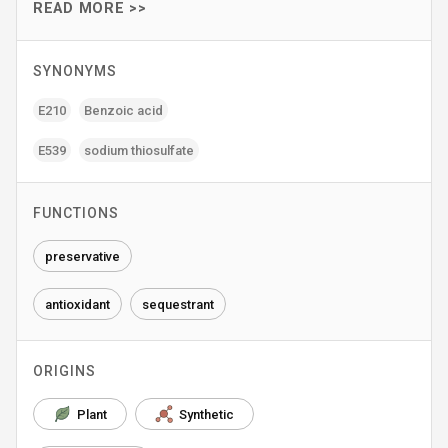
READ MORE >>
SYNONYMS
E210
Benzoic acid
E539
sodium thiosulfate
FUNCTIONS
preservative
antioxidant
sequestrant
ORIGINS
Plant
Synthetic