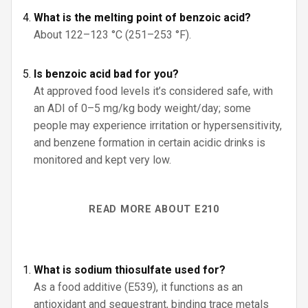
What is the melting point of benzoic acid?
About 122–123 °C (251–253 °F).
Is benzoic acid bad for you?
At approved food levels it’s considered safe, with
an ADI of 0–5 mg/kg body weight/day; some
people may experience irritation or hypersensitivity,
and benzene formation in certain acidic drinks is
monitored and kept very low.
READ MORE ABOUT E210
What is sodium thiosulfate used for?
As a food additive (E539), it functions as an
antioxidant and sequestrant, binding trace metals