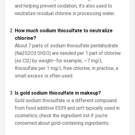
and helping prevent oxidation; it’s also used to
neutralize residual chlorine in processing water.
How much sodium thiosulfate to neutralize
chlorine?
About 7 parts of sodium thiosulfate pentahydrate
(Na2S2O3·5H2O) are needed per 1 part of chlorine
(as Cl2) by weight—for example, ~7 mg/L
thiosulfate per 1 mg/L free chlorine; in practice, a
small excess is often used.
Is gold sodium thiosulfate in makeup?
Gold sodium thiosulfate is a different compound
from food additive E539 and isn’t typically used in
cosmetics; check the ingredient list if you’re
concerned about gold-containing ingredients.