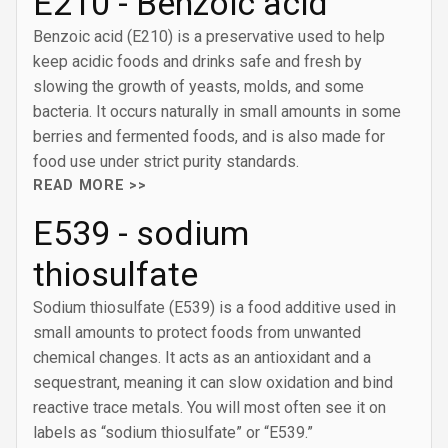
E210 - Benzoic acid
Benzoic acid (E210) is a preservative used to help
keep acidic foods and drinks safe and fresh by
slowing the growth of yeasts, molds, and some
bacteria. It occurs naturally in small amounts in some
berries and fermented foods, and is also made for
food use under strict purity standards.
READ MORE >>
E539 - sodium
thiosulfate
Sodium thiosulfate (E539) is a food additive used in
small amounts to protect foods from unwanted
chemical changes. It acts as an antioxidant and a
sequestrant, meaning it can slow oxidation and bind
reactive trace metals. You will most often see it on
labels as “sodium thiosulfate” or “E539.”