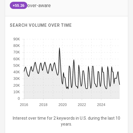
over-aware
×55.26
SEARCH VOLUME OVER TIME
90K
80K
70K
60K
50K
40K
30K
20K
10K
0
2016
2018
2020
2022
2024
Interest over time for 2 keywords in U.S. during the last 10
years.