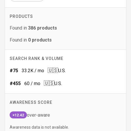
PRODUCTS
Found in
386
products
Found in
0
products
SEARCH RANK & VOLUME
🇺🇸
#
75
33.2K
/ mo
U.S.
🇺🇸
#
455
60
/ mo
U.S.
AWARENESS SCORE
over-aware
×12.42
Awareness data is not available.