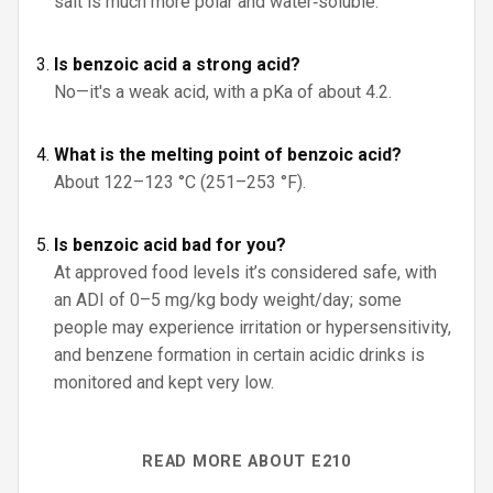
salt is much more polar and water‑soluble.
Is benzoic acid a strong acid?
No—it's a weak acid, with a pKa of about 4.2.
What is the melting point of benzoic acid?
About 122–123 °C (251–253 °F).
Is benzoic acid bad for you?
At approved food levels it’s considered safe, with
an ADI of 0–5 mg/kg body weight/day; some
people may experience irritation or hypersensitivity,
and benzene formation in certain acidic drinks is
monitored and kept very low.
READ MORE ABOUT E210