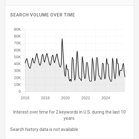
SEARCH VOLUME OVER TIME
90K
80K
70K
60K
50K
40K
30K
20K
10K
0
2016
2018
2020
2022
2024
Interest over time for 2 keywords in U.S. during the last 10
years.
Search history data is not available.