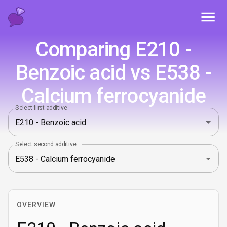
Toggl
Comparing E210 -
Benzoic acid vs E538 -
Calcium ferrocyanide
Select first additive
Select second additive
OVERVIEW