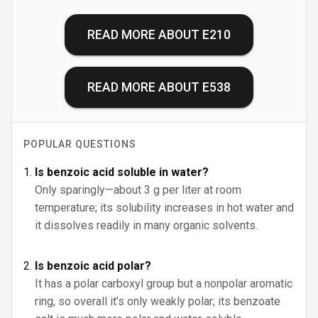
READ MORE ABOUT
E210
READ MORE ABOUT
E538
POPULAR QUESTIONS
Is benzoic acid soluble in water?
Only sparingly—about 3 g per liter at room
temperature; its solubility increases in hot water and
it dissolves readily in many organic solvents.
Is benzoic acid polar?
It has a polar carboxyl group but a nonpolar aromatic
ring, so overall it’s only weakly polar; its benzoate