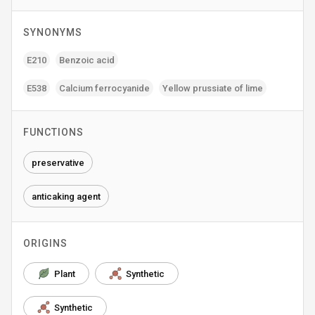
SYNONYMS
E210
Benzoic acid
E538
Calcium ferrocyanide
Yellow prussiate of lime
FUNCTIONS
preservative
anticaking agent
ORIGINS
Plant
Synthetic
Synthetic