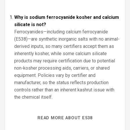
Why is sodium ferrocyanide kosher and calcium
silicate is not?
Ferrocyanides—including calcium ferrocyanide
(E538)—are synthetic inorganic salts with no animal-
derived inputs, so many certifiers accept them as
inherently kosher, while some calcium silicate
products may require certification due to potential
non-kosher processing aids, carriers, or shared
equipment. Policies vary by certifier and
manufacturer, so the status reflects production
controls rather than an inherent kashrut issue with
the chemical itself.
READ MORE ABOUT E538