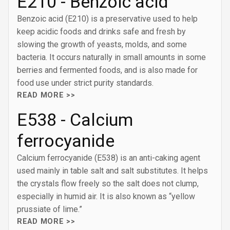
E210 - Benzoic acid
Benzoic acid (E210) is a preservative used to help
keep acidic foods and drinks safe and fresh by
slowing the growth of yeasts, molds, and some
bacteria. It occurs naturally in small amounts in some
berries and fermented foods, and is also made for
food use under strict purity standards.
READ MORE >>
E538 - Calcium
ferrocyanide
Calcium ferrocyanide (E538) is an anti-caking agent
used mainly in table salt and salt substitutes. It helps
the crystals flow freely so the salt does not clump,
especially in humid air. It is also known as “yellow
prussiate of lime.”
READ MORE >>