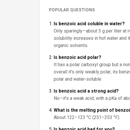
POPULAR QUESTIONS
Is benzoic acid soluble in water?
Only sparingly—about 3 g per liter at 
solubility increases in hot water and 
organic solvents.
Is benzoic acid polar?
It has a polar carboxyl group but a non
overall it’s only weakly polar; its be
polar and water‑soluble.
Is benzoic acid a strong acid?
No—it's a weak acid, with a pKa of abo
What is the melting point of benzo
About 122–123 °C (251–253 °F).
Is benzoic acid bad for you?