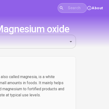
About
 Magnesium oxide
also called magnesia, is a white
all amounts in foods. It mainly helps
dd magnesium to fortified products and
te at typical use levels.