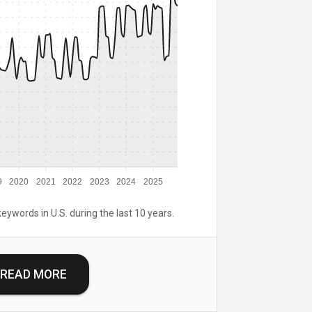
9
2020
2021
2022
2023
2024
2025
keywords in U.S. during the last 10 years.
READ MORE