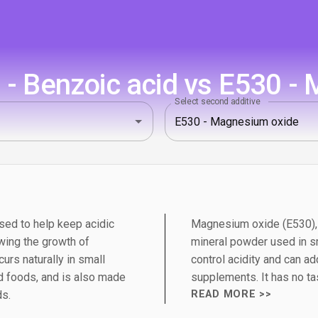
- Benzoic acid vs E530 -
Select second additive
sed to help keep acidic
Magnesium oxide (E530), 
wing the growth of
mineral powder used in sm
urs naturally in small
control acidity and can a
 foods, and is also made
supplements. It has no tas
ds.
READ MORE >>