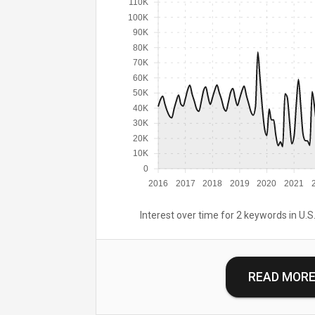
110K
100K
90K
80K
70K
60K
50K
40K
30K
20K
10K
0
2016
2017
2018
2019
2020
2021
Interest over time for 2 keywords in U.S.
READ MOR