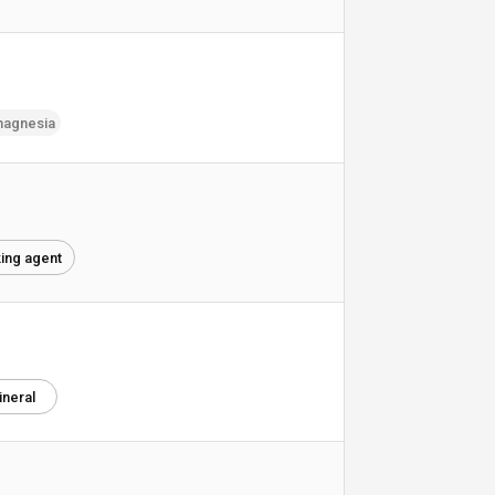
agnesia
king agent
ineral