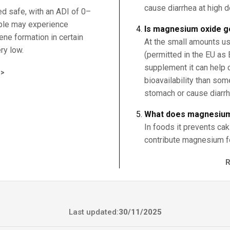
cause diarrhea at high 
ed safe, with an ADI of 0–
ple may experience
Is magnesium oxide g
zene formation in certain
At the small amounts us
ry low.
(permitted in the EU as 
supplement it can help 
>
bioavailability than so
stomach or cause diarrh
What does magnesium
In foods it prevents cak
contribute magnesium for
Last updated:
30/11/2025