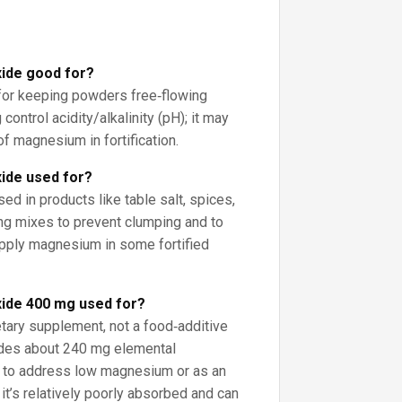
ide good for?
for keeping powders free‑flowing
 control acidity/alkalinity (pH); it may
f magnesium in fortification.
ide used for?
sed in products like table salt, spices,
ing mixes to prevent clumping and to
supply magnesium in some fortified
ide 400 mg used for?
etary supplement, not a food‑additive
des about 240 mg elemental
 to address low magnesium or as an
 it’s relatively poorly absorbed and can