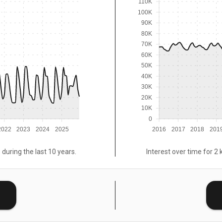
110K
100K
90K
80K
70K
60K
50K
40K
30K
20K
10K
0
2022
2023
2024
2025
2016
2017
2018
201
 during the last 10 years.
Interest over time for 2 
E