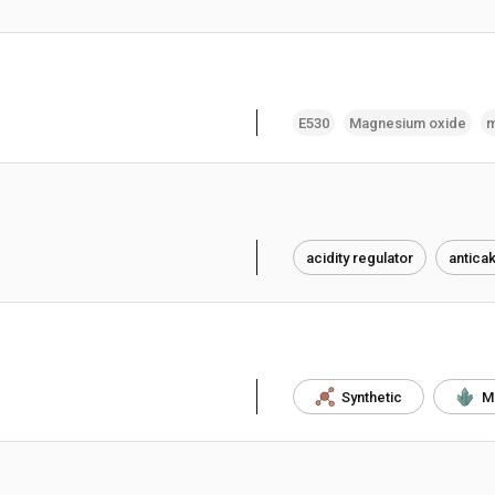
E530
Magnesium oxide
m
acidity regulator
antica
Synthetic
M