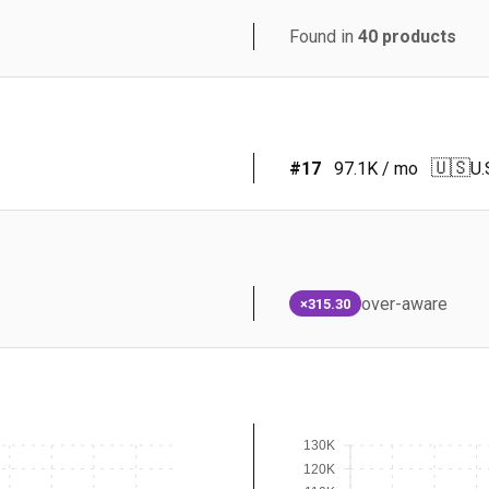
Found in
40
products
🇺🇸
#
17
97.1K
/ mo
U.
over-aware
×315.30
130K
120K