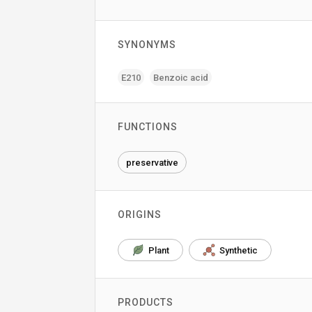
SYNONYMS
E210
Benzoic acid
FUNCTIONS
preservative
ORIGINS
Plant
Synthetic
PRODUCTS