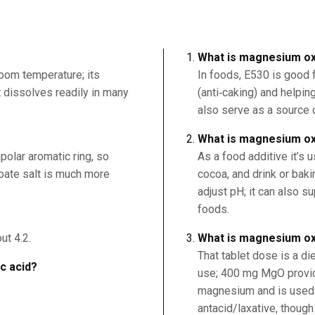
What is magnesium ox
room temperature; its
In foods, E530 is good 
it dissolves readily in many
(anti‑caking) and helping
also serve as a source o
What is magnesium ox
polar aromatic ring, so
As a food additive it’s u
nzoate salt is much more
cocoa, and drink or bak
adjust pH; it can also 
foods.
ut 4.2.
What is magnesium ox
That tablet dose is a di
ic acid?
use; 400 mg MgO provi
magnesium and is used
antacid/laxative, though