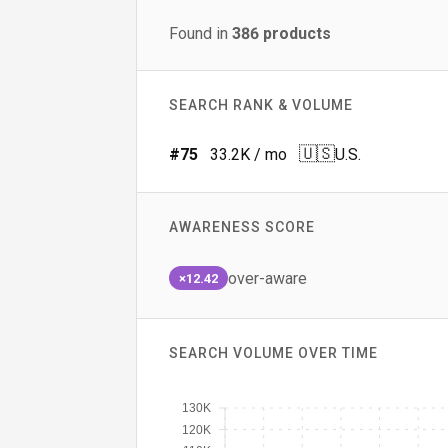
Found in
386
products
SEARCH RANK & VOLUME
🇺🇸
#
75
33.2K
/ mo
U.S.
AWARENESS SCORE
over-aware
×12.42
SEARCH VOLUME OVER TIME
130K
120K