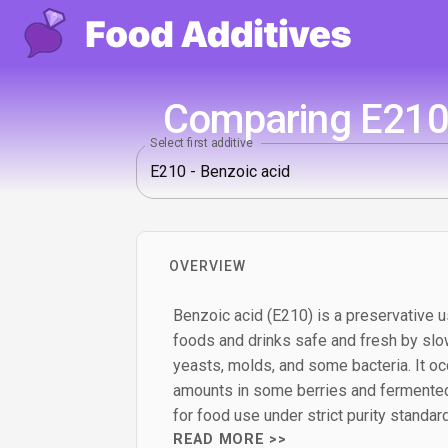
Comparing E210 
Select first additive
OVERVIEW
Benzoic acid (E210) is a preservative u
foods and drinks safe and fresh by slo
yeasts, molds, and some bacteria. It occ
amounts in some berries and fermented
for food use under strict purity standar
READ MORE >>