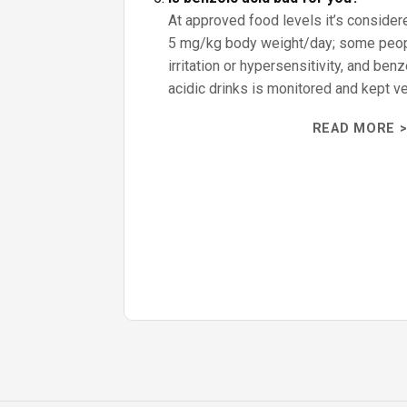
At approved food levels it’s consider
5 mg/kg body weight/day; some peo
irritation or hypersensitivity, and ben
acidic drinks is monitored and kept ve
READ MORE >