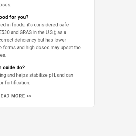
doses.
ood for you?
ed in foods, it’s considered safe
E530 and GRAS in the U.S.); as a
correct deficiency but has lower
me forms and high doses may upset the
ea.
 oxide do?
ing and helps stabilize pH, and can
 fortification.
READ MORE >>