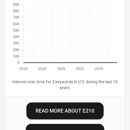
90K
80K
70K
60K
50K
40K
30K
20K
10K
0
2016
2018
2020
2022
2024
Interest over time for 2 keywords in U.S. during the last 10
years.
READ MORE ABOUT
E210