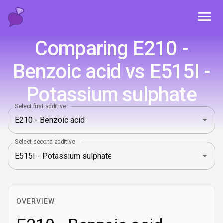
Toggl
Comparing E210 -
Benzoic acid vs E515I -
Potassium sulphate
Select first additive
Select second additive
OVERVIEW