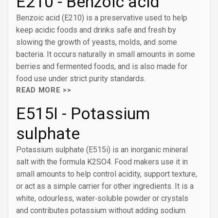
E210 - Benzoic acid
Benzoic acid (E210) is a preservative used to help
keep acidic foods and drinks safe and fresh by
slowing the growth of yeasts, molds, and some
bacteria. It occurs naturally in small amounts in some
berries and fermented foods, and is also made for
food use under strict purity standards.
READ MORE >>
E515I - Potassium
sulphate
Potassium sulphate (E515i) is an inorganic mineral
salt with the formula K2SO4. Food makers use it in
small amounts to help control acidity, support texture,
or act as a simple carrier for other ingredients. It is a
white, odourless, water‑soluble powder or crystals
and contributes potassium without adding sodium.