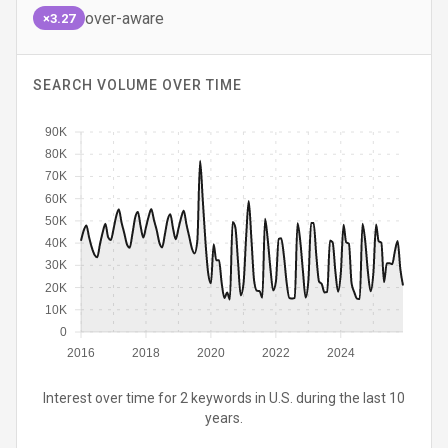
over-aware
×3.27
SEARCH VOLUME OVER TIME
90K
80K
70K
60K
50K
40K
30K
20K
10K
0
2016
2018
2020
2022
2024
Interest over time for 2 keywords in U.S. during the last 10
years.