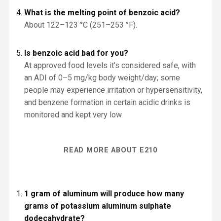
What is the melting point of benzoic acid?
About 122–123 °C (251–253 °F).
Is benzoic acid bad for you?
At approved food levels it’s considered safe, with
an ADI of 0–5 mg/kg body weight/day; some
people may experience irritation or hypersensitivity,
and benzene formation in certain acidic drinks is
monitored and kept very low.
READ MORE ABOUT E210
1 gram of aluminum will produce how many
grams of potassium aluminum sulphate
dodecahydrate?