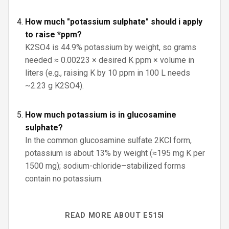
How much "potassium sulphate" should i apply
to raise *ppm?
K2SO4 is 44.9% potassium by weight, so grams
needed ≈ 0.00223 × desired K ppm × volume in
liters (e.g., raising K by 10 ppm in 100 L needs
~2.23 g K2SO4).
How much potassium is in glucosamine
sulphate?
In the common glucosamine sulfate 2KCl form,
potassium is about 13% by weight (≈195 mg K per
1500 mg); sodium-chloride–stabilized forms
contain no potassium.
READ MORE ABOUT E515I