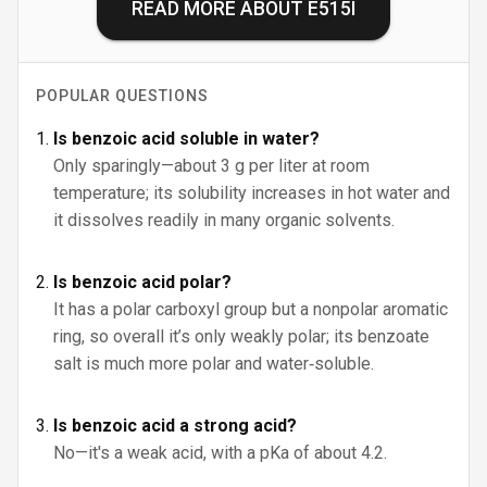
READ MORE ABOUT
E515I
POPULAR QUESTIONS
Is benzoic acid soluble in water?
Only sparingly—about 3 g per liter at room
temperature; its solubility increases in hot water and
it dissolves readily in many organic solvents.
Is benzoic acid polar?
It has a polar carboxyl group but a nonpolar aromatic
ring, so overall it’s only weakly polar; its benzoate
salt is much more polar and water‑soluble.
Is benzoic acid a strong acid?
No—it's a weak acid, with a pKa of about 4.2.