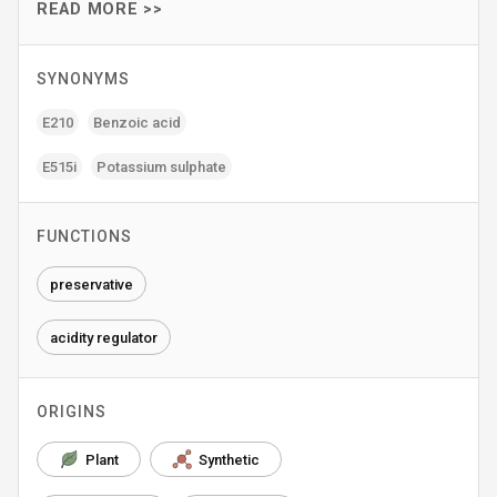
READ MORE >>
SYNONYMS
E210
Benzoic acid
E515i
Potassium sulphate
FUNCTIONS
preservative
acidity regulator
ORIGINS
Plant
Synthetic