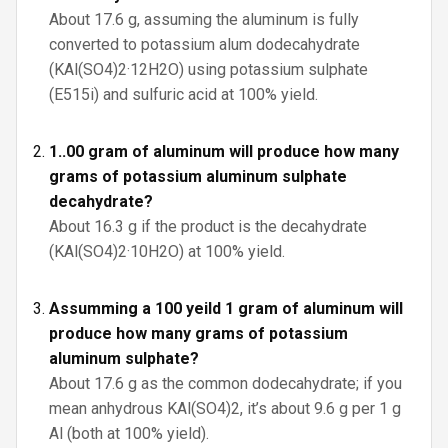
About 17.6 g, assuming the aluminum is fully
converted to potassium alum dodecahydrate
(KAl(SO4)2·12H2O) using potassium sulphate
(E515i) and sulfuric acid at 100% yield.
1..00 gram of aluminum will produce how many
grams of potassium aluminum sulphate
decahydrate?
About 16.3 g if the product is the decahydrate
(KAl(SO4)2·10H2O) at 100% yield.
Assumming a 100 yeild 1 gram of aluminum will
produce how many grams of potassium
aluminum sulphate?
About 17.6 g as the common dodecahydrate; if you
mean anhydrous KAl(SO4)2, it’s about 9.6 g per 1 g
Al (both at 100% yield).