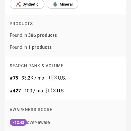
Synthetic
Mineral
PRODUCTS
Found in
386
products
Found in
1
products
SEARCH RANK & VOLUME
🇺🇸
#
75
33.2K
/ mo
U.S.
🇺🇸
#
427
100
/ mo
U.S.
AWARENESS SCORE
over-aware
×12.42