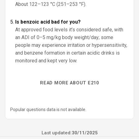
About 122–123 °C (251–253 °F).
Is benzoic acid bad for you?
At approved food levels it’s considered safe, with
an ADI of 0–5 mg/kg body weight/day; some
people may experience irritation or hypersensitivity,
and benzene formation in certain acidic drinks is
monitored and kept very low.
READ MORE ABOUT E210
Popular questions data is not available.
Last updated:
30/11/2025