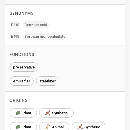
SYNONYMS
E210
Benzoic acid
E495
Sorbitan monopalmitate
FUNCTIONS
preservative
emulsifier
stabilizer
ORIGINS
Plant
Synthetic
Plant
Animal
Synthetic