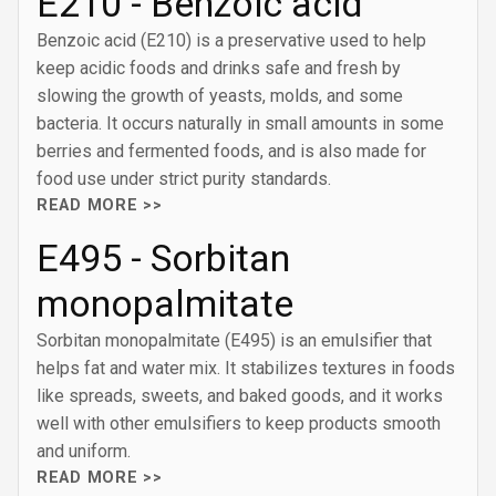
E210 - Benzoic acid
Benzoic acid (E210) is a preservative used to help
keep acidic foods and drinks safe and fresh by
slowing the growth of yeasts, molds, and some
bacteria. It occurs naturally in small amounts in some
berries and fermented foods, and is also made for
food use under strict purity standards.
READ MORE >>
E495 - Sorbitan
monopalmitate
Sorbitan monopalmitate (E495) is an emulsifier that
helps fat and water mix. It stabilizes textures in foods
like spreads, sweets, and baked goods, and it works
well with other emulsifiers to keep products smooth
and uniform.
READ MORE >>