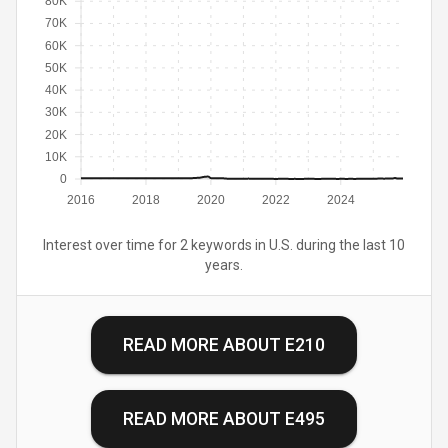
80K
70K
60K
50K
40K
30K
20K
10K
0
2016
2018
2020
2022
2024
Interest over time for 2 keywords in U.S. during the last 10
years.
READ MORE ABOUT
E210
READ MORE ABOUT
E495