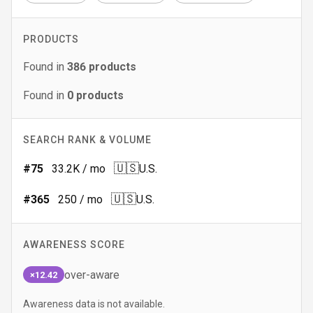
PRODUCTS
Found in
386
products
Found in
0
products
SEARCH RANK & VOLUME
🇺🇸
#
75
33.2K
/ mo
U.S.
🇺🇸
#
365
250
/ mo
U.S.
AWARENESS SCORE
over-aware
×12.42
Awareness data is not available.