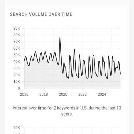
SEARCH VOLUME OVER TIME
90K
80K
70K
60K
50K
40K
30K
20K
10K
0
2016
2018
2020
2022
2024
Interest over time for 2 keywords in U.S. during the last 10
years.
90K