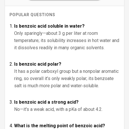
POPULAR QUESTIONS
Is benzoic acid soluble in water?
Only sparingly—about 3 g per liter at room
temperature; its solubility increases in hot water and
it dissolves readily in many organic solvents.
Is benzoic acid polar?
It has a polar carboxyl group but a nonpolar aromatic
ring, so overall it’s only weakly polar; its benzoate
salt is much more polar and water‑soluble.
Is benzoic acid a strong acid?
No—it's a weak acid, with a pKa of about 4.2.
What is the melting point of benzoic acid?