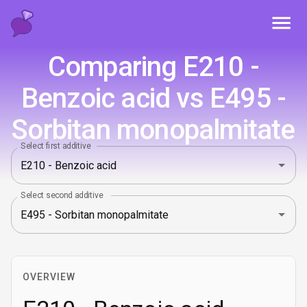
Toggl
Comparing E210 -
Benzoic acid vs E495 -
Sorbitan monopalmitate
Select first additive
Select second additive
OVERVIEW