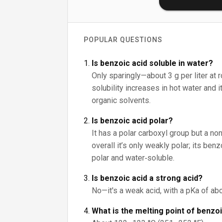
POPULAR QUESTIONS
Is benzoic acid soluble in water?
Only sparingly—about 3 g per liter at 
solubility increases in hot water and 
organic solvents.
Is benzoic acid polar?
It has a polar carboxyl group but a non
overall it’s only weakly polar; its be
polar and water‑soluble.
Is benzoic acid a strong acid?
No—it's a weak acid, with a pKa of abo
What is the melting point of benzo