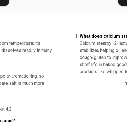
What does calcium ste
room temperature; its
Calcium stearoyl-2-lacty
it dissolves readily in many
stabilizer, helping oil 
dough/gluten to improv
shelf life in baked good
products like whipped t
polar aromatic ring, so
nzoate salt is much more
ut 4.2.
ic acid?