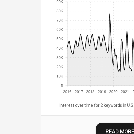
90K
80K
70K
60K
50K
40K
30K
20K
10K
0
2016
2017
2018
2019
2020
2021
Interest over time for 2 keywords in U.S.
READ MOR