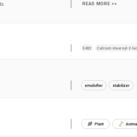
ds.
READ MORE >>
E482
Calcium stearoyl-2-lac
emulsifier
stabilizer
Plant
Anima