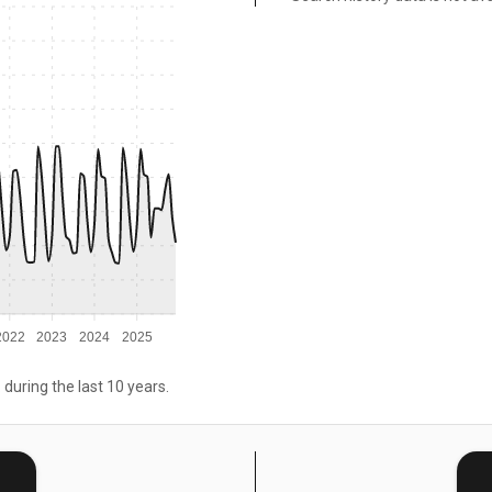
2022
2023
2024
2025
 during the last 10 years.
E