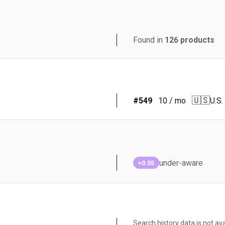
Found in
126
products
🇺🇸
#
549
10
/ mo
U.S.
under-aware
×0.05
Search history data is not ava