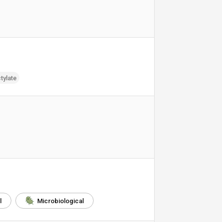
tylate
l
Microbiological