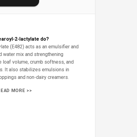
aroyl-2-lactylate do?
late (E482) acts as an emulsifier and
and water mix and strengthening
e loaf volume, crumb softness, and
s. It also stabilizes emulsions in
oppings and non-dairy creamers.
READ MORE >>