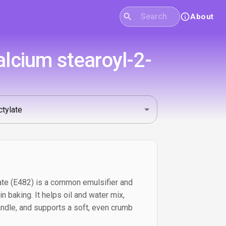
About
lcium stearoyl-2-
ate (E482) is a common emulsifier and
 baking. It helps oil and water mix,
ndle, and supports a soft, even crumb