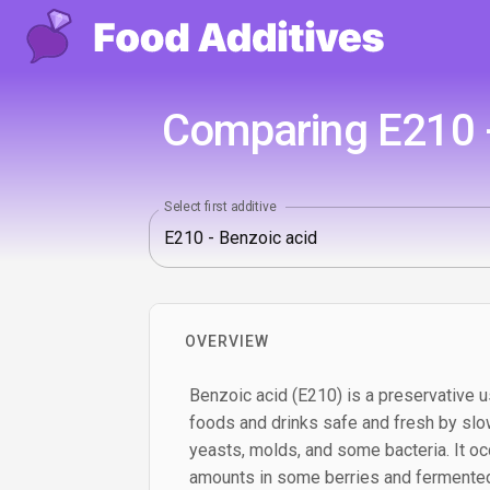
Comparing E210 -
Select first additive
OVERVIEW
Benzoic acid (E210) is a preservative u
foods and drinks safe and fresh by slo
yeasts, molds, and some bacteria. It occ
amounts in some berries and fermented