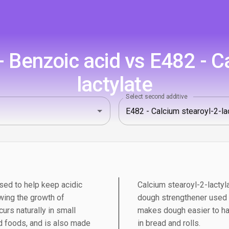
 Benzoic acid vs E482 - Ca
lactylate
Select second additive
sed to help keep acidic
Calcium stearoyl-2-lactyl
wing the growth of
dough strengthener used in
urs naturally in small
makes dough easier to ha
 foods, and is also made
in bread and rolls.