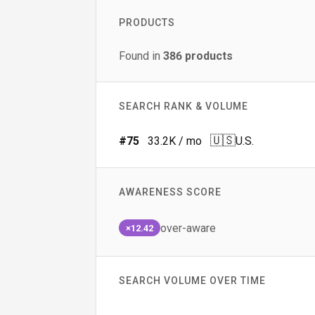
PRODUCTS
Found in
386
products
SEARCH RANK & VOLUME
🇺🇸
#
75
33.2K
/ mo
U.S.
AWARENESS SCORE
over-aware
×12.42
SEARCH VOLUME OVER TIME