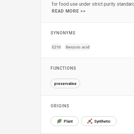
for food use under strict purity standar
READ MORE >>
SYNONYMS
E210
Benzoic acid
FUNCTIONS
preservative
ORIGINS
Plant
Synthetic