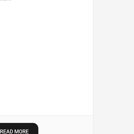
READ MORE