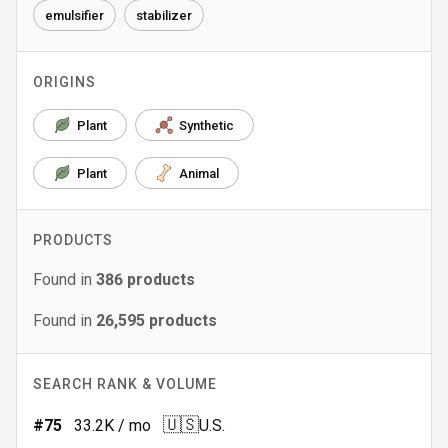
emulsifier
stabilizer
ORIGINS
Plant
Synthetic
Plant
Animal
PRODUCTS
Found in
386
products
Found in
26,595
products
SEARCH RANK & VOLUME
🇺🇸
#
75
33.2K
/ mo
U.S.