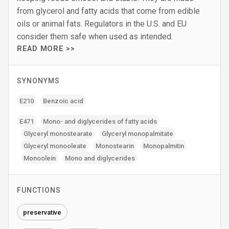
from glycerol and fatty acids that come from edible
oils or animal fats. Regulators in the U.S. and EU
consider them safe when used as intended.
READ MORE >>
SYNONYMS
E210
Benzoic acid
E471
Mono- and diglycerides of fatty acids
Glyceryl monostearate
Glyceryl monopalmitate
Glyceryl monooleate
Monostearin
Monopalmitin
Monoolein
Mono and diglycerides
FUNCTIONS
preservative