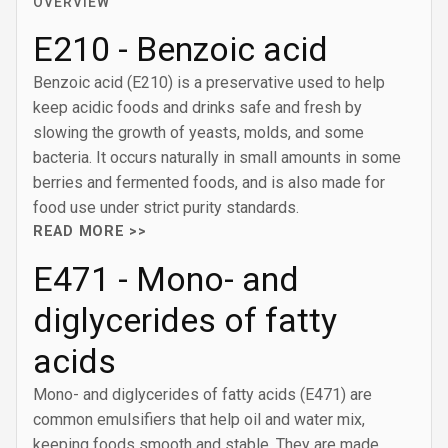
OVERVIEW
E210 - Benzoic acid
Benzoic acid (E210) is a preservative used to help
keep acidic foods and drinks safe and fresh by
slowing the growth of yeasts, molds, and some
bacteria. It occurs naturally in small amounts in some
berries and fermented foods, and is also made for
food use under strict purity standards.
READ MORE >>
E471 - Mono- and
diglycerides of fatty
acids
Mono- and diglycerides of fatty acids (E471) are
common emulsifiers that help oil and water mix,
keeping foods smooth and stable. They are made