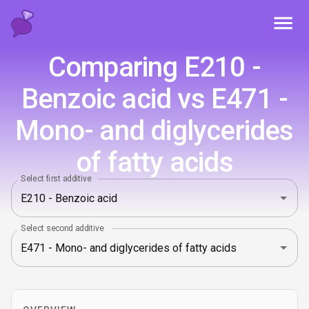
Toggl
Comparing E210 -
Benzoic acid vs E471 -
Mono- and diglycerides
of fatty acids
Select first additive
Select second additive