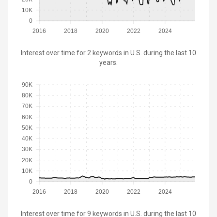
10K
0
2016
2018
2020
2022
2024
Interest over time for 2 keywords in U.S. during the last 10
years.
90K
80K
70K
60K
50K
40K
30K
20K
10K
0
2016
2018
2020
2022
2024
Interest over time for 9 keywords in U.S. during the last 10