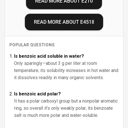
READ MORE ABOUT
E210
READ MORE ABOUT
E451II
POPULAR QUESTIONS
Is benzoic acid soluble in water?
Only sparingly—about 3 g per liter at room
temperature; its solubility increases in hot water and
it dissolves readily in many organic solvents.
Is benzoic acid polar?
It has a polar carboxyl group but a nonpolar aromatic
ring, so overall it’s only weakly polar; its benzoate
salt is much more polar and water‑soluble.