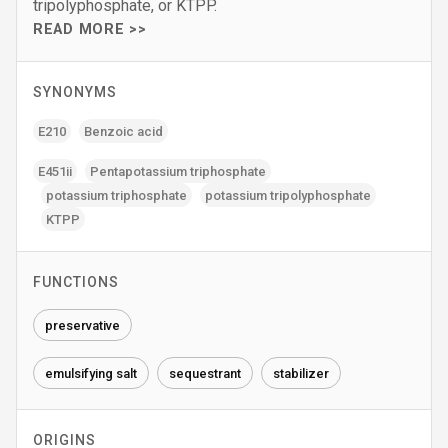
tripolyphosphate, or KTPP.
READ MORE >>
SYNONYMS
E210
Benzoic acid
E451ii
Pentapotassium triphosphate
potassium triphosphate
potassium tripolyphosphate
KTPP
FUNCTIONS
preservative
emulsifying salt
sequestrant
stabilizer
ORIGINS