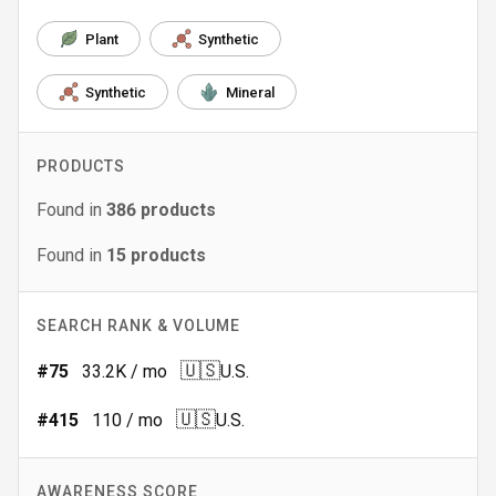
Plant
Synthetic
Synthetic
Mineral
PRODUCTS
Found in
386
products
Found in
15
products
SEARCH RANK & VOLUME
🇺🇸
#
75
33.2K
/ mo
U.S.
🇺🇸
#
415
110
/ mo
U.S.
AWARENESS SCORE