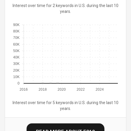
Interest over time for 2 keywords in U.S. during the last 10
years.
90K
80K
70K
60K
50K
40K
30K
20K
10K
0
2016
2018
2020
2022
2024
Interest over time for 5 keywords in U.S. during the last 10
years.