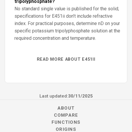
tripolyphosphate?
No standard single value is published for the solid;
specifications for E451ii don’t include refractive
index. For practical purposes, determine nD on your
specific potassium tripolyphosphate solution at the
required concentration and temperature.
READ MORE ABOUT E451II
Last updated:
30/11/2025
ABOUT
COMPARE
FUNCTIONS
ORIGINS