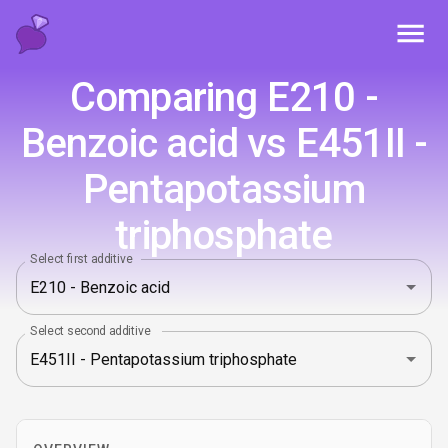
Toggl
Comparing E210 -
Benzoic acid vs E451II -
Pentapotassium
triphosphate
Select first additive
Select second additive