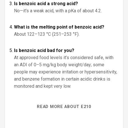
Is benzoic acid a strong acid?
No—it's a weak acid, with a pKa of about 4.2.
What is the melting point of benzoic acid?
About 122–123 °C (251–253 °F).
Is benzoic acid bad for you?
At approved food levels it’s considered safe, with
an ADI of 0–5 mg/kg body weight/day; some
people may experience irritation or hypersensitivity,
and benzene formation in certain acidic drinks is
monitored and kept very low.
READ MORE ABOUT E210