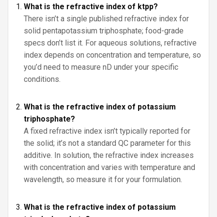
What is the refractive index of ktpp?
There isn’t a single published refractive index for
solid pentapotassium triphosphate; food-grade
specs don’t list it. For aqueous solutions, refractive
index depends on concentration and temperature, so
you’d need to measure nD under your specific
conditions.
What is the refractive index of potassium
triphosphate?
A fixed refractive index isn’t typically reported for
the solid; it’s not a standard QC parameter for this
additive. In solution, the refractive index increases
with concentration and varies with temperature and
wavelength, so measure it for your formulation.
What is the refractive index of potassium