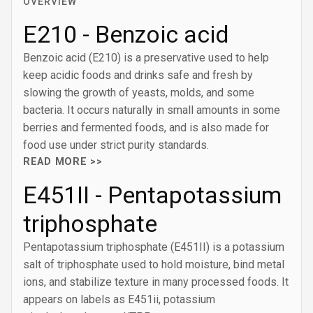
OVERVIEW
E210 - Benzoic acid
Benzoic acid (E210) is a preservative used to help
keep acidic foods and drinks safe and fresh by
slowing the growth of yeasts, molds, and some
bacteria. It occurs naturally in small amounts in some
berries and fermented foods, and is also made for
food use under strict purity standards.
READ MORE >>
E451II - Pentapotassium
triphosphate
Pentapotassium triphosphate (E451II) is a potassium
salt of triphosphate used to hold moisture, bind metal
ions, and stabilize texture in many processed foods. It
appears on labels as E451ii, potassium