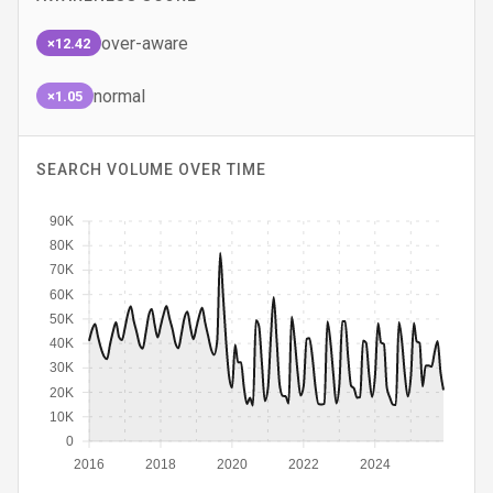
over-aware
×12.42
normal
×1.05
SEARCH VOLUME OVER TIME
90K
80K
70K
60K
50K
40K
30K
20K
10K
0
2016
2018
2020
2022
2024