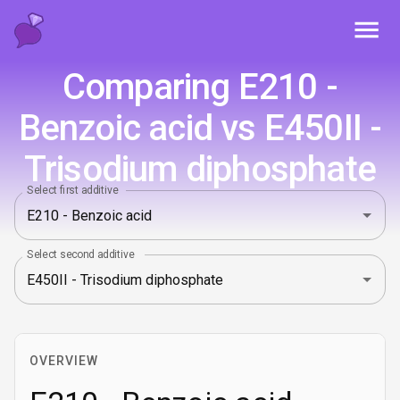
Toggl
Comparing E210 -
Benzoic acid vs E450II -
Trisodium diphosphate
Select first additive
Select second additive
OVERVIEW