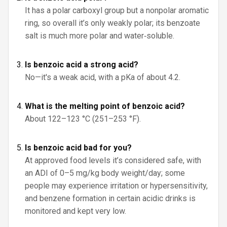
It has a polar carboxyl group but a nonpolar aromatic
ring, so overall it’s only weakly polar; its benzoate
salt is much more polar and water‑soluble.
Is benzoic acid a strong acid?
No—it's a weak acid, with a pKa of about 4.2.
What is the melting point of benzoic acid?
About 122–123 °C (251–253 °F).
Is benzoic acid bad for you?
At approved food levels it’s considered safe, with
an ADI of 0–5 mg/kg body weight/day; some
people may experience irritation or hypersensitivity,
and benzene formation in certain acidic drinks is
monitored and kept very low.