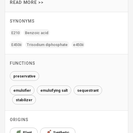
READ MORE >>
SYNONYMS
E210
Benzoic acid
E450ii
Trisodium diphosphate
e450ii
FUNCTIONS
preservative
emulsifier
emulsifying salt
sequestrant
stabilizer
ORIGINS
Plant
Synthetic