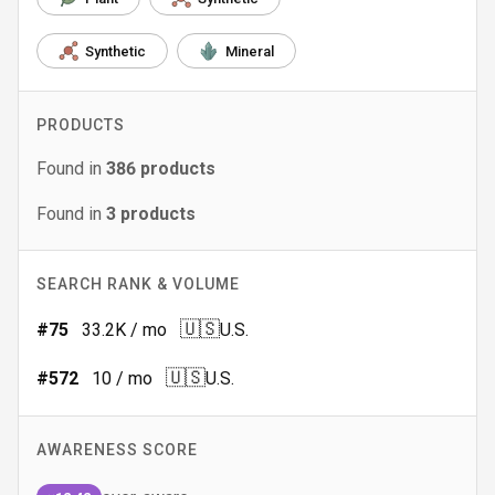
Synthetic
Mineral
PRODUCTS
Found in
386
products
Found in
3
products
SEARCH RANK & VOLUME
🇺🇸
#
75
33.2K
/ mo
U.S.
🇺🇸
#
572
10
/ mo
U.S.
AWARENESS SCORE