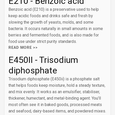
E210 - Benzoic acid
Benzoic acid (E210) is a preservative used to help
keep acidic foods and drinks safe and fresh by
slowing the growth of yeasts, molds, and some
bacteria. It occurs naturally in small amounts in some
berries and fermented foods, and is also made for
food use under strict purity standards.
READ MORE >>
E450II - Trisodium
diphosphate
Trisodium diphosphate (E450ii) is a phosphate salt
that helps foods keep moisture, hold a steady texture,
and mix evenly. It works as an emulsifier, stabiliser,
thickener, humectant, and metal-binding agent. You’ll
most often see it in baked goods, processed meats
and seafood, dairy-based items, and powdered mixes.