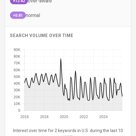
over-aware
×12.42
normal
×0.81
SEARCH VOLUME OVER TIME
90K
80K
70K
60K
50K
40K
30K
20K
10K
0
2016
2018
2020
2022
2024
Interest over time for 2 keywords in U.S. during the last 10