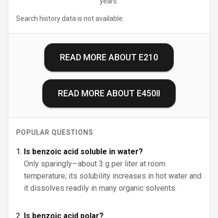
years.
Search history data is not available.
READ MORE ABOUT
E210
READ MORE ABOUT
E450II
POPULAR QUESTIONS
Is benzoic acid soluble in water?
Only sparingly—about 3 g per liter at room
temperature; its solubility increases in hot water and
it dissolves readily in many organic solvents.
Is benzoic acid polar?