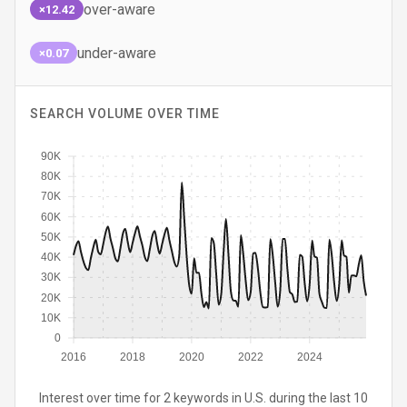
over-aware
×12.42
under-aware
×0.07
SEARCH VOLUME OVER TIME
90K
80K
70K
60K
50K
40K
30K
20K
10K
0
2016
2018
2020
2022
2024
Interest over time for 2 keywords in U.S. during the last 10