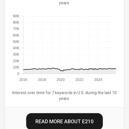
years.
90K
80K
70K
60K
50K
40K
30K
20K
10K
0
2016
2018
2020
2022
2024
Interest over time for 7 keywords in U.S. during the last 10
years.
READ MORE ABOUT
E210