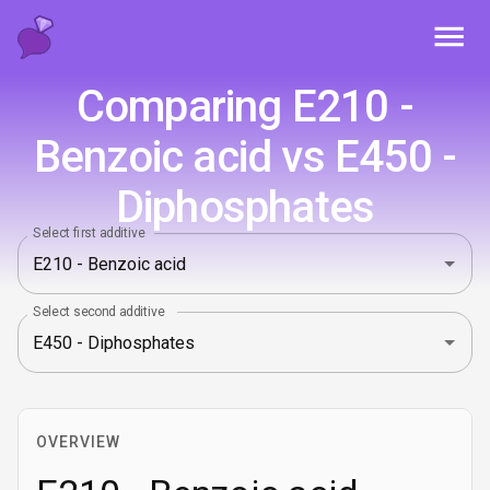
Toggl
Comparing E210 -
Benzoic acid vs E450 -
Diphosphates
Select first additive
Select second additive
OVERVIEW