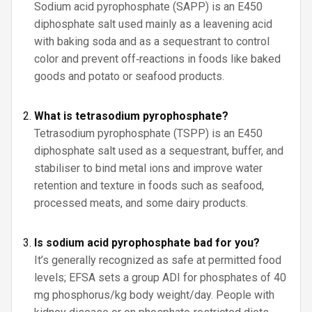
Sodium acid pyrophosphate (SAPP) is an E450
diphosphate salt used mainly as a leavening acid
with baking soda and as a sequestrant to control
color and prevent off‑reactions in foods like baked
goods and potato or seafood products.
What is tetrasodium pyrophosphate?
Tetrasodium pyrophosphate (TSPP) is an E450
diphosphate salt used as a sequestrant, buffer, and
stabiliser to bind metal ions and improve water
retention and texture in foods such as seafood,
processed meats, and some dairy products.
Is sodium acid pyrophosphate bad for you?
It’s generally recognized as safe at permitted food
levels; EFSA sets a group ADI for phosphates of 40
mg phosphorus/kg body weight/day. People with