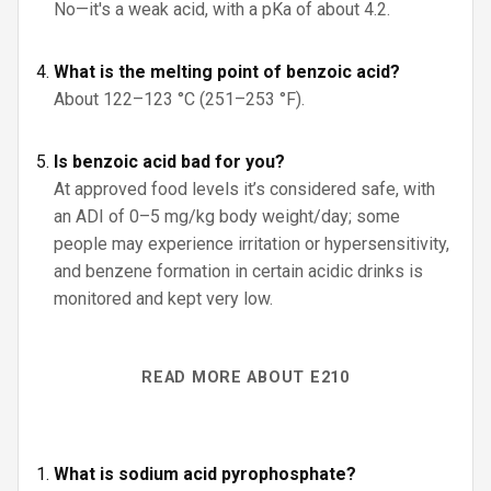
No—it's a weak acid, with a pKa of about 4.2.
What is the melting point of benzoic acid?
About 122–123 °C (251–253 °F).
Is benzoic acid bad for you?
At approved food levels it’s considered safe, with
an ADI of 0–5 mg/kg body weight/day; some
people may experience irritation or hypersensitivity,
and benzene formation in certain acidic drinks is
monitored and kept very low.
READ MORE ABOUT E210
What is sodium acid pyrophosphate?