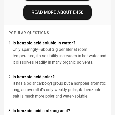
READ MORE ABOUT
E450
POPULAR QUESTIONS
Is benzoic acid soluble in water?
Only sparingly—about 3 g per liter at room
temperature; its solubility increases in hot water and
it dissolves readily in many organic solvents.
Is benzoic acid polar?
It has a polar carboxyl group but a nonpolar aromatic
ring, so overall it’s only weakly polar; its benzoate
salt is much more polar and water‑soluble.
Is benzoic acid a strong acid?