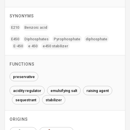
SYNONYMS
E210
Benzoic acid
E450
Diphosphates
Pyrophosphate
diphosphate
E-450
e 450
e450 stabilizer
FUNCTIONS
preservative
acidity regulator
emulsifying salt
raising agent
sequestrant
stabilizer
ORIGINS