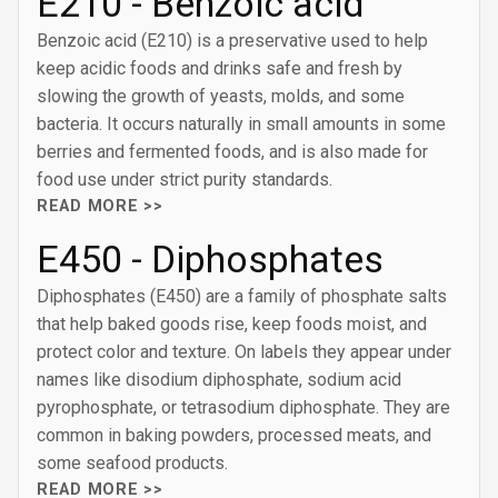
E210 - Benzoic acid
Benzoic acid (E210) is a preservative used to help
keep acidic foods and drinks safe and fresh by
slowing the growth of yeasts, molds, and some
bacteria. It occurs naturally in small amounts in some
berries and fermented foods, and is also made for
food use under strict purity standards.
READ MORE >>
E450 - Diphosphates
Diphosphates (E450) are a family of phosphate salts
that help baked goods rise, keep foods moist, and
protect color and texture. On labels they appear under
names like disodium diphosphate, sodium acid
pyrophosphate, or tetrasodium diphosphate. They are
common in baking powders, processed meats, and
some seafood products.
READ MORE >>