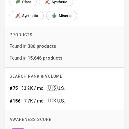
Plant
Synthetic
Synthetic
Mineral
PRODUCTS
Found in
386
products
Found in
15,646
products
SEARCH RANK & VOLUME
🇺🇸
#
75
33.2K
/ mo
U.S.
🇺🇸
#
156
7.7K
/ mo
U.S.
AWARENESS SCORE