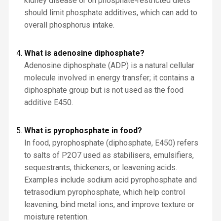
kidney disease or on phosphate‑restricted diets
should limit phosphate additives, which can add to
overall phosphorus intake.
What is adenosine diphosphate?
Adenosine diphosphate (ADP) is a natural cellular
molecule involved in energy transfer; it contains a
diphosphate group but is not used as the food
additive E450.
What is pyrophosphate in food?
In food, pyrophosphate (diphosphate, E450) refers
to salts of P2O7 used as stabilisers, emulsifiers,
sequestrants, thickeners, or leavening acids.
Examples include sodium acid pyrophosphate and
tetrasodium pyrophosphate, which help control
leavening, bind metal ions, and improve texture or
moisture retention.