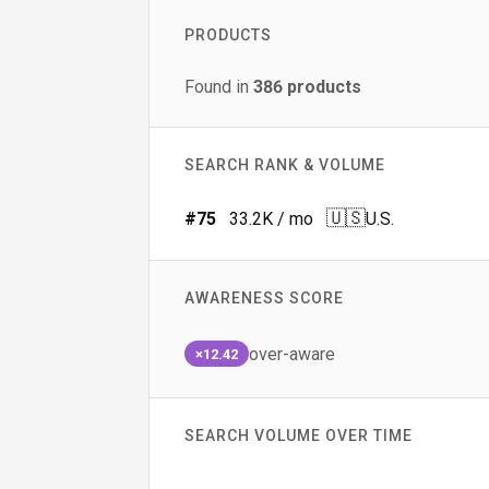
PRODUCTS
Found in
386
products
SEARCH RANK & VOLUME
🇺🇸
#
75
33.2K
/ mo
U.S.
AWARENESS SCORE
over-aware
×12.42
SEARCH VOLUME OVER TIME