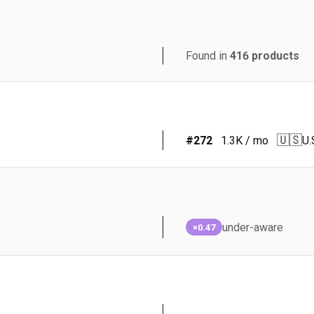
Found in
416
products
🇺🇸
#
272
1.3K
/ mo
U.
under-aware
×0.47