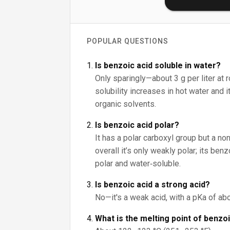
POPULAR QUESTIONS
Is benzoic acid soluble in water?
Only sparingly—about 3 g per liter at 
solubility increases in hot water and 
organic solvents.
Is benzoic acid polar?
It has a polar carboxyl group but a non
overall it’s only weakly polar; its be
polar and water‑soluble.
Is benzoic acid a strong acid?
No—it's a weak acid, with a pKa of abo
What is the melting point of benzo