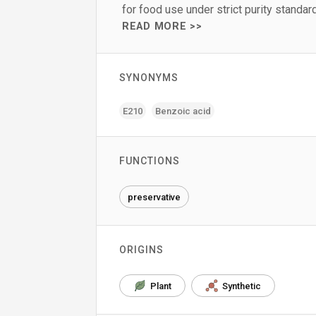
for food use under strict purity standar
READ MORE >>
SYNONYMS
E210
Benzoic acid
FUNCTIONS
preservative
ORIGINS
Plant
Synthetic