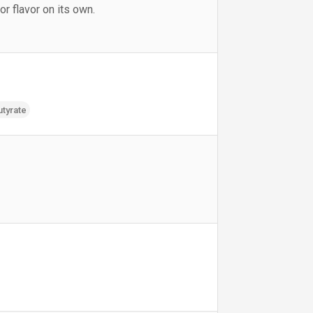
 flavor on its own.
utyrate