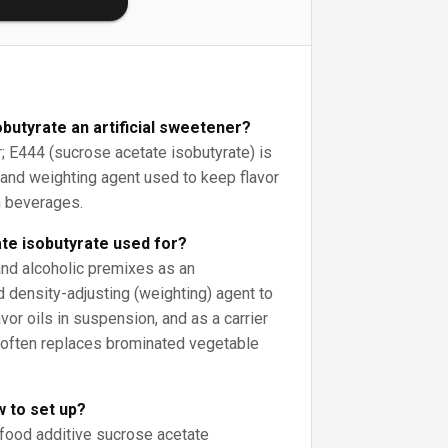
obutyrate an artificial sweetener?
; E444 (sucrose acetate isobutyrate) is
r and weighting agent used to keep flavor
n beverages.
te isobutyrate used for?
 and alcoholic premixes as an
d density-adjusting (weighting) agent to
avor oils in suspension, and as a carrier
it often replaces brominated vegetable
w to set up?
 food additive sucrose acetate