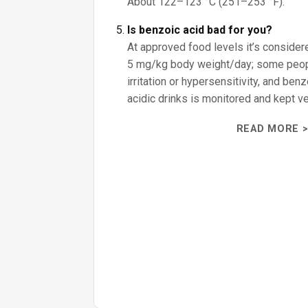
About 122–123 °C (251–253 °F).
Is benzoic acid bad for you?
At approved food levels it’s consider
5 mg/kg body weight/day; some peo
irritation or hypersensitivity, and ben
acidic drinks is monitored and kept ve
READ MORE >