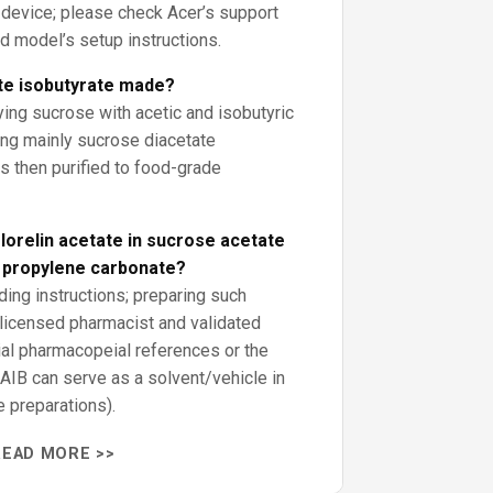
r device; please check Acer’s support
nd model’s setup instructions.
te isobutyrate made?
ying sucrose with acetic and isobutyric
ing mainly sucrose diacetate
s then purified to food-grade
orelin acetate in sucrose acetate
d propylene carbonate?
ding instructions; preparing such
 licensed pharmacist and validated
ial pharmacopeial references or the
AIB can serve as a solvent/vehicle in
 preparations).
READ MORE >>