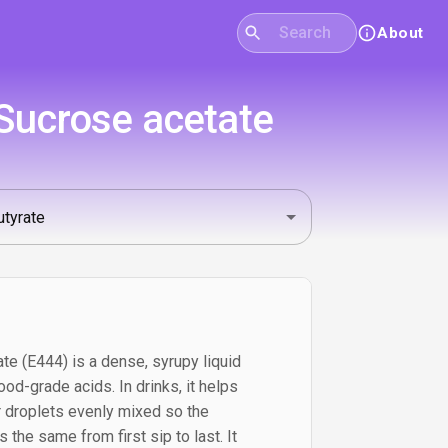
About
 Sucrose acetate
te (E444) is a dense, syrupy liquid
d-grade acids. In drinks, it helps
or droplets evenly mixed so the
the same from first sip to last. It