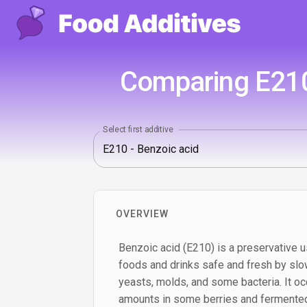
Comparing E210 
Select first additive
OVERVIEW
Benzoic acid (E210) is a preservative u
foods and drinks safe and fresh by slo
yeasts, molds, and some bacteria. It occ
amounts in some berries and fermented