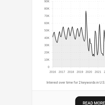
90K
80K
70K
60K
50K
40K
30K
20K
10K
0
2016
2017
2018
2019
2020
2021
Interest over time for 2 keywords in U.S.
READ MOR