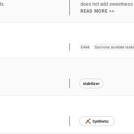
ds.
does not add sweetness or
READ MORE >>
E444
Sucrose acetate isob
stabilizer
Synthetic