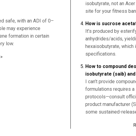
isobutyrate, not an Ace
site for your fitness ba
ed safe, with an ADI of 0–
How is sucrose aceta
ple may experience
It’s produced by esterif
zene formation in certain
anhydrides/acids, yield
ry low.
hexaisobutyrate, which i
specifications.
>
How to compound desl
isobutyrate (saib) an
I can’t provide compoun
formulations requires a
protocols—consult offic
product manufacturer (S
some sustained-release