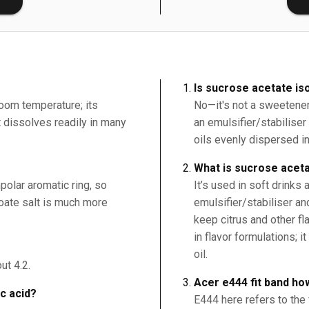
Is sucrose acetate is
room temperature; its
No—it's not a sweetener
it dissolves readily in many
an emulsifier/stabilise
oils evenly dispersed i
What is sucrose aceta
polar aromatic ring, so
It’s used in soft drinks
nzoate salt is much more
emulsifier/stabiliser an
keep citrus and other fl
in flavor formulations; 
oil.
ut 4.2.
Acer e444 fit band ho
ic acid?
E444 here refers to the