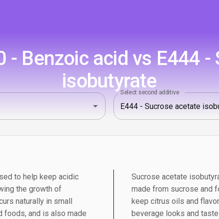
- Benzoic acid vs E444 -
isobutyrate
Select second additive
sed to help keep acidic
Sucrose acetate isobutyra
wing the growth of
made from sucrose and foo
urs naturally in small
keep citrus oils and flav
 foods, and is also made
beverage looks and tastes 