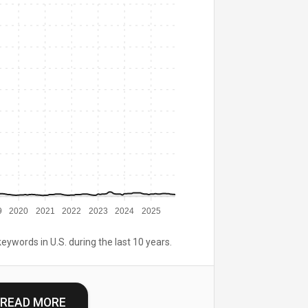
9
2020
2021
2022
2023
2024
2025
keywords in U.S. during the last 10 years.
READ MORE