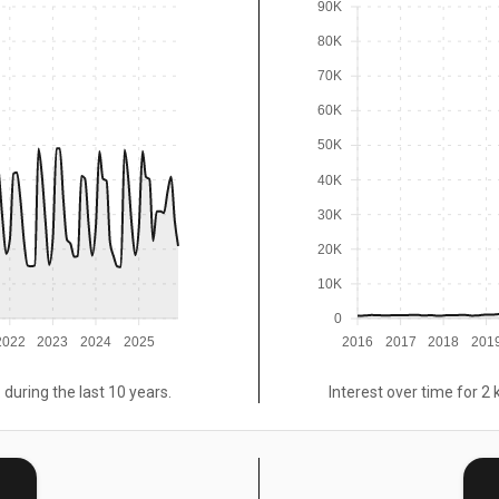
90K
80K
70K
60K
50K
40K
30K
20K
10K
0
2022
2023
2024
2025
2016
2017
2018
201
 during the last 10 years.
Interest over time for 2 
E