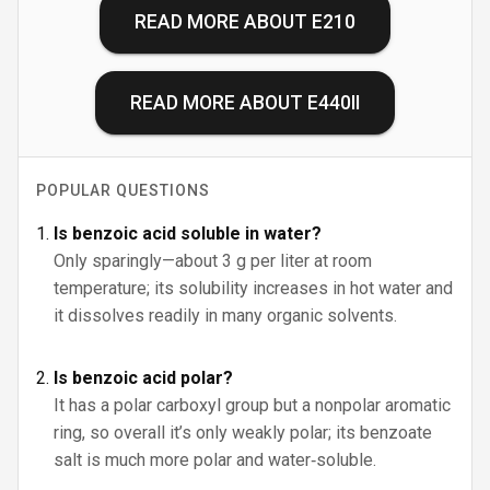
READ MORE ABOUT
E210
READ MORE ABOUT
E440II
POPULAR QUESTIONS
Is benzoic acid soluble in water?
Only sparingly—about 3 g per liter at room
temperature; its solubility increases in hot water and
it dissolves readily in many organic solvents.
Is benzoic acid polar?
It has a polar carboxyl group but a nonpolar aromatic
ring, so overall it’s only weakly polar; its benzoate
salt is much more polar and water‑soluble.