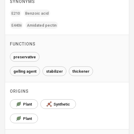
SYNONYMS
E210
Benzoic acid
E440ii
Amidated pectin
FUNCTIONS
preservative
gelling agent
stabilizer
thickener
ORIGINS
Plant
Synthetic
Plant