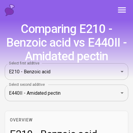
Toggl
Comparing E210 -
Benzoic acid vs E440II -
Amidated pectin
Select first additive
Select second additive
OVERVIEW