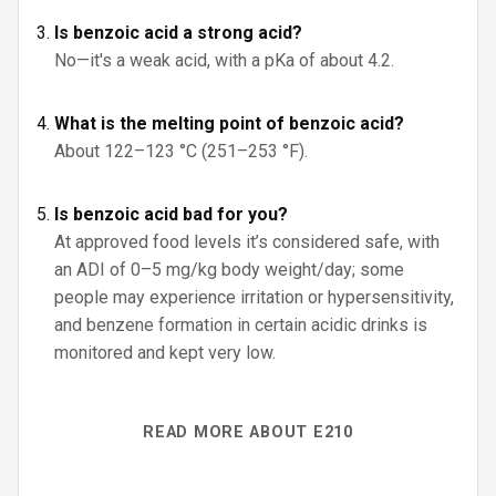
Is benzoic acid a strong acid?
No—it's a weak acid, with a pKa of about 4.2.
What is the melting point of benzoic acid?
About 122–123 °C (251–253 °F).
Is benzoic acid bad for you?
At approved food levels it’s considered safe, with
an ADI of 0–5 mg/kg body weight/day; some
people may experience irritation or hypersensitivity,
and benzene formation in certain acidic drinks is
monitored and kept very low.
READ MORE ABOUT E210