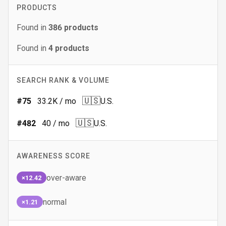
PRODUCTS
Found in
386
products
Found in
4
products
SEARCH RANK & VOLUME
🇺🇸
#
75
33.2K
/ mo
U.S.
🇺🇸
#
482
40
/ mo
U.S.
AWARENESS SCORE
over-aware
×12.42
normal
×1.21