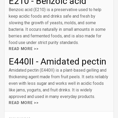
E210 - Benzoic acid
Benzoic acid (E210) is a preservative used to help
keep acidic foods and drinks safe and fresh by
slowing the growth of yeasts, molds, and some
bacteria. It occurs naturally in small amounts in some
berries and fermented foods, and is also made for
food use under strict purity standards.
READ MORE >>
E440II - Amidated pectin
Amidated pectin (E440II) is a plant-based gelling and
thickening agent made from fruit peels. It sets reliably
even with less sugar and works well in acidic foods
like jams, yogurts, and fruit drinks. It is widely
approved and used in many everyday products.
READ MORE >>