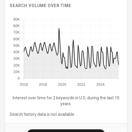
SEARCH VOLUME OVER TIME
90K
80K
70K
60K
50K
40K
30K
20K
10K
0
2016
2018
2020
2022
2024
Interest over time for 2 keywords in U.S. during the last 10
years.
Search history data is not available.