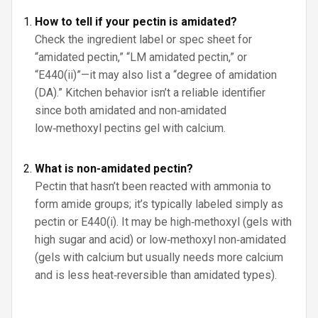
How to tell if your pectin is amidated?
Check the ingredient label or spec sheet for
“amidated pectin,” “LM amidated pectin,” or
“E440(ii)”—it may also list a “degree of amidation
(DA).” Kitchen behavior isn’t a reliable identifier
since both amidated and non‑amidated
low‑methoxyl pectins gel with calcium.
What is non-amidated pectin?
Pectin that hasn’t been reacted with ammonia to
form amide groups; it’s typically labeled simply as
pectin or E440(i). It may be high‑methoxyl (gels with
high sugar and acid) or low‑methoxyl non‑amidated
(gels with calcium but usually needs more calcium
and is less heat‑reversible than amidated types).