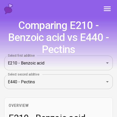
Toggl
Comparing E210 -
Benzoic acid vs E440 -
Pectins
Select first additive
Select second additive
OVERVIEW