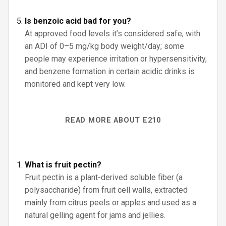
Is benzoic acid bad for you?
At approved food levels it’s considered safe, with
an ADI of 0–5 mg/kg body weight/day; some
people may experience irritation or hypersensitivity,
and benzene formation in certain acidic drinks is
monitored and kept very low.
READ MORE ABOUT E210
What is fruit pectin?
Fruit pectin is a plant-derived soluble fiber (a
polysaccharide) from fruit cell walls, extracted
mainly from citrus peels or apples and used as a
natural gelling agent for jams and jellies.