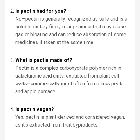
Is pectin bad for you?
No—pectin is generally recognized as safe and is a
soluble dietary fiber; in large amounts it may cause
gas or bloating and can reduce absorption of some
medicines if taken at the same time.
What is pectin made of?
Pectin is a complex carbohydrate polymer rich in
galacturonic acid units, extracted from plant cell
walls—commercially most often from citrus peels
and apple pomace.
Is pectin vegan?
Yes; pectin is plant-derived and considered vegan,
as it’s extracted from fruit byproducts.