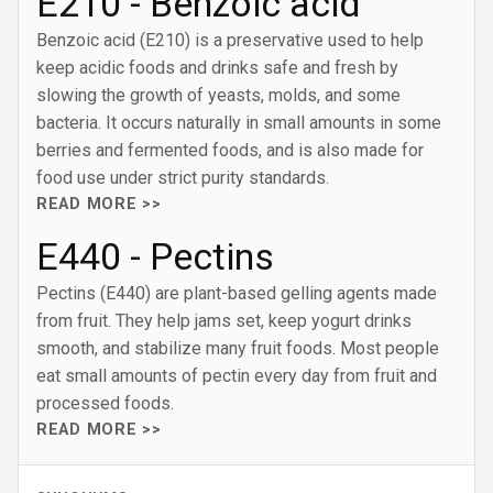
E210 - Benzoic acid
Benzoic acid (E210) is a preservative used to help
keep acidic foods and drinks safe and fresh by
slowing the growth of yeasts, molds, and some
bacteria. It occurs naturally in small amounts in some
berries and fermented foods, and is also made for
food use under strict purity standards.
READ MORE >>
E440 - Pectins
Pectins (E440) are plant-based gelling agents made
from fruit. They help jams set, keep yogurt drinks
smooth, and stabilize many fruit foods. Most people
eat small amounts of pectin every day from fruit and
processed foods.
READ MORE >>