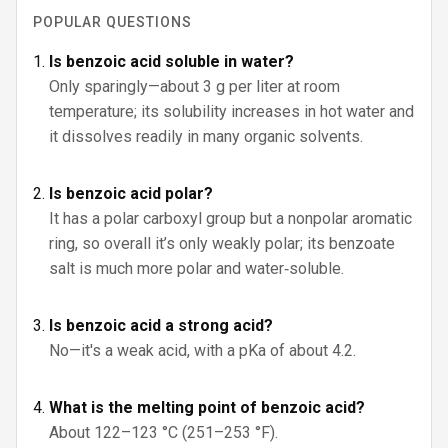
POPULAR QUESTIONS
Is benzoic acid soluble in water?
Only sparingly—about 3 g per liter at room
temperature; its solubility increases in hot water and
it dissolves readily in many organic solvents.
Is benzoic acid polar?
It has a polar carboxyl group but a nonpolar aromatic
ring, so overall it’s only weakly polar; its benzoate
salt is much more polar and water‑soluble.
Is benzoic acid a strong acid?
No—it's a weak acid, with a pKa of about 4.2.
What is the melting point of benzoic acid?
About 122–123 °C (251–253 °F).