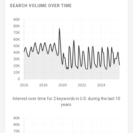
SEARCH VOLUME OVER TIME
90K
80K
70K
60K
50K
40K
30K
20K
10K
0
2016
2018
2020
2022
2024
Interest over time for 2 keywords in U.S. during the last 10
years.
90K
80K
70K