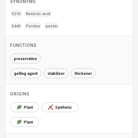
SYNONYMS
E210
Benzoic acid
E440
Pectins
pectin
FUNCTIONS
preservative
gelling agent
stabilizer
thickener
ORIGINS
Plant
Synthetic
Plant