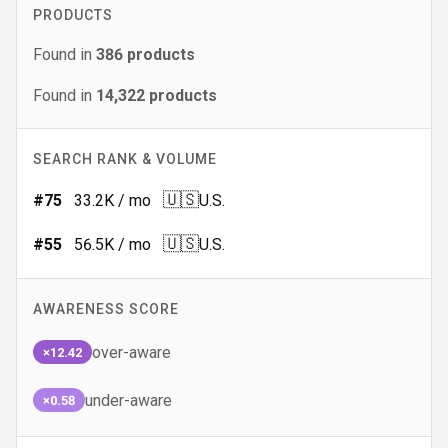
PRODUCTS
Found in
386
products
Found in
14,322
products
SEARCH RANK & VOLUME
🇺🇸
#
75
33.2K
/ mo
U.S.
🇺🇸
#
55
56.5K
/ mo
U.S.
AWARENESS SCORE
over-aware
×12.42
under-aware
×0.58