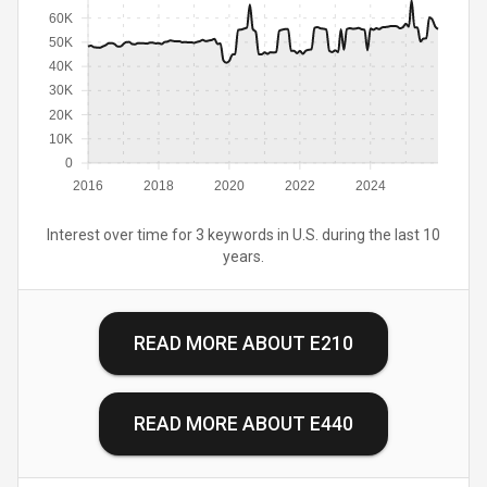
60K
50K
40K
30K
20K
10K
0
2016
2018
2020
2022
2024
Interest over time for 3 keywords in U.S. during the last 10
years.
READ MORE ABOUT
E210
READ MORE ABOUT
E440