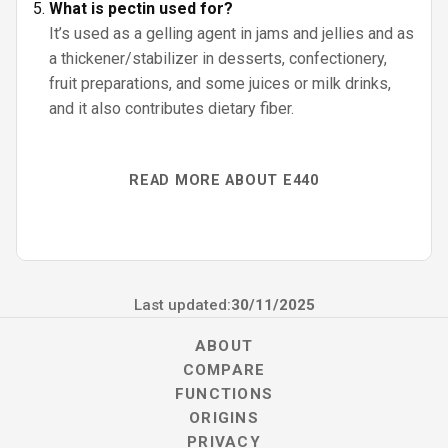
What is pectin used for?
It’s used as a gelling agent in jams and jellies and as
a thickener/stabilizer in desserts, confectionery,
fruit preparations, and some juices or milk drinks,
and it also contributes dietary fiber.
READ MORE ABOUT E440
Last updated:
30/11/2025
ABOUT
COMPARE
FUNCTIONS
ORIGINS
PRIVACY