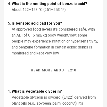
What is the melting point of benzoic acid?
About 122–123 °C (251–253 °F).
Is benzoic acid bad for you?
At approved food levels it’s considered safe, with
an ADI of 0–5 mg/kg body weight/day; some
people may experience irritation or hypersensitivity,
and benzene formation in certain acidic drinks is
monitored and kept very low.
READ MORE ABOUT E210
What is vegetable glycerin?
Vegetable glycerin is glycerol (E422) derived from
plant oils (e.g., soybean, palm, coconut); it’s