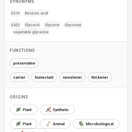
SYNONYMS
E210
Benzoic acid
E422
Glycerol
Glycerin
Glycerine
vegetable glycerine
FUNCTIONS
preservative
carrier
humectant
sweetener
thickener
ORIGINS
Plant
Synthetic
Plant
Animal
Microbiological