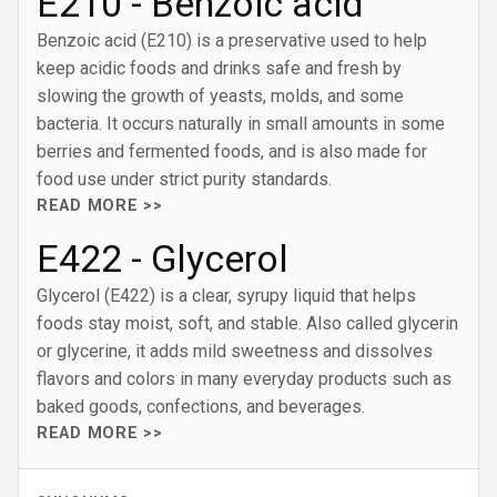
E210 - Benzoic acid
Benzoic acid (E210) is a preservative used to help
keep acidic foods and drinks safe and fresh by
slowing the growth of yeasts, molds, and some
bacteria. It occurs naturally in small amounts in some
berries and fermented foods, and is also made for
food use under strict purity standards.
READ MORE >>
E422 - Glycerol
Glycerol (E422) is a clear, syrupy liquid that helps
foods stay moist, soft, and stable. Also called glycerin
or glycerine, it adds mild sweetness and dissolves
flavors and colors in many everyday products such as
baked goods, confections, and beverages.
READ MORE >>