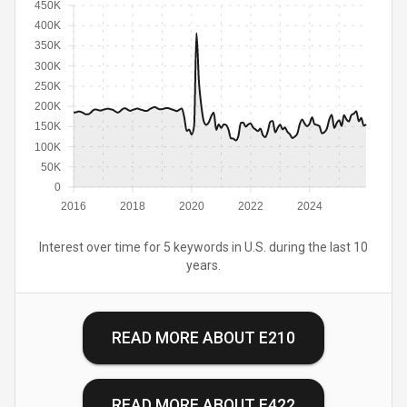
450K
400K
350K
300K
250K
200K
150K
100K
50K
0
2016
2018
2020
2022
2024
Interest over time for 5 keywords in U.S. during the last 10
years.
READ MORE ABOUT
E210
READ MORE ABOUT
E422