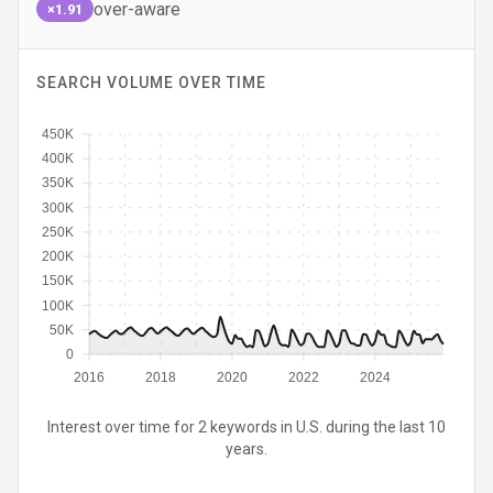
over-aware
×1.91
SEARCH VOLUME OVER TIME
450K
400K
350K
300K
250K
200K
150K
100K
50K
0
2016
2018
2020
2022
2024
Interest over time for 2 keywords in U.S. during the last 10
years.