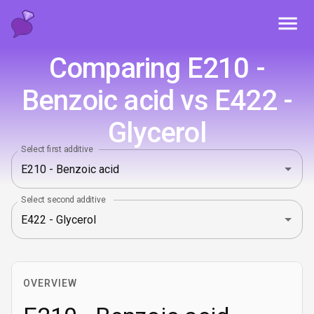
Toggl
Comparing E210 -
Benzoic acid vs E422 -
Glycerol
Select first additive
Select second additive
OVERVIEW