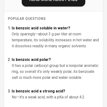
POPULAR QUESTIONS
Is benzoic acid soluble in water?
Only sparingly—about 3 g per liter at room
temperature; its solubility increases in hot water and
it dissolves readily in many organic solvents.
Is benzoic acid polar?
It has a polar carboxyl group but a nonpolar aromatic
ring, so overall it’s only weakly polar; its benzoate
salt is much more polar and water‑soluble.
Is benzoic acid a strong acid?
No—it's a weak acid, with a pKa of about 4.2.