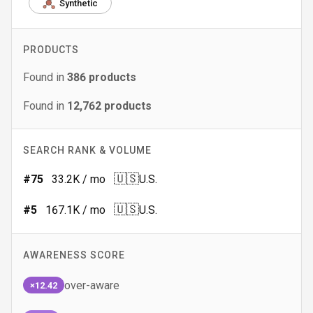
Synthetic
PRODUCTS
Found in
386
products
Found in
12,762
products
SEARCH RANK & VOLUME
🇺🇸
#
75
33.2K
/ mo
U.S.
🇺🇸
#
5
167.1K
/ mo
U.S.
AWARENESS SCORE
over-aware
×12.42