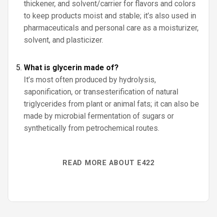
thickener, and solvent/carrier for flavors and colors
to keep products moist and stable; it’s also used in
pharmaceuticals and personal care as a moisturizer,
solvent, and plasticizer.
What is glycerin made of?
It’s most often produced by hydrolysis,
saponification, or transesterification of natural
triglycerides from plant or animal fats; it can also be
made by microbial fermentation of sugars or
synthetically from petrochemical routes.
READ MORE ABOUT E422