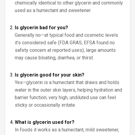
chemically identical to other glycerin and commonly
used as a humectant and sweetener.
Is glycerin bad for you?
Generally no—at typical food and cosmetic levels
it’s considered safe (FDA GRAS; EFSA found no
safety concern at reported uses); large amounts
may cause bloating, diarrhea, or thirst.
Is glycerin good for your skin?
Yes—glycerin is a humectant that draws and holds
water in the outer skin layers, helping hydration and
barrier function; very high, undiluted use can feel
sticky or occasionally irritate.
What is glycerin used for?
In foods it works as a humectant, mild sweetener,