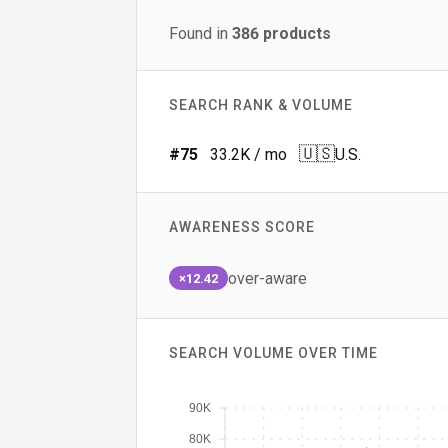
Found in
386
products
SEARCH RANK & VOLUME
🇺🇸
#
75
33.2K
/ mo
U.S.
AWARENESS SCORE
over-aware
×12.42
SEARCH VOLUME OVER TIME
90K
80K