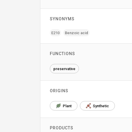
SYNONYMS
E210
Benzoic acid
FUNCTIONS
preservative
ORIGINS
Plant
Synthetic
PRODUCTS