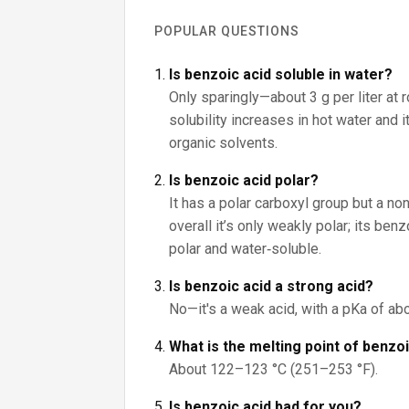
POPULAR QUESTIONS
Is benzoic acid soluble in water?
Only sparingly—about 3 g per liter at 
solubility increases in hot water and 
organic solvents.
Is benzoic acid polar?
It has a polar carboxyl group but a non
overall it’s only weakly polar; its be
polar and water‑soluble.
Is benzoic acid a strong acid?
No—it's a weak acid, with a pKa of abo
What is the melting point of benzo
About 122–123 °C (251–253 °F).
Is benzoic acid bad for you?