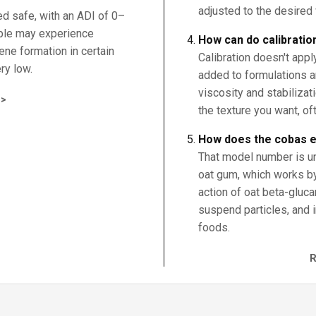
adjusted to the desired 
ed safe, with an ADI of 0–
ple may experience
How can do calibratio
zene formation in certain
Calibration doesn't appl
ry low.
added to formulations a
viscosity and stabiliza
>
the texture you want, oft
How does the cobas 
That model number is un
oat gum, which works by
action of oat beta-gluca
suspend particles, and 
foods.