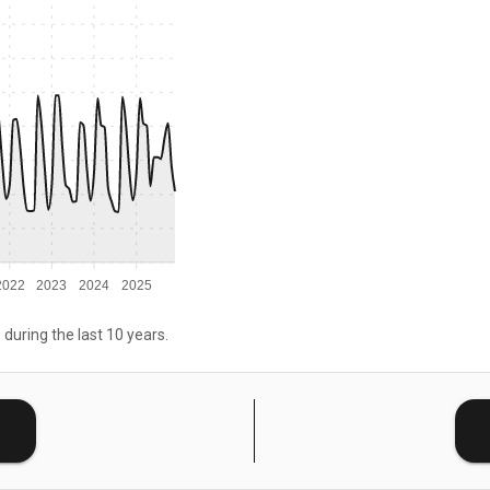
2022
2023
2024
2025
 during the last 10 years.
E