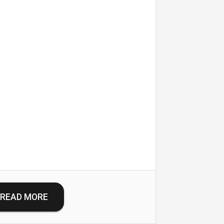
READ MORE