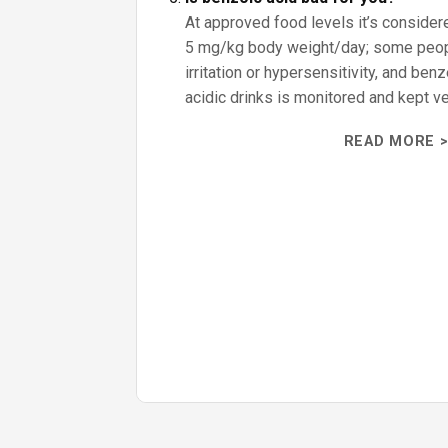
At approved food levels it’s consider
5 mg/kg body weight/day; some peo
irritation or hypersensitivity, and ben
acidic drinks is monitored and kept ve
READ MORE >