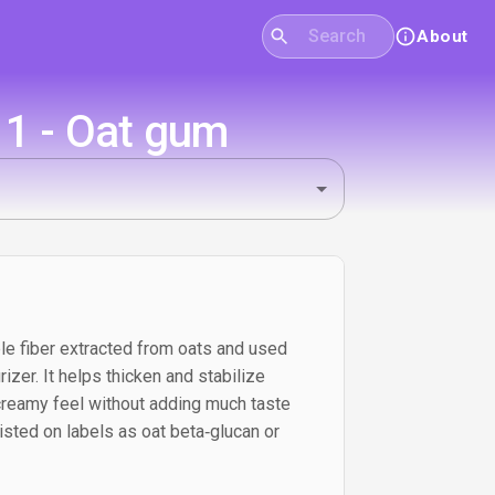
About
11 - Oat gum
le fiber extracted from oats and used
rizer. It helps thicken and stabilize
 creamy feel without adding much taste
listed on labels as oat beta‑glucan or