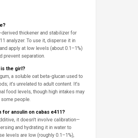
se?
-derived thickener and stabilizer for
1 analyzer. To use it, disperse it in
and apply at low levels (about 0.1–1%)
d prevent separation.
s the girl?
 gum, a soluble oat beta-glucan used to
ds; it’s unrelated to adult content. It’s
al food levels, though high intakes may
n some people.
n for ansulin on cabas e411?
ditive, it doesn't involve calibration—
rsing and hydrating it in water to
se levels are low (roughly 0.1–1%),