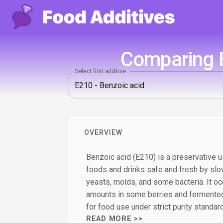
Comparing E
Select first additive
OVERVIEW
Benzoic acid (E210) is a preservative u
foods and drinks safe and fresh by slo
yeasts, molds, and some bacteria. It occ
amounts in some berries and fermented
for food use under strict purity standar
READ MORE >>