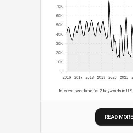
70K
60K
50K
40K
30K
20K
10K
0
2016
2017
2018
2019
2020
2021
Interest over time for 2 keywords in U.S.
READ MOR