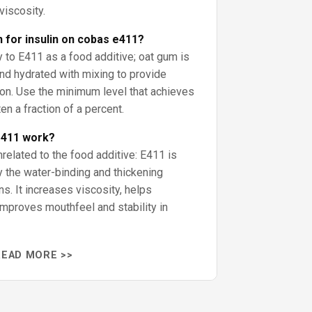
viscosity.
n for insulin on cobas e411?
y to E411 as a food additive; oat gum is
nd hydrated with mixing to provide
tion. Use the minimum level that achieves
en a fraction of a percent.
e411 work?
related to the food additive: E411 is
 the water-binding and thickening
ns. It increases viscosity, helps
improves mouthfeel and stability in
READ MORE >>