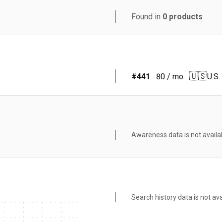
Found in
0
products
🇺🇸
#
441
80
/ mo
U.S.
Awareness data is not availa
Search history data is not ava