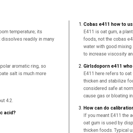
Cobas e411 how to u
room temperature; its
E411 is oat gum, a plant
it dissolves readily in many
foods, not the cobas e41
water with good mixing 
to increase viscosity an
polar aromatic ring, so
Girlsdoporn e411 who i
nzoate salt is much more
E411 here refers to oat
thicken and stabilize foo
considered safe at norm
cause gas or bloating i
ut 4.2.
How can do calibratio
ic acid?
If you meant E411 the ad
oat gum is used by dispe
thicken foods. Typical u