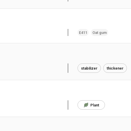
E411
Oat gum
stabilizer
thickener
Plant