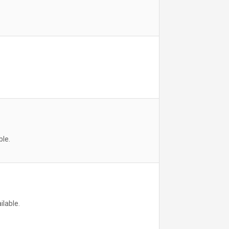
ble.
ilable.