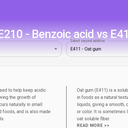
210 - Benzoic acid vs E4
Select second additive
sed to help keep acidic
Oat gum (E411) is a solub
wing the growth of
in foods as a natural textu
urs naturally in small
liquids, giving a smooth,
 foods, and is also made
or color. It is sometimes 
ds.
oat soluble fiber.
READ MORE >>