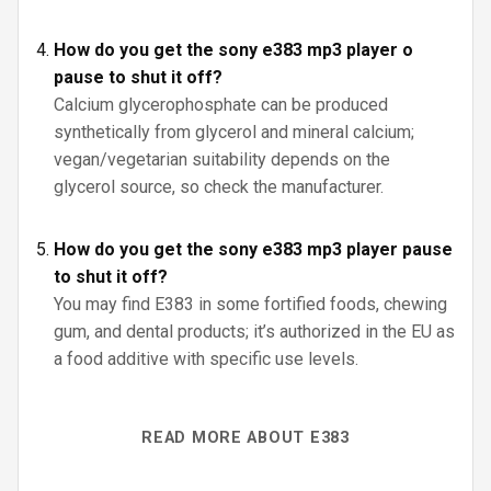
How do you get the sony e383 mp3 player o
pause to shut it off?
Calcium glycerophosphate can be produced
synthetically from glycerol and mineral calcium;
vegan/vegetarian suitability depends on the
glycerol source, so check the manufacturer.
How do you get the sony e383 mp3 player pause
to shut it off?
You may find E383 in some fortified foods, chewing
gum, and dental products; it’s authorized in the EU as
a food additive with specific use levels.
READ MORE ABOUT E383