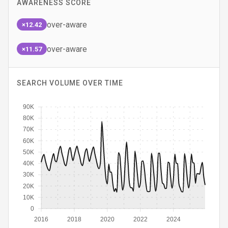
AWARENESS SCORE
over-aware
×12.42
over-aware
×11.57
SEARCH VOLUME OVER TIME
90K
80K
70K
60K
50K
40K
30K
20K
10K
0
2016
2018
2020
2022
2024