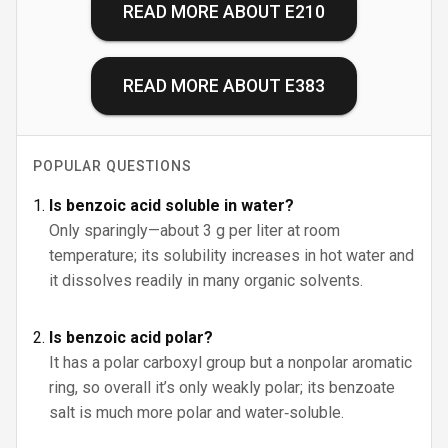
READ MORE ABOUT
E210
READ MORE ABOUT
E383
POPULAR QUESTIONS
Is benzoic acid soluble in water?
Only sparingly—about 3 g per liter at room
temperature; its solubility increases in hot water and
it dissolves readily in many organic solvents.
Is benzoic acid polar?
It has a polar carboxyl group but a nonpolar aromatic
ring, so overall it’s only weakly polar; its benzoate
salt is much more polar and water‑soluble.