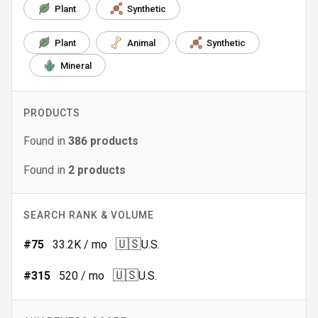
Plant
Synthetic
Plant
Animal
Synthetic
Mineral
PRODUCTS
Found in
386
products
Found in
2
products
SEARCH RANK & VOLUME
🇺🇸
#
75
33.2K
/ mo
U.S.
🇺🇸
#
315
520
/ mo
U.S.