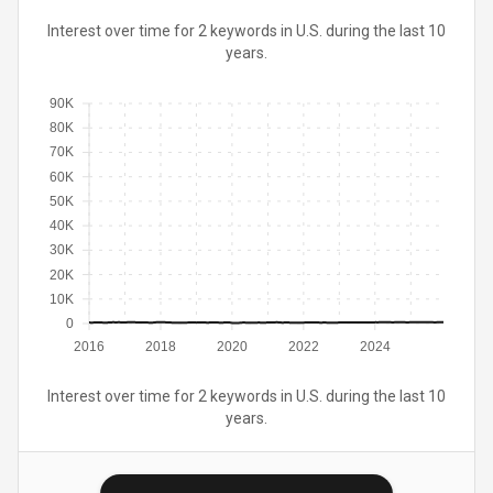
Interest over time for 2 keywords in U.S. during the last 10
years.
90K
80K
70K
60K
50K
40K
30K
20K
10K
0
2016
2018
2020
2022
2024
Interest over time for 2 keywords in U.S. during the last 10
years.