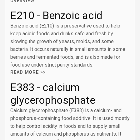
OVERVIEW
E210 - Benzoic acid
Benzoic acid (E210) is a preservative used to help
keep acidic foods and drinks safe and fresh by
slowing the growth of yeasts, molds, and some
bacteria. It occurs naturally in small amounts in some
berries and fermented foods, and is also made for
food use under strict purity standards.
READ MORE >>
E383 - calcium
glycerophosphate
Calcium glycerophosphate (E383) is a calcium- and
phosphorus-containing food additive. It is used mostly
to help control acidity in foods and to supply small
amounts of calcium and phosphorus as nutrients. It