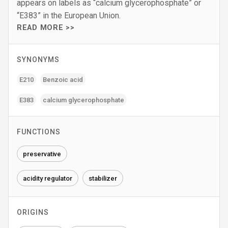
appears on labels as “calcium glycerophosphate” or
“E383” in the European Union.
READ MORE >>
SYNONYMS
E210
Benzoic acid
E383
calcium glycerophosphate
FUNCTIONS
preservative
acidity regulator
stabilizer
ORIGINS