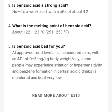
Is benzoic acid a strong acid?
No—it's a weak acid, with a pKa of about 4.2.
What is the melting point of benzoic acid?
About 122–123 °C (251–253 °F).
Is benzoic acid bad for you?
At approved food levels it’s considered safe, with
an ADI of 0–5 mg/kg body weight/day; some
people may experience irritation or hypersensitivity,
and benzene formation in certain acidic drinks is
monitored and kept very low.
READ MORE ABOUT E210