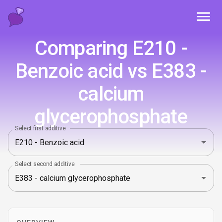
Toggl
Comparing E210 -
Benzoic acid vs E383 -
calcium
glycerophosphate
Select first additive
Select second additive