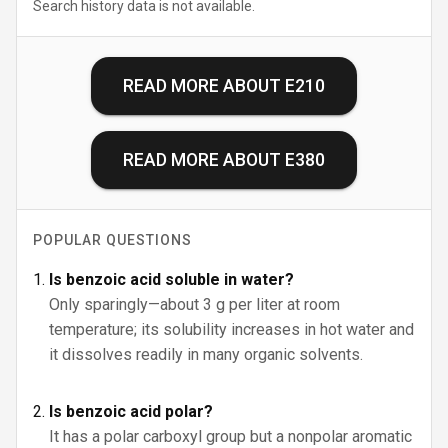
Search history data is not available.
READ MORE ABOUT
E210
READ MORE ABOUT
E380
POPULAR QUESTIONS
Is benzoic acid soluble in water?
Only sparingly—about 3 g per liter at room
temperature; its solubility increases in hot water and
it dissolves readily in many organic solvents.
Is benzoic acid polar?
It has a polar carboxyl group but a nonpolar aromatic