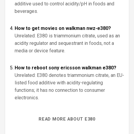
additive used to control acidity/pH in foods and
beverages.
How to get movies on walkman nwz-e380?
Unrelated: E380 is triammonium citrate, used as an
acidity regulator and sequestrant in foods, not a
media or device feature.
How to reboot sony ericsson walkman e380?
Unrelated: E380 denotes triammonium citrate, an EU-
listed food additive with acidity-regulating
functions; it has no connection to consumer
electronics.
READ MORE ABOUT E380