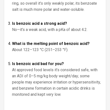
ring, so overall it’s only weakly polar; its benzoate
salt is much more polar and water‑soluble.
Is benzoic acid a strong acid?
No—it's a weak acid, with a pKa of about 4.2.
What is the melting point of benzoic acid?
About 122–123 °C (251–253 °F).
Is benzoic acid bad for you?
At approved food levels it’s considered safe, with
an ADI of 0–5 mg/kg body weight/day; some
people may experience irritation or hypersensitivity,
and benzene formation in certain acidic drinks is
monitored and kept very low.