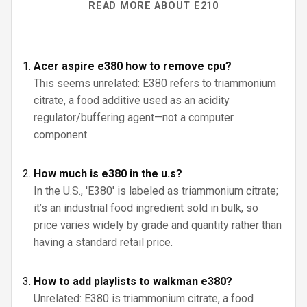
READ MORE ABOUT E210
Acer aspire e380 how to remove cpu?
This seems unrelated: E380 refers to triammonium
citrate, a food additive used as an acidity
regulator/buffering agent—not a computer
component.
How much is e380 in the u.s?
In the U.S., 'E380' is labeled as triammonium citrate;
it’s an industrial food ingredient sold in bulk, so
price varies widely by grade and quantity rather than
having a standard retail price.
How to add playlists to walkman e380?
Unrelated: E380 is triammonium citrate, a food