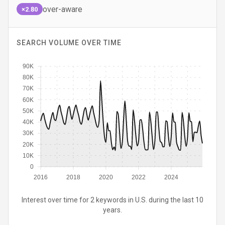
over-aware
×2.80
SEARCH VOLUME OVER TIME
90K
80K
70K
60K
50K
40K
30K
20K
10K
0
2016
2018
2020
2022
2024
Interest over time for 2 keywords in U.S. during the last 10
years.