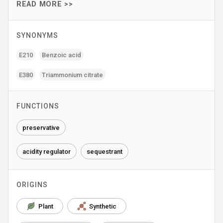
READ MORE >>
SYNONYMS
E210
Benzoic acid
E380
Triammonium citrate
FUNCTIONS
preservative
acidity regulator
sequestrant
ORIGINS
Plant
Synthetic