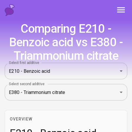
Toggl
Comparing E210 -
Benzoic acid vs E380 -
Triammonium citrate
Select first additive
Select second additive
OVERVIEW