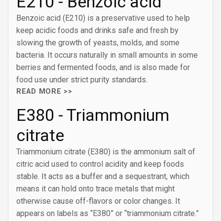
E210 - Benzoic acid
Benzoic acid (E210) is a preservative used to help
keep acidic foods and drinks safe and fresh by
slowing the growth of yeasts, molds, and some
bacteria. It occurs naturally in small amounts in some
berries and fermented foods, and is also made for
food use under strict purity standards.
READ MORE >>
E380 - Triammonium
citrate
Triammonium citrate (E380) is the ammonium salt of
citric acid used to control acidity and keep foods
stable. It acts as a buffer and a sequestrant, which
means it can hold onto trace metals that might
otherwise cause off-flavors or color changes. It
appears on labels as “E380” or “triammonium citrate.”