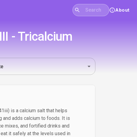
About
I - Tricalcium
iii) is a calcium salt that helps
 and adds calcium to foods. It is
e mixes, and fortified drinks and
at it safely at the levels used in