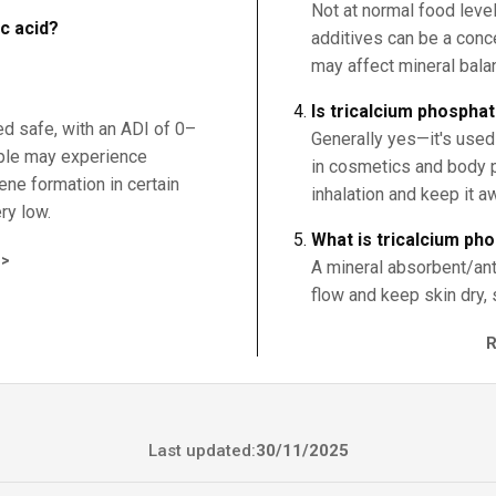
Not at normal food leve
ic acid?
additives can be a conc
may affect mineral bala
Is tricalcium phospha
ed safe, with an ADI of 0–
Generally yes—it's used
ple may experience
in cosmetics and body p
zene formation in certain
inhalation and keep it a
ry low.
What is tricalcium ph
>
A mineral absorbent/ant
flow and keep skin dry, 
Last updated:
30/11/2025