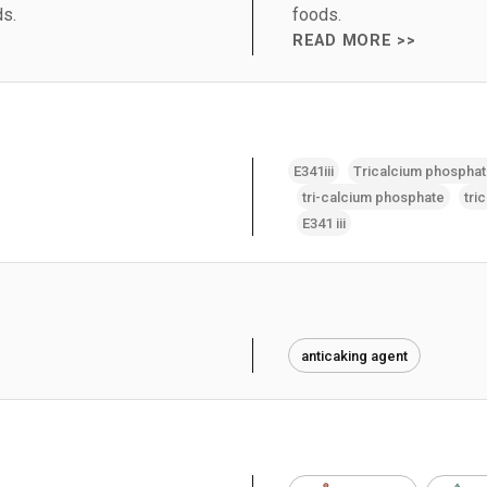
ds.
foods.
READ MORE >>
E341iii
Tricalcium phospha
tri-calcium phosphate
tri
E341 iii
anticaking agent