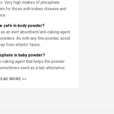
ls. Very high intakes of phosphate
ern for those with kidney disease and
nce.
te safe in body powder?
 as an inert absorbent/anti‑caking agent
owders. As with any fine powder, avoid
way from infants’ faces.
osphate in baby powder?
i‑caking agent that helps the powder
sometimes used as a talc alternative.
READ MORE >>