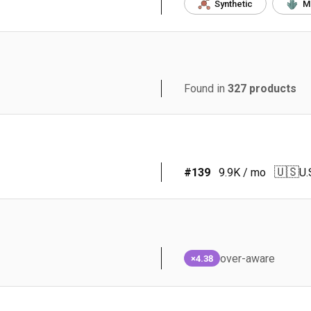
Synthetic
M
Found in
327
products
🇺🇸
#
139
9.9K
/ mo
U.
over-aware
×4.38