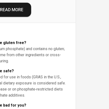
READ MORE
te gluten free?
cium phosphate) and contains no gluten;
ome from other ingredients or cross-
uring.
te safe?
d for use in foods (GRAS in the U.S.,
al dietary exposure is considered safe.
ase or on phosphate‑restricted diets
hate additives.
te bad for you?