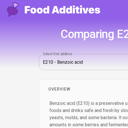
Comparing E21
Select first additive
OVERVIEW
Benzoic acid (E210) is a preservative u
foods and drinks safe and fresh by slo
yeasts, molds, and some bacteria. It occ
amounts in some berries and fermented