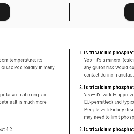
E
Is tricalcium phospha
room temperature; its
Yes—it's a mineral (cal
it dissolves readily in many
any gluten risk would c
contact during manufact
Is tricalcium phospha
polar aromatic ring, so
Yes—it's widely approve
nzoate salt is much more
EU‑permitted) and typic
People with kidney dise
may need to limit phosp
ut 4.2.
Is tricalcium phospha