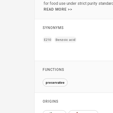
for food use under strict purity standar
READ MORE >>
SYNONYMS
E210
Benzoic acid
FUNCTIONS
preservative
ORIGINS