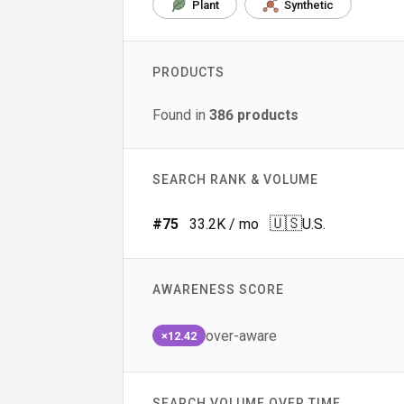
Plant
Synthetic
PRODUCTS
Found in
386
products
SEARCH RANK & VOLUME
🇺🇸
#
75
33.2K
/ mo
U.S.
AWARENESS SCORE
over-aware
×12.42
SEARCH VOLUME OVER TIME