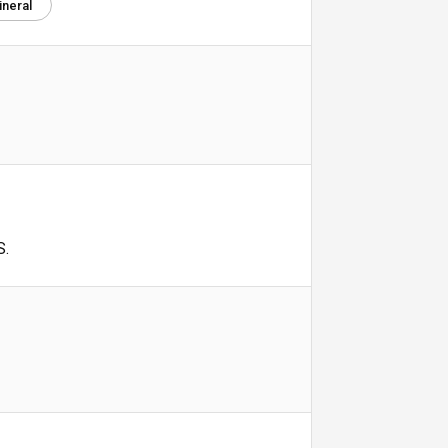
ineral
S.