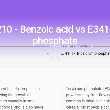
0 - Benzoic acid vs E341II
phosphate
Select second additive
sed to help keep acidic
Tricalcium phosphate (E341
wing the growth of
powders stay free‑flowing
urs naturally in small
common in table salt, spic
 foods, and is also made
cereals. Most people can e