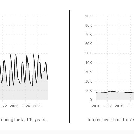
90K
80K
70K
60K
50K
40K
30K
20K
10K
0
2022
2023
2024
2025
2016
2017
2018
201
 during the last 10 years.
Interest over time for 7 