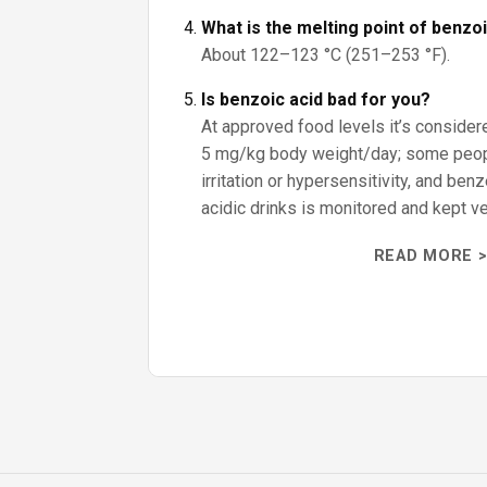
What is the melting point of benzo
About 122–123 °C (251–253 °F).
Is benzoic acid bad for you?
At approved food levels it’s consider
5 mg/kg body weight/day; some peo
irritation or hypersensitivity, and ben
acidic drinks is monitored and kept ve
READ MORE >