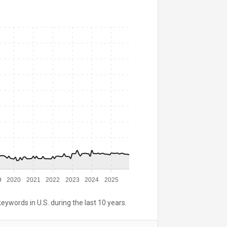
9
2020
2021
2022
2023
2024
2025
keywords in U.S. during the last 10 years.