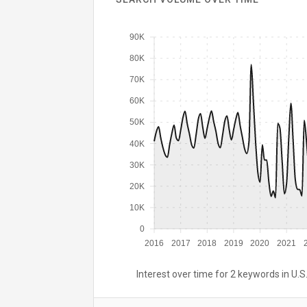
90K
80K
70K
60K
50K
40K
30K
20K
10K
0
2016
2017
2018
2019
2020
2021
Interest over time for 2 keywords in U.S.