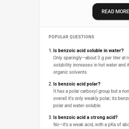
READ MOR
POPULAR QUESTIONS
Is benzoic acid soluble in water?
Only sparingly—about 3 g per liter at 
solubility increases in hot water and 
organic solvents.
Is benzoic acid polar?
It has a polar carboxyl group but a non
overall it’s only weakly polar; its be
polar and water‑soluble.
Is benzoic acid a strong acid?
No—it's a weak acid, with a pKa of abo