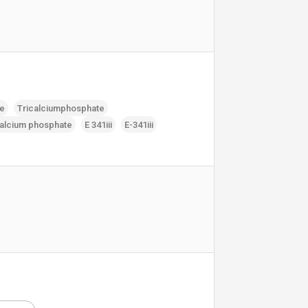
te
Tricalciumphosphate
calcium phosphate
E 341iii
E-341iii